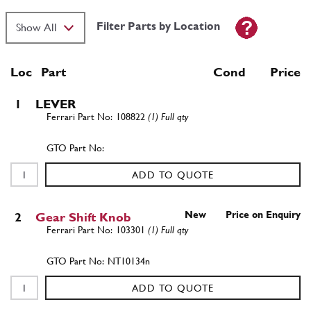
Filter Parts by Location
Loc
Part
Cond Price
1
LEVER
108822
(1) Full qty
ADD TO QUOTE
New
Price on Enquiry
2
Gear Shift Knob
103301
(1) Full qty
NT10134n
ADD TO QUOTE