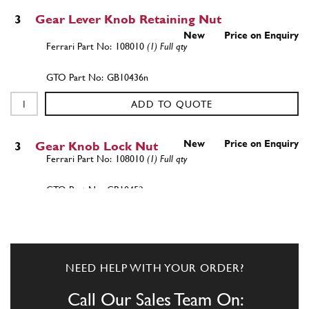
3
Gear Lever Knob Retaining Nut
New
Price on Enquiry
108010
(1) Full qty
GB10436n
ADD TO QUOTE
New
Price on Enquiry
3
Gear Knob Lock Nut
108010
(1) Full qty
GB10452n
ADD TO QUOTE
4
Pin with joint seat
NEED HELP WITH YOUR ORDER?
111445
(1) Full qty
Call Our Sales Team On: