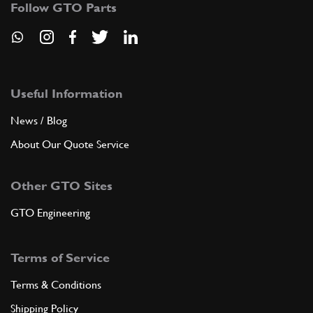
Follow GTO Parts
ADD TO QUOTE
7
Gearbox casing
Useful Information
105438
(1) Full qty
News / Blog
About Our Quote Service
ADD TO QUOTE
Other GTO Sites
8
Speed selector
GTO Engineering
106433
(1) Full qty
Terms of Service
ADD TO QUOTE
Terms & Conditions
Shipping Policy