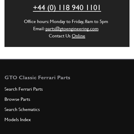
+44 (0) 118 940 1101
ADD TO QUOTE
Office hours: Monday to Friday, 8am to 5pm
New
Price on Enquiry
5
O-Ring OR125/4075
Email:
parts@gtoengineering.com
105558
(2) Full qty
Contact Us
Online
GE00274n
ADD TO QUOTE
6
Shaft for control lever
GTO Classic Ferrari Parts
109767
(1) Full qty
Search Ferrari Parts
Browse Parts
ADD TO QUOTE
Search Schematics
Models Index
6
Gearbox casing, complete
108848
(1) Full qty