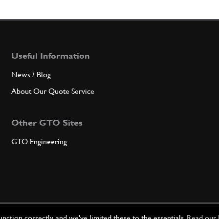
6
Space
Useful Information
Qty
News / Blog
7
Seali
About Our Quote Service
Other GTO Sites
Qty
GTO Engineering
8
Water
Qty
ction correctly, and we've limited these to the essentials.
Read our 