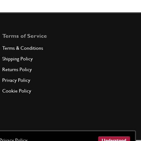
r
103799
(1) Full qty
Terms of Service
ADD TO QUOTE
Terms & Conditions
ng Ring
Shipping Policy
114410
(1) Full qty
Returns Policy
Privacy Policy
ADD TO QUOTE
Cookie Policy
 Manifold Union
New
£ 26.40
106241
(1) Full qty
CS00006n
ADD TO QUOTE
Privacy Policy
Understood