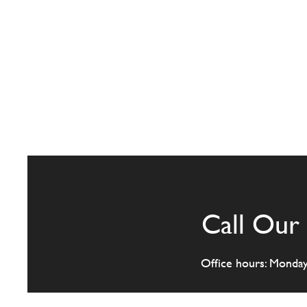
Call Our 
Office hours: Monda