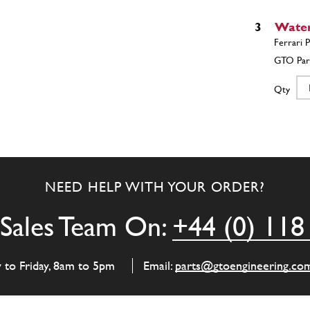
3
Water
Qty
4
Spindl
NEED HELP WITH YOUR ORDER?
Qty
Sales Team On:
+44 (0) 118
5
Impel
y to Friday, 8am to 5pm
Email:
parts@gtoengineering.co
Qty