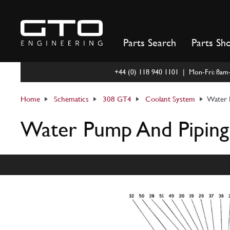
Skip
to
content
Parts Search
Parts Sh
+44 (0) 118 940 1101 | Mon-Fri: 8a
Home
Schematics
308 GT4
Coolant System
Water 
Water Pump And Piping