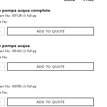
 pompa acqua completo
107128
(1) Full qty
ADD TO QUOTE
o pompa acqua
105163
(1) Full qty
ADD TO QUOTE
r
103705
(1) Full qty
ADD TO QUOTE