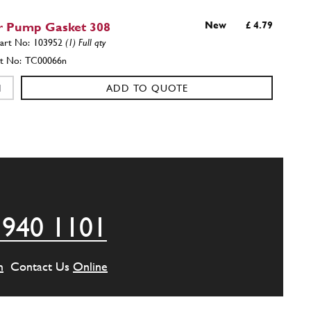
 Pump Gasket 308
New
£ 4.79
103952
(1) Full qty
TC00066n
ADD TO QUOTE
e for pulley
103795
(1) Full qty
ADD TO QUOTE
 940 1101
ler
103806
(1) Full qty
m
Contact Us
Online
ADD TO QUOTE