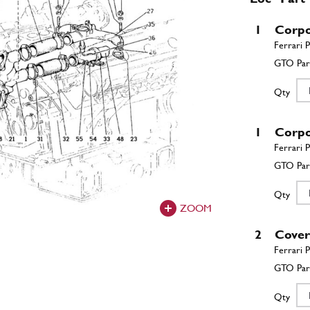
1
Corpo
Qty
1
Corp
Qty
ZOOM
2
Cove
Qty