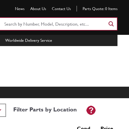
News
About Us
Contact Us
Parts Quote:
0
Items
Search
Part
Number
Worldwide Delivery Service
or
Keyword
Filter Parts by Location
Cond Price