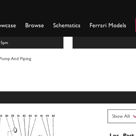
owcase
Browse
Schematics
Ferrari Models
m-5pm
Pump And Piping
Loc
Part