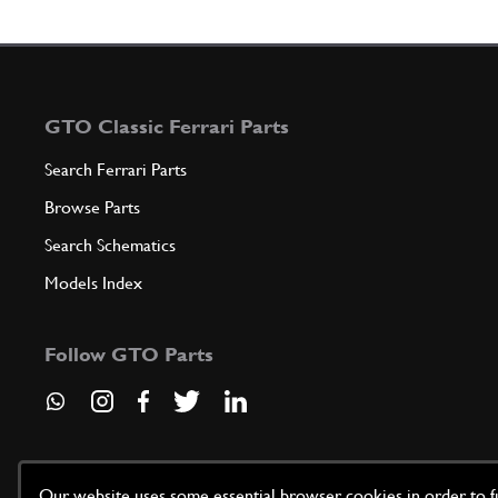
GTO Classic Ferrari Parts
Search Ferrari Parts
Browse Parts
Search Schematics
Models Index
Follow GTO Parts
Our website uses some essential browser cookies in order to fun