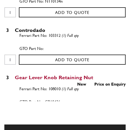
NT10134n
ADD TO QUOTE
3
Controdado
103312
(1) Full qty
ADD TO QUOTE
3
Gear Lever Knob Retaining Nut
New
Price on Enquiry
108010
(1) Full qty
GB10436n
ADD TO QUOTE
New
Price on Enquiry