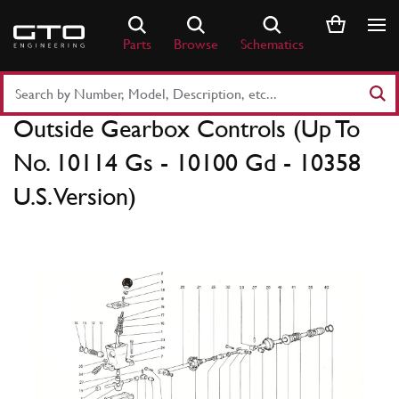
Skip
to
Parts
Browse
Schematics
content
Search
Part
Outside Gearbox Controls (Up To
Number
or
No. 10114 Gs - 10100 Gd - 10358
Keyword
U.S. Version)