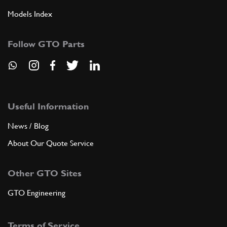
Models Index
6
Spina tenuta boccola
10335010
(2) Full qty
Follow GTO Parts
ADD TO QUOTE
7
Scatola comando cambio
Useful Information
106843
(1) Full qty
News / Blog
About Our Quote Service
ADD TO QUOTE
Other GTO Sites
7
Complessivo scatola comando ca…
GTO Engineering
107876
(1) Full qty
Terms of Service