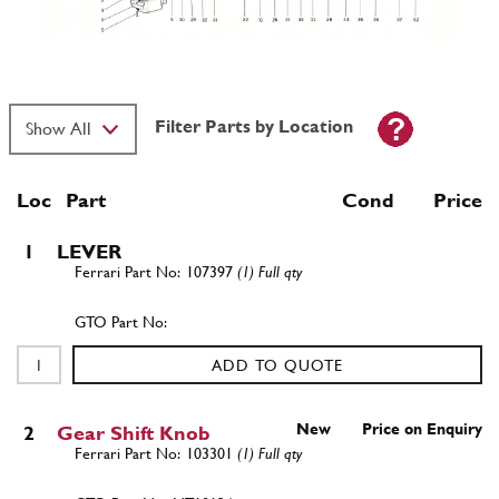
Filter Parts by Location
Loc
Part
Cond Price
1
LEVER
107397
(1) Full qty
ADD TO QUOTE
New
Price on Enquiry
2
Gear Shift Knob
103301
(1) Full qty