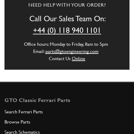
3
Gear Knob Lock Nut
NEED HELP WITH YOUR ORDER?
108010
(1) Full qty
Call Our Sales Team On:
GB10452n
+44 (0) 118 940 1101
ADD TO QUOTE
Office hours: Monday to Friday, 8am to 5pm
4
Perno con sede snodo
Email:
parts@gtoengineering.com
107023
(1) Full qty
Contact Us
Online
ADD TO QUOTE
5
Boccola
GTO Classic Ferrari Parts
106845
(2) Full qty
Search Ferrari Parts
Browse Parts
ADD TO QUOTE
Search Schematics