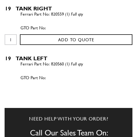
19
TANK RIGHT
820559
(1) Full qty
ADD TO QUOTE
19
TANK LEFT
820560
(1) Full qty
ADD TO QUOTE
20
Nut
-
(1) Full qty
NEED HELP WITH YOUR ORDER?
Call Our Sales Team On: