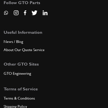
Follow GTO Parts
ADD TO QUOTE
36
HOSE CONNECTION VIPLA
MT210
(1) Full qty
Useful Information
News / Blog
About Our Quote Service
ADD TO QUOTE
Other GTO Sites
37
UNION
820570
(1) Full qty
GTO Engineering
Terms of Service
ADD TO QUOTE
Terms & Conditions
38
PIPE EXHAUST GAS FLOW
Shipping Policy