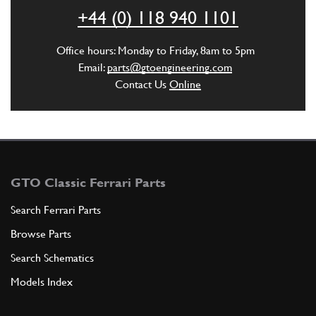
ADD TO QUOTE
+44 (0) 118 940 1101
22
SCREW
Office hours: Monday to Friday, 8am to 5pm
4VRX10
(1) Full qty
Email:
parts@gtoengineering.com
Contact Us
Online
ADD TO QUOTE
25
Filler cap
113401
(1) Full qty
GTO Classic Ferrari Parts
Search Ferrari Parts
Browse Parts
ADD TO QUOTE
Search Schematics
35
JUBILEE CLIP
Models Index
18270
(1) Full qty