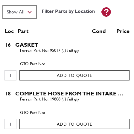
Filter Parts by Location
Loc
Part
Cond Price
16
GASKET
95017
(1) Full qty
ADD TO QUOTE
18
COMPLETE HOSE FROM THE INTAKE …
19808
(1) Full qty
ADD TO QUOTE