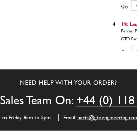
Qty
4
Ht Le
Qty
4
Space
NEED HELP WITH YOUR ORDER?
Sales Team On:
+44 (0) 118
Qty
5
M6 Pl
y to Friday, 8am to 5pm
Email:
parts@gtoengineering.co