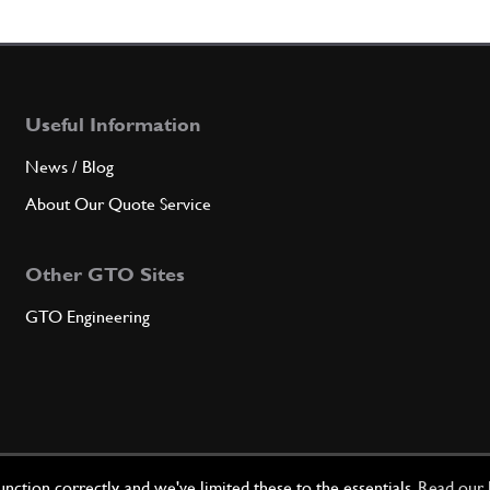
Qty
6
Selec
Useful Information
News / Blog
Qty
About Our Quote Service
6
Selec
Other GTO Sites
GTO Engineering
Qty
7
Cam/C
ction correctly, and we've limited these to the essentials.
Read our 