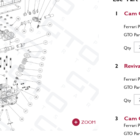
1
Cam C
Qty
2
Reviv
Qty
3
Cam 
ZOOM