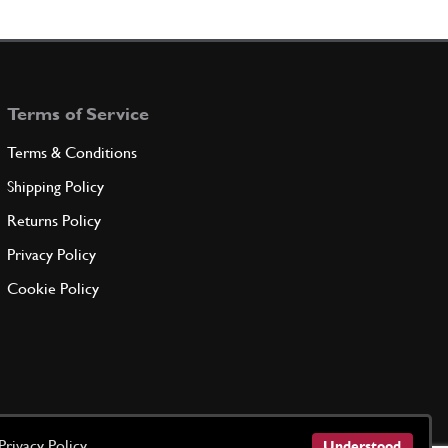
ADD TO QUOTE
tor detent spring bush 250
New
Price on Enquiry
100749
(32) Full qty
Terms of Service
GB00228n
Terms & Conditions
ADD TO QUOTE
Shipping Policy
Returns Policy
tor Spring Bush
New
Price on Enquiry
100749
(32) Full qty
Privacy Policy
GB10493n
Cookie Policy
ADD TO QUOTE
hain Cover Nuts
101239
(32) Full qty
Privacy Policy
Understood