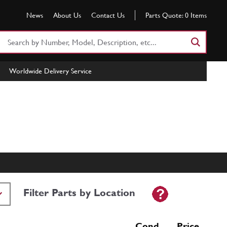
News
About Us
Contact Us
Parts Quote:
0
Items
Search
Part
Number
Worldwide Delivery Service
or
Keyword
Filter Parts by Location
Cond Price