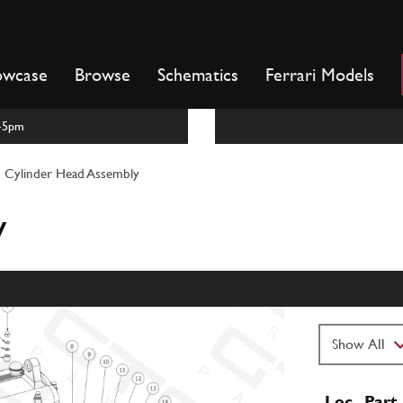
owcase
Browse
Schematics
Ferrari Models
m-5pm
Cylinder Head Assembly
y
Loc
Part