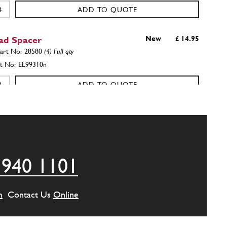
ADD TO QUOTE
ad Spacer
New
£ 14.95
28580
(4) Full qty
EL99310n
ADD TO QUOTE
r 365 GT 330 GT/C 275GTB/GTS
New
£ 1.01
28580
(4) Full qty
GE00533n
 940 1101
ADD TO QUOTE
ain Washer BZP
New
Price on Enquiry
m
Contact Us
Online
GE35621n
(32) Full qty
GE35621n