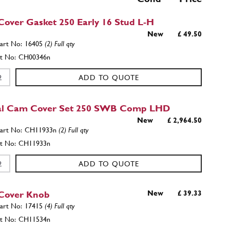
over Gasket 250 Early 16 Stud L-H
New
£ 49.50
16405
(2) Full qty
CH00346n
ADD TO QUOTE
al Cam Cover Set 250 SWB Comp LHD
New
£ 2,964.50
CH11933n
(2) Full qty
CH11933n
ADD TO QUOTE
Cover Knob
New
£ 39.33
17415
(4) Full qty
CH11534n