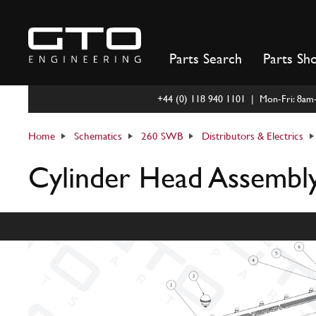
Skip
to
content
Parts Search
Parts Sh
+44 (0) 118 940 1101 | Mon-Fri: 8a
Home
Schematics
260 SWB
Distributors & Electrics
Cylinder Head Assembl