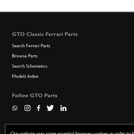
GTO Classic Ferrari Parts
Search Ferrari Parts
Browse Parts
Search Schematics
Models Index
Follow GTO Parts
Our website uses some essential browser cookies in order to fun