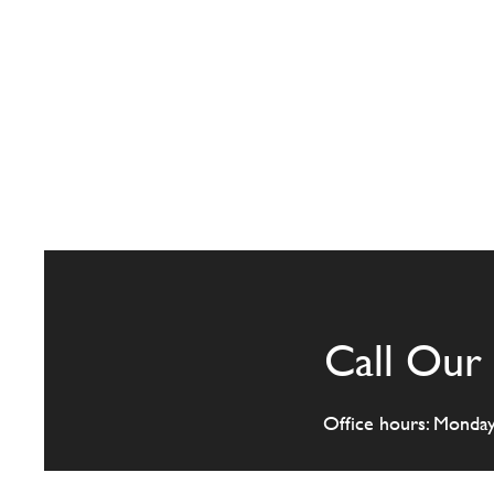
Call Our 
Office hours: Monda