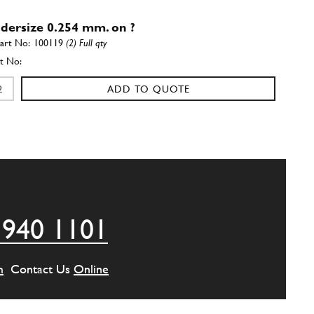
ndersize 0.254 mm. on ?
100119
(2) Full qty
ADD TO QUOTE
ndersize 0.508 mm. on ?
100120
(2) Full qty
ADD TO QUOTE
 940 1101
Shell 1/2
New
Price on Enquiry
100118
(2) Full qty
m
Contact Us
Online
CC11514n
ADD TO QUOTE