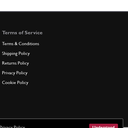
ront halt bearing
100122
(2) Full qty
Terms of Service
ADD TO QUOTE
Terms & Conditions
ndersize 0.254 mm. on ?
Shipping Policy
100123
(2) Full qty
Returns Policy
Privacy Policy
ADD TO QUOTE
Cookie Policy
ndersize 0.508 mm. on ?
100124
(2) Full qty
ADD TO QUOTE
Privacy Policy
Understood