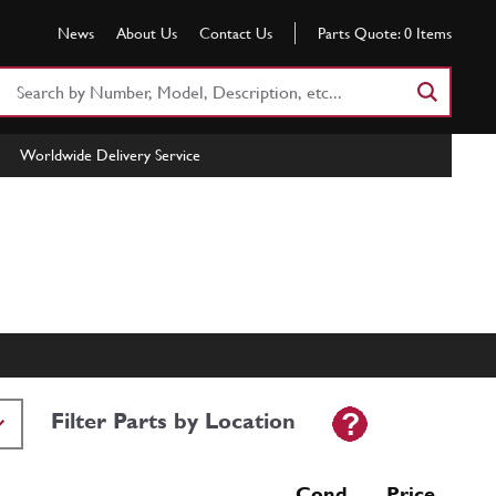
News
About Us
Contact Us
Parts Quote:
0
Items
Search
Part
Number
Worldwide Delivery Service
or
Keyword
Filter Parts by Location
Cond Price