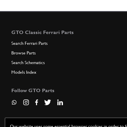
GTO Classic Ferrari Parts
Search Ferrari Parts
Browse Parts
Search Schematics
Models Index
Follow GTO Parts
Our website uses some essential browser cookies in order to fun