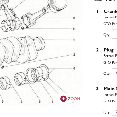
1
Crank
Qty
2
Plug
Qty
3
Main 
ZOOM
Qty