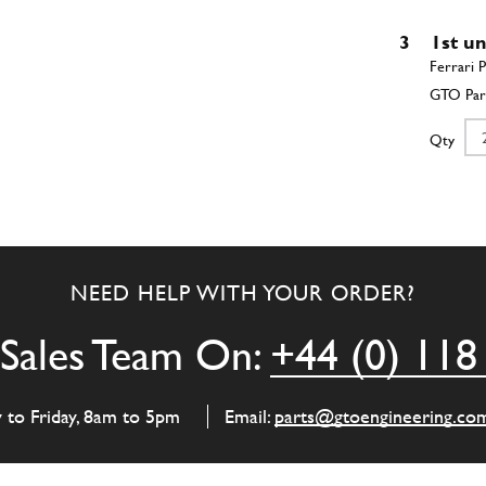
3
1st u
Qty
3
2nd u
NEED HELP WITH YOUR ORDER?
Qty
Sales Team On:
+44 (0) 118
3
Main 
y to Friday, 8am to 5pm
Email:
parts@gtoengineering.co
Qty