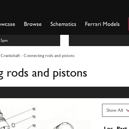
owcase
Browse
Schematics
Ferrari Models
m-5pm
Crankshaft - Connecting rods and pistons
g rods and pistons
Loc
Part