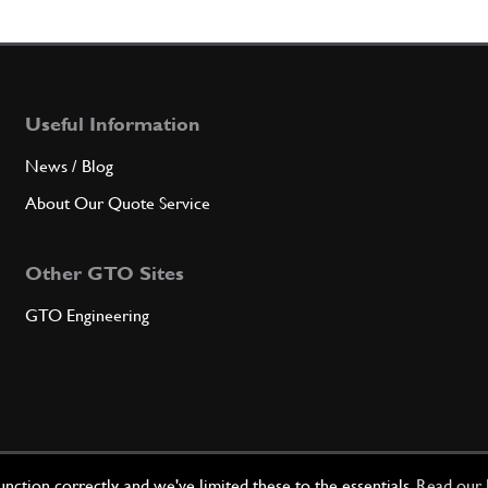
4
Left f
Useful Information
Qty
News / Blog
4
1st u
About Our Quote Service
Other GTO Sites
Qty
GTO Engineering
4
2nd u
Qty
ction correctly, and we've limited these to the essentials.
Read our 