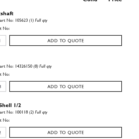
shaft
105623
(1) Full qty
ADD TO QUOTE
14326150
(8) Full qty
ADD TO QUOTE
Shell 1/2
100118
(2) Full qty
ADD TO QUOTE