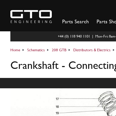
Skip
to
content
Parts Search
Parts Sh
+44 (0) 118 940 1101 | Mon-Fri: 8a
Home
Schematics
208 GTB
Distributors & Electrics
Crankshaft - Connectin