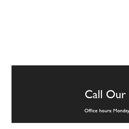
Call Our 
Office hours: Monda