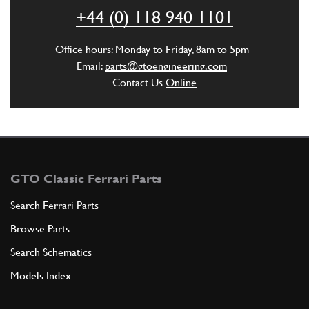
+44 (0) 118 940 1101
ADD TO QUOTE
Office hours: Monday to Friday, 8am to 5pm
4
Pin with joint seat
Email:
parts@gtoengineering.com
111445
(1) Full qty
Contact Us
Online
ADD TO QUOTE
New
Price on Enquiry
5
O-Ring OR125/4075
GTO Classic Ferrari Parts
105558
(2) Full qty
Search Ferrari Parts
GE00274n
Browse Parts
ADD TO QUOTE
Search Schematics
Models Index
6
Shaft for control lever
109767
(1) Full qty