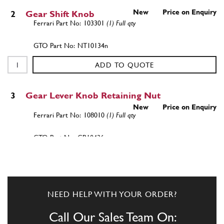
New
Price on Enquiry
2
Gear Shift Knob
103301
(1) Full qty
NT10134n
ADD TO QUOTE
3
Gear Lever Knob Retaining Nut
New
Price on Enquiry
108010
(1) Full qty
GB10436n
ADD TO QUOTE
New
Price on Enquiry
3
Gear Knob Lock Nut
NEED HELP WITH YOUR ORDER?
108010
(1) Full qty
Call Our Sales Team On:
GB10452n