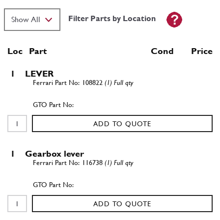
Filter Parts by Location
Loc
Part
Cond Price
1
LEVER
108822
(1) Full qty
ADD TO QUOTE
1
Gearbox lever
116738
(1) Full qty
ADD TO QUOTE