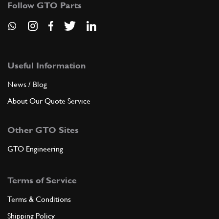
Follow GTO Parts
ADD TO QUOTE
7
Gearbox casing, complete
Useful Information
108848
(1) Full qty
News / Blog
About Our Quote Service
ADD TO QUOTE
Other GTO Sites
7
Gearbox casing
GTO Engineering
105438
(1) Full qty
Terms of Service
ADD TO QUOTE
Terms & Conditions
Shipping Policy