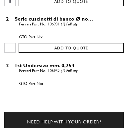
ADD TO QUOTE
2
Serie cuscinetti di banco Ø no…
106931
(1) Full qty
ADD TO QUOTE
2
1st Undersize mm. 0,254
106932
(1) Full qty
ADD TO QUOTE
2
2nd Undersize mm. 0,508
106933
(1) Full qty
NEED HELP WITH YOUR ORDER?