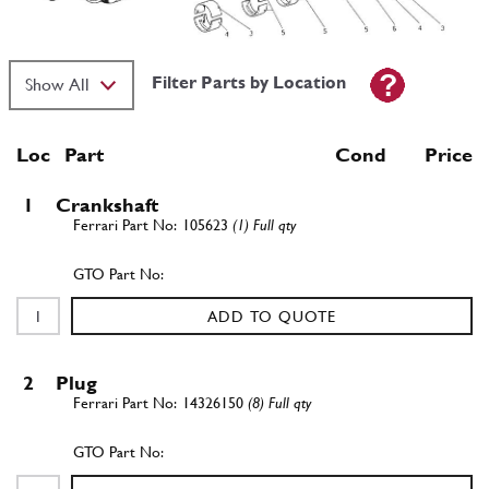
Filter Parts by Location
Loc
Part
Cond Price
1
Crankshaft
105623
(1) Full qty
ADD TO QUOTE
2
Plug
14326150
(8) Full qty