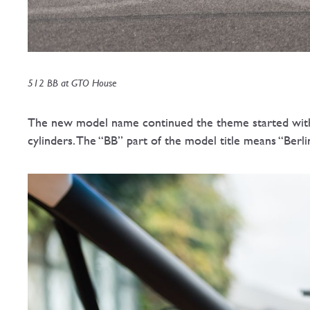
512 BB at GTO House
The new model name continued the theme started with th
cylinders. The “BB” part of the model title means “Berli