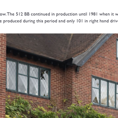
. The 512 BB continued in production until 1981 when it wa
re produced during this period and only 101 in right hand d