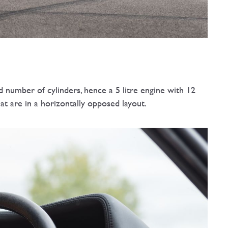
 number of cylinders, hence a 5 litre engine with 12
at are in a horizontally opposed layout.