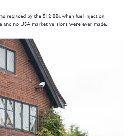
s replaced by the 512 BBi, when fuel injection
rive and no USA market versions were ever made.