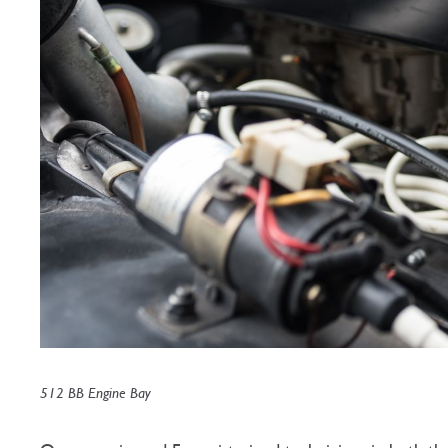
512 BB Engine Bay