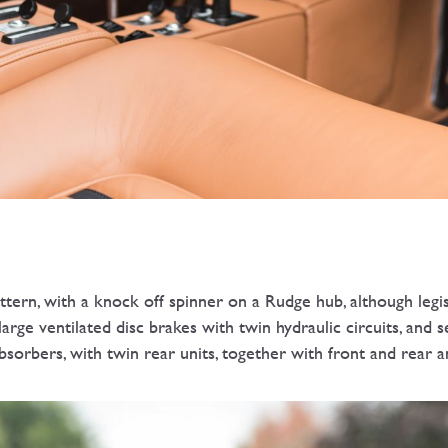
ttern, with a knock off spinner on a Rudge hub, although leg
arge ventilated disc brakes with twin hydraulic circuits, and 
bsorbers, with twin rear units, together with front and rear an