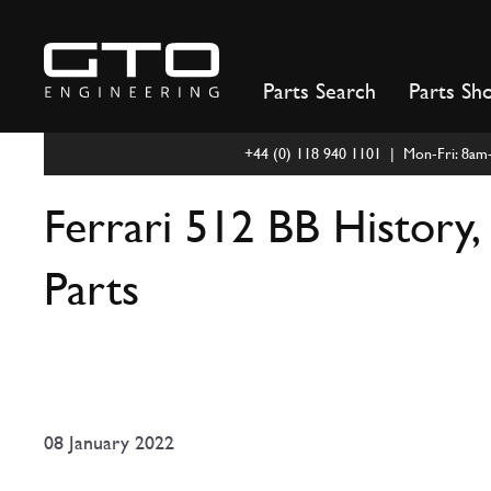
Skip
to
content
Parts Search
Parts Sh
+44 (0) 118 940 1101 | Mon-Fri: 8a
Ferrari 512 BB History, 
Parts
08 January 2022