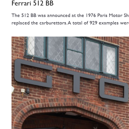
Ferrari 512 BB
The 512 BB was announced at the 1976 Paris Motor Show
replaced the carburettors. A total of 929 examples we