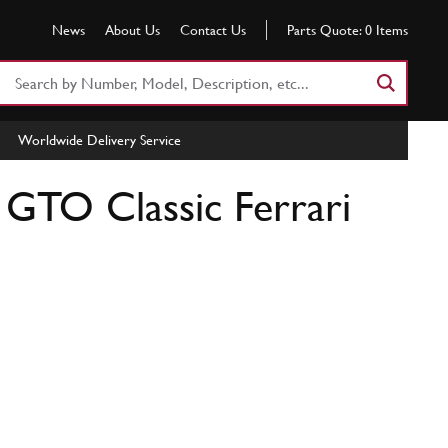
News
About Us
Contact Us
Parts Quote:
0
Items
Search
Part
Number
Worldwide Delivery Service
or
Keyword
| GTO Classic Ferrari