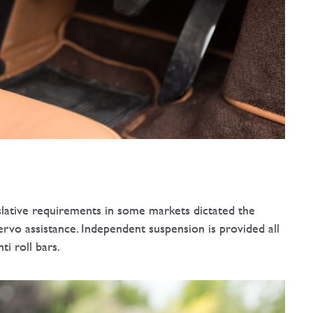
islative requirements in some markets dictated the
servo assistance. Independent suspension is provided all
ti roll bars.