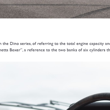
e Dino series, of referring to the total engine capacity and
netta Boxer”, a reference to the two banks of six cylinders th