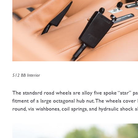
512 BB Interior
The standard road wheels are alloy five spoke “star” pa
fitment of a large octagonal hub nut. The wheels cover l
round, via wishbones, coil springs, and hydraulic shock a