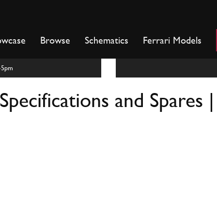
owcase
Browse
Schematics
Ferrari Models
m-5pm
Specifications and Spares 