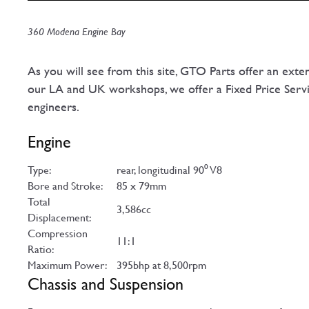
360 Modena Engine Bay
As you will see from this site, GTO Parts offer an exte
our LA and UK workshops, we offer a Fixed Price Servic
engineers.
Engine
Type:
rear, longitudinal 90⁰ V8
Bore and Stroke:
85 x 79mm
Total
3,586cc
Displacement:
Compression
11:1
Ratio:
Maximum Power:
395bhp at 8,500rpm
Chassis and Suspension