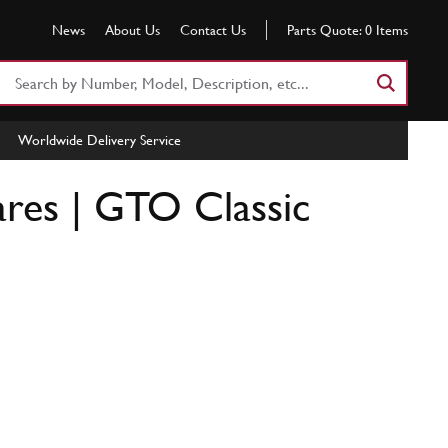
News
About Us
Contact Us
Parts Quote:
0
Items
Search
Part
Number
Worldwide Delivery Service
or
Keyword
ares | GTO Classic