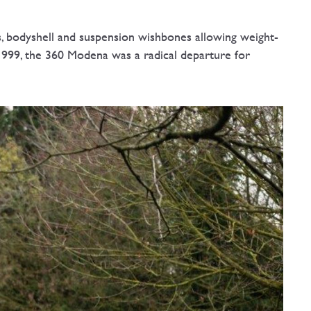
, bodyshell and suspension wishbones allowing weight-
1999, the 360 Modena was a radical departure for