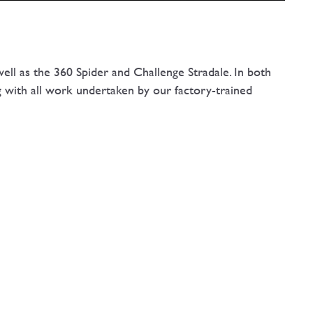
ell as the 360 Spider and Challenge Stradale. In both
g with all work undertaken by our factory-trained