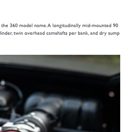
nce the 360 model name. A longitudinally mid-mounted 90
ylinder, twin overhead camshafts per bank, and dry sump