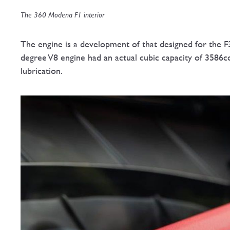
The 360 Modena F1 interior
The engine is a development of that designed for the F3
degree V8 engine had an actual cubic capacity of 3586c
lubrication.