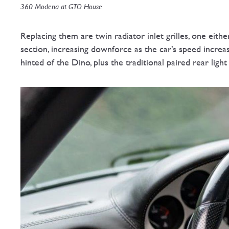
360 Modena at GTO House
Replacing them are twin radiator inlet grilles, one eithe
section, increasing downforce as the car’s speed incre
hinted of the Dino, plus the traditional paired rear light