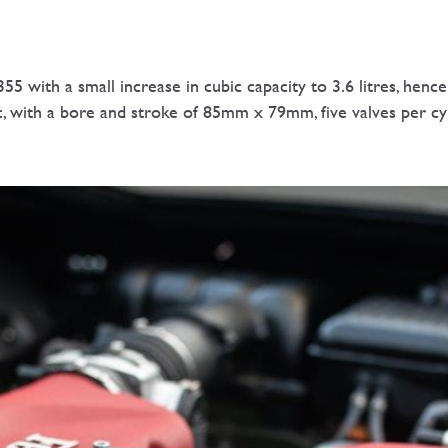
55 with a small increase in cubic capacity to 3.6 litres, he
c, with a bore and stroke of 85mm x 79mm, five valves per c