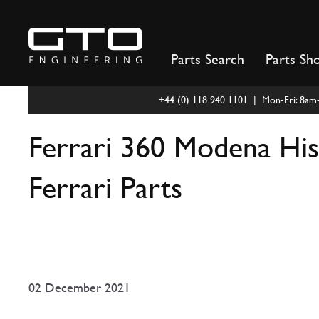
Skip
to
content
Parts Search
Parts Sh
+44 (0) 118 940 1101 | Mon-Fri: 8a
Ferrari 360 Modena Hist
Ferrari Parts
02 December 2021