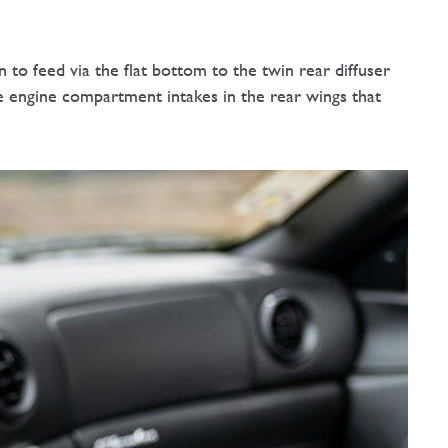
n to feed via the flat bottom to the twin rear diffuser
he engine compartment intakes in the rear wings that