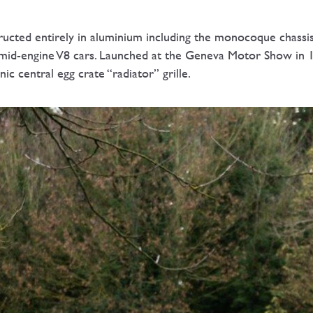
ructed entirely in aluminium including the monocoque chassis
 mid-engine V8 cars. Launched at the Geneva Motor Show in 
c central egg crate “radiator” grille.