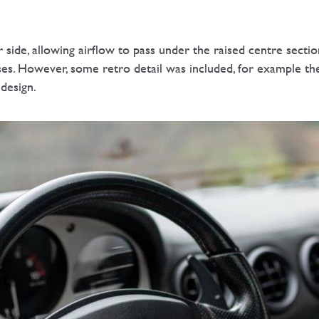
r side, allowing airflow to pass under the raised centre sectio
ases. However, some retro detail was included, for example t
 design.