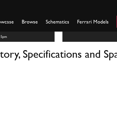
owcase
Browse
Schematics
Ferrari Models
m-5pm
ory, Specifications and Sp