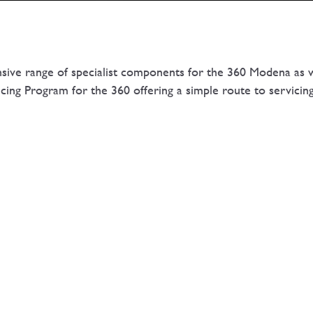
nsive range of specialist components for the 360 Modena as w
ing Program for the 360 offering a simple route to servicin