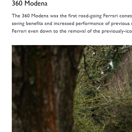
360 Modena
The 360 Modena was the first road-going Ferrari const
saving benefits and increased performance of previous
Ferrari even down to the removal of the previously-iconi