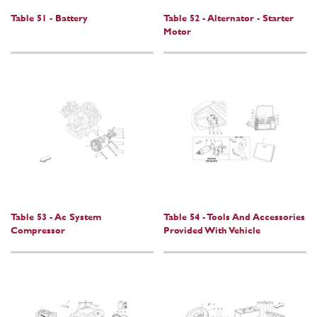
Table 51 - Battery
Table 52 - Alternator - Starter
Motor
Table 53 - Ac System
Table 54 - Tools And Accessories
Compressor
Provided With Vehicle