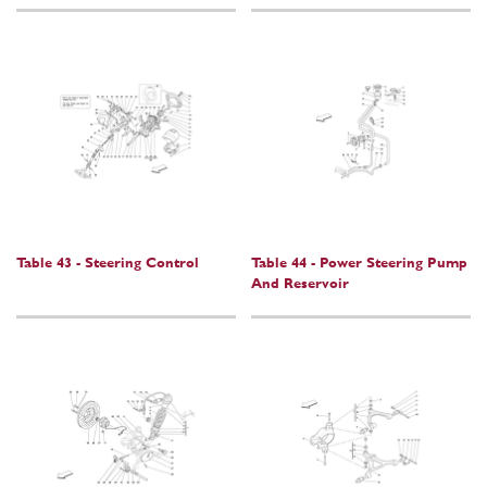
Table 43 - Steering Control
Table 44 - Power Steering Pump
And Reservoir