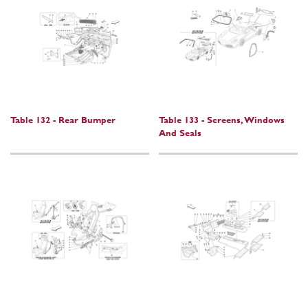
Table 132 - Rear Bumper
Table 133 - Screens, Windows
And Seals