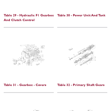
Table 29 - Hydraulic F1 Gearbox
Table 30 - Power Unit And Tank
And Clutch Control
Table 31 - Gearbox - Covers
Table 32 - Primary Shaft Gears