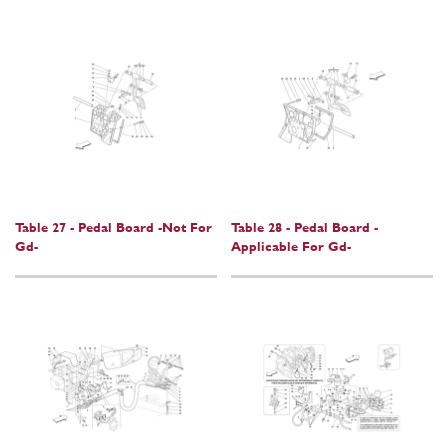
Table 27 - Pedal Board -Not For
Table 28 - Pedal Board -
Gd-
Applicable For Gd-