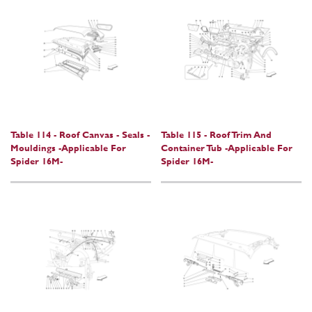
Table 114 - Roof Canvas - Seals -
Table 115 - Roof Trim And
Mouldings -Applicable For
Container Tub -Applicable For
Spider 16M-
Spider 16M-