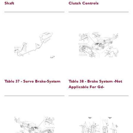
Shaft
Clutch Controls
Table 37 - Servo Brake-System
Table 38 - Brake System -Not
Applicable For Gd-