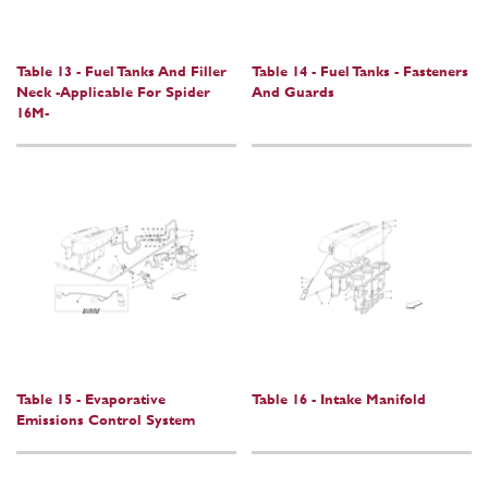
Table 13 - Fuel Tanks And Filler
Table 14 - Fuel Tanks - Fasteners
Neck -Applicable For Spider
And Guards
16M-
Table 15 - Evaporative
Table 16 - Intake Manifold
Emissions Control System