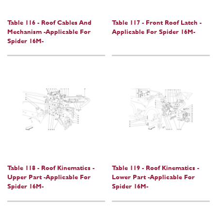
Table 116 - Roof Cables And
Table 117 - Front Roof Latch -
Mechanism -Applicable For
Applicable For Spider 16M-
Spider 16M-
Table 118 - Roof Kinematics -
Table 119 - Roof Kinematics -
Upper Part -Applicable For
Lower Part -Applicable For
Spider 16M-
Spider 16M-