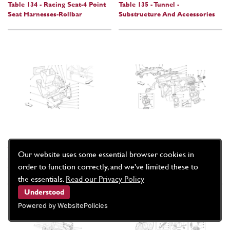
Table 134 - Racing Seat-4 Point
Table 135 - Tunnel -
Seat Harnesses-Rollbar
Substructure And Accessories
Table 136 - Rear Oddments
Table 137 - Dashboard
Our website uses some essential browser cookies in
Compartment -Applicable For
order to function correctly, and we've limited these to
Spider 16M-
the essentials.
Read our Privacy Policy
Understood
Powered by WebsitePolicies