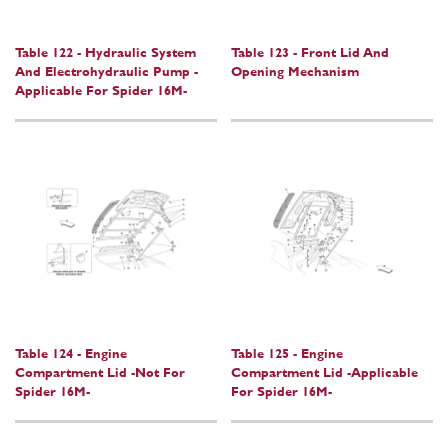
Table 122 - Hydraulic System
Table 123 - Front Lid And
And Electrohydraulic Pump -
Opening Mechanism
Applicable For Spider 16M-
Table 124 - Engine
Table 125 - Engine
Compartment Lid -Not For
Compartment Lid -Applicable
Spider 16M-
For Spider 16M-