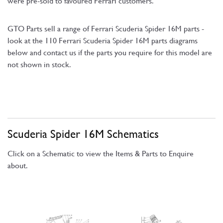
were pre-sold to favoured Ferrari customers.
GTO Parts sell a range of Ferrari Scuderia Spider 16M parts -
look at the 110 Ferrari Scuderia Spider 16M parts diagrams
below and contact us if the parts you require for this model are
not shown in stock.
Scuderia Spider 16M Schematics
Click on a Schematic to view the Items & Parts to Enquire
about.