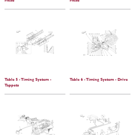
Head
Head
Table 5 - Timing System -
Table 6 - Timing System - Drive
Tappets