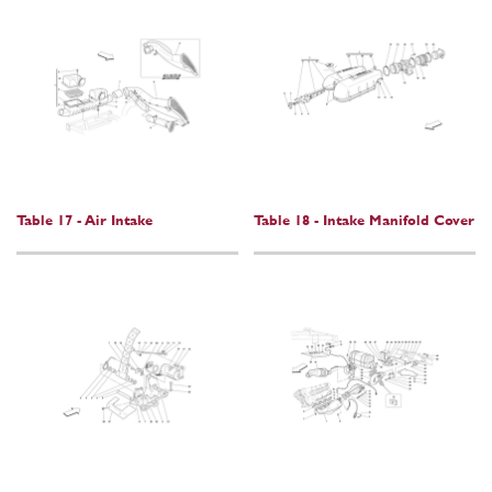
Table 17 - Air Intake
Table 18 - Intake Manifold Cover