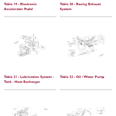
Table 19 - Electronic
Table 20 - Racing Exhaust
Accelerator Pedal
System
Table 21 - Lubrication System -
Table 22 - Oil / Water Pump
Tank - Heat Exchanger