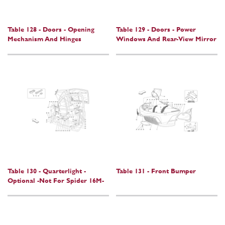
Table 128 - Doors - Opening
Table 129 - Doors - Power
Mechanism And Hinges
Windows And Rear-View Mirror
Table 130 - Quarterlight -
Table 131 - Front Bumper
Optional -Not For Spider 16M-