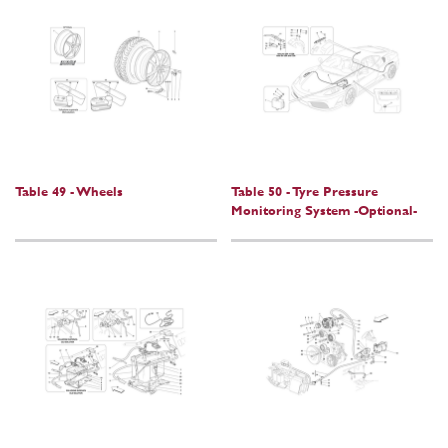
Table 49 - Wheels
Table 50 - Tyre Pressure
Monitoring System -Optional-