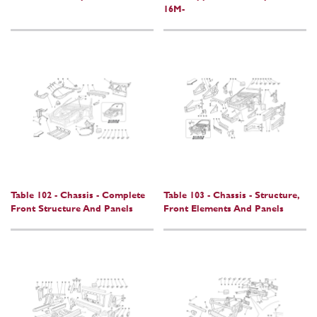
16M-
Table 102 - Chassis - Complete
Table 103 - Chassis - Structure,
Front Structure And Panels
Front Elements And Panels