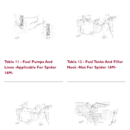
Table 11 - Fuel Pumps And
Table 12 - Fuel Tanks And Filler
Lines -Applicable For Spider
Neck -Not For Spider 16M-
16M-