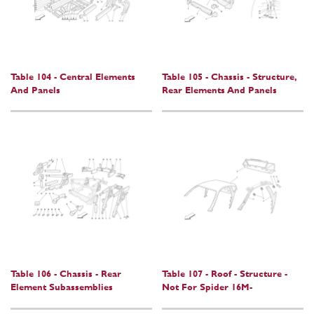
Table 104 - Central Elements
Table 105 - Chassis - Structure,
And Panels
Rear Elements And Panels
Table 106 - Chassis - Rear
Table 107 - Roof - Structure -
Element Subassemblies
Not For Spider 16M-