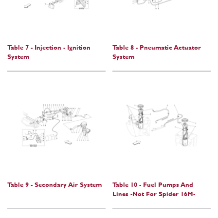
Table 7 - Injection - Ignition
Table 8 - Pneumatic Actuator
System
System
Table 9 - Secondary Air System
Table 10 - Fuel Pumps And
Lines -Not For Spider 16M-