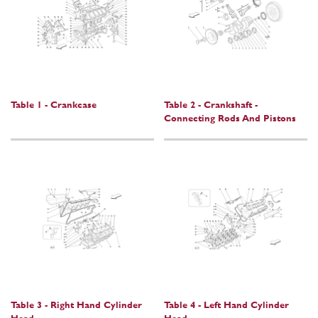
Table 1 - Crankcase
Table 2 - Crankshaft -
Connecting Rods And Pistons
Table 3 - Right Hand Cylinder
Table 4 - Left Hand Cylinder