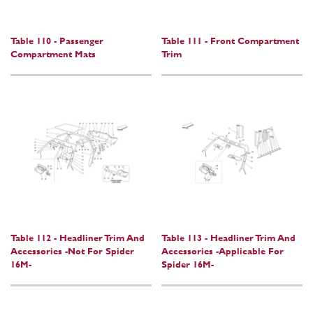
Table 110 - Passenger
Table 111 - Front Compartment
Compartment Mats
Trim
Table 112 - Headliner Trim And
Table 113 - Headliner Trim And
Accessories -Not For Spider
Accessories -Applicable For
16M-
Spider 16M-