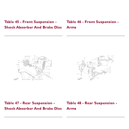
Table 45 - Front Suspension -
Table 46 - Front Suspension -
Shock Absorber And Brake Disc
Arms
Table 47 - Rear Suspension -
Table 48 - Rear Suspension -
Shock Absorber And Brake Disc
Arms