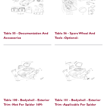
Table 55 - Documentation And
Table 56 - Spare Wheel And
Accessories
Tools -Optional-
Table 100 - Bodyshell - Exterior
Table 101 - Bodyshell - Exterior
Trim -Not For Spider 16M-
Trim -Applicable For Spider