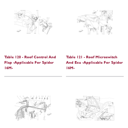
Table 120 - Roof Control And
Table 121 - Roof Microswitch
Flap -Applicable For Spider
And Ecu -Applicable For Spider
16M-
16M-