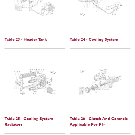
Table 23 - Header Tank
Table 24 - Cooling System
Table 25 - Cooling System
Table 26 - Clutch And Controls -
Radiators
Applicable For F1-