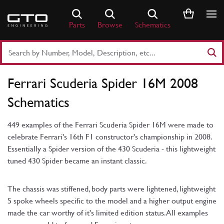
Skip
to
Parts
Browse
Schematics
content
Search
Part
Number
Ferrari Scuderia Spider 16M 2008
or
Keyword
Schematics
449 examples of the Ferrari Scuderia Spider 16M were made to
celebrate Ferrari's 16th F1 constructor's championship in 2008.
Essentially a Spider version of the 430 Scuderia - this lightweight
tuned 430 Spider became an instant classic.
The chassis was stiffened, body parts were lightened, lightweight
5 spoke wheels specific to the model and a higher output engine
made the car worthy of it's limited edition status. All examples