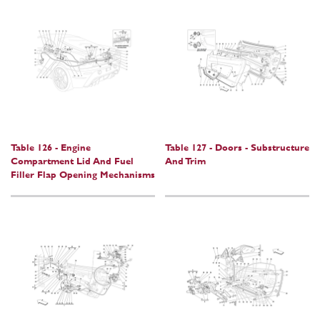
Table 126 - Engine
Table 127 - Doors - Substructure
Compartment Lid And Fuel
And Trim
Filler Flap Opening Mechanisms