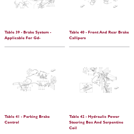
Table 39 - Brake System -
Table 40 - Front And Rear Brake
Applicable For Gd-
Callipers
Table 41 - Parking Brake
Table 42 - Hydraulic Power
Control
Steering Box And Serpentine
Coil