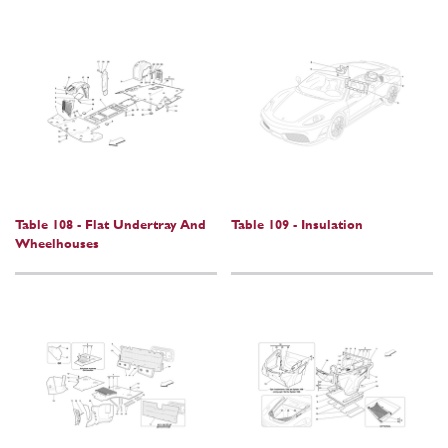
Table 108 - Flat Undertray And
Table 109 - Insulation
Wheelhouses