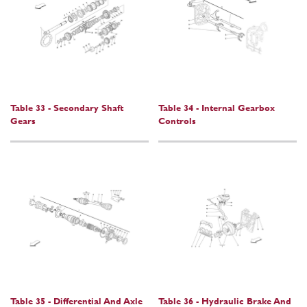
Table 33 - Secondary Shaft
Table 34 - Internal Gearbox
Gears
Controls
Table 35 - Differential And Axle
Table 36 - Hydraulic Brake And