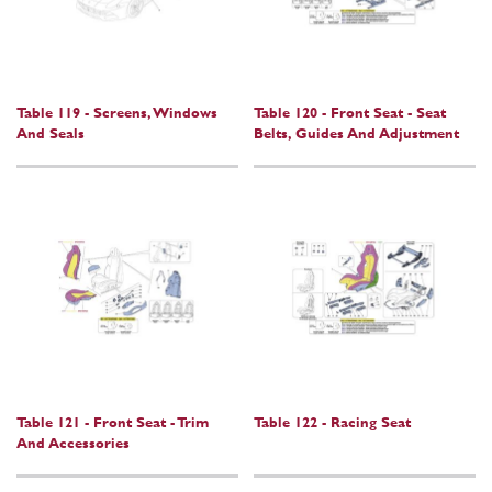
Table 119 - Screens, Windows
Table 120 - Front Seat - Seat
And Seals
Belts, Guides And Adjustment
Table 121 - Front Seat - Trim
Table 122 - Racing Seat
And Accessories