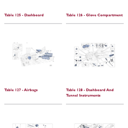
Table 125 - Dashboard
Table 126 - Glove Compartment
Table 127 - Airbags
Table 128 - Dashboard And
Tunnel Instruments