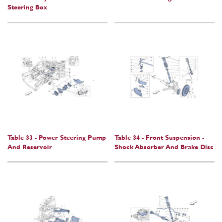
Steering Box
Table 33 - Power Steering Pump
Table 34 - Front Suspension -
And Reservoir
Shock Absorber And Brake Disc