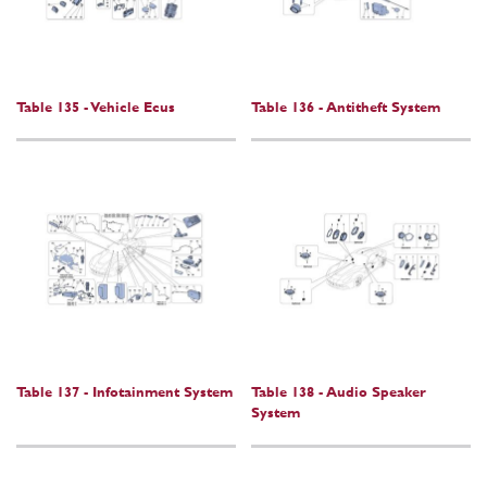
Table 135 - Vehicle Ecus
Table 136 - Antitheft System
Table 137 - Infotainment System
Table 138 - Audio Speaker
System