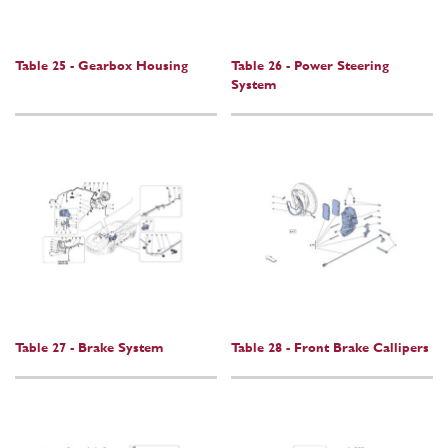
Table 25 - Gearbox Housing
Table 26 - Power Steering
System
Table 27 - Brake System
Table 28 - Front Brake Callipers