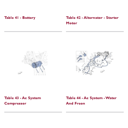
Table 41 - Battery
Table 42 - Alternator - Starter
Motor
Table 43 - Ac System
Table 44 - Ac System - Water
Compressor
And Freon