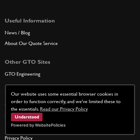
Useful Information
News / Blog
About Our Quote Service
Other GTO Sites
GTO Engineering
Terms of Service
Our website uses some essential browser cookies in
order to function correctly, and we've limited these to
Terms & Conditions
the essentials.
Read our Privacy Policy
Shipping Policy
Understood
Powered by WebsitePolicies
Returns Policy
Privacy Policy