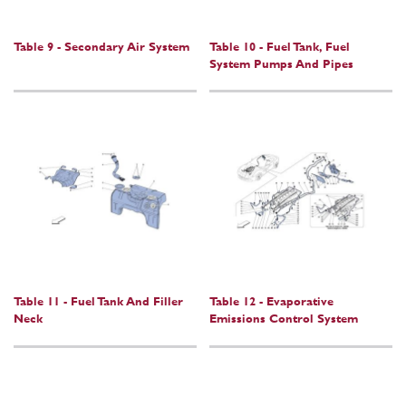
Table 9 - Secondary Air System
Table 10 - Fuel Tank, Fuel
System Pumps And Pipes
Table 11 - Fuel Tank And Filler
Table 12 - Evaporative
Neck
Emissions Control System