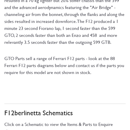
resulted in a 70 kg lighter but 20% stiffer chassis than the 599
and the advanced aerodynamics featuring the "Air Bridge" -
channeling air from the bonnet, through the flanks and along the
sides resulted in increased downforce. The F12 produced a 1
minute 23 second Fiorano lap, 1 second faster than the 599
GTO, 2 seconds faster than both an Enzo and 458 and more
relevantly 3.5 seconds faster than the outgoing 599 GTB.
GTO Parts sell a range of Ferrari F12 parts - look at the 88
Ferrari F12 parts diagrams below and contact us if the parts you
require for this model are not shown in stock.
F12berlinetta Schematics
Click on a Schematic to view the Items & Parts to Enquire