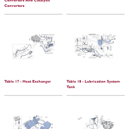
Converters And Catalytic
Converters
Table 17 - Heat Exchanger
Table 18 - Lubrication System
Tank