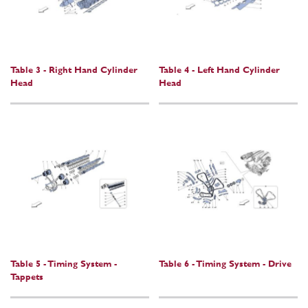
Table 3 - Right Hand Cylinder
Table 4 - Left Hand Cylinder
Head
Head
Table 5 - Timing System -
Table 6 - Timing System - Drive
Tappets