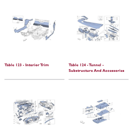
Table 123 - Interior Trim
Table 124 - Tunnel -
Substructure And Accessories