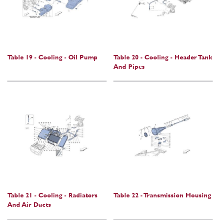
Table 19 - Cooling - Oil Pump
Table 20 - Cooling - Header Tank
And Pipes
Table 21 - Cooling - Radiators
Table 22 - Transmission Housing
And Air Ducts