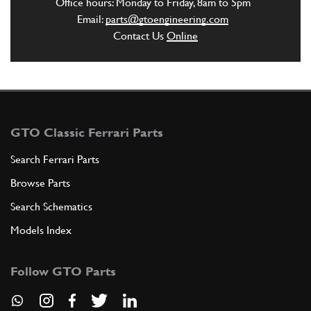
Office hours: Monday to Friday, 8am to 5pm
Email:
parts@gtoengineering.com
Contact Us
Online
GTO Classic Ferrari Parts
Search Ferrari Parts
Browse Parts
Search Schematics
Models Index
Follow GTO Parts