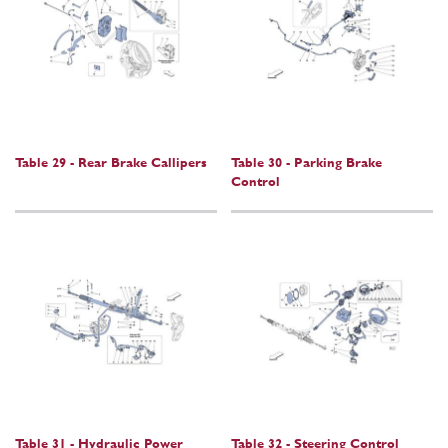
Table 29 - Rear Brake Callipers
Table 30 - Parking Brake
Control
Table 31 - Hydraulic Power
Table 32 - Steering Control