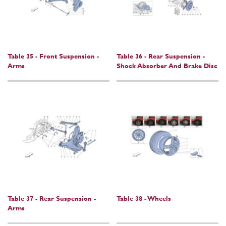
Table 35 - Front Suspension -
Table 36 - Rear Suspension -
Arms
Shock Absorber And Brake Disc
Table 37 - Rear Suspension -
Table 38 - Wheels
Arms