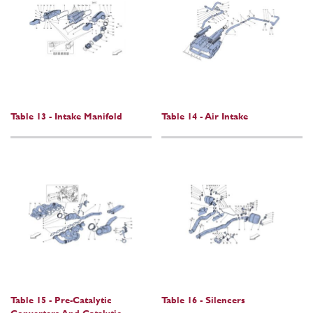
Table 13 - Intake Manifold
Table 14 - Air Intake
Table 15 - Pre-Catalytic
Table 16 - Silencers