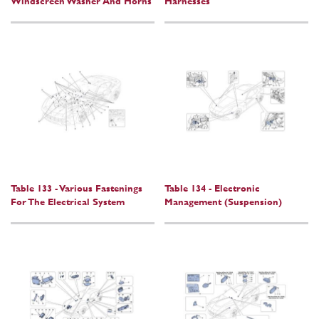
Windscreen Washer And Horns
Harnesses
Table 133 - Various Fastenings
Table 134 - Electronic
For The Electrical System
Management (Suspension)