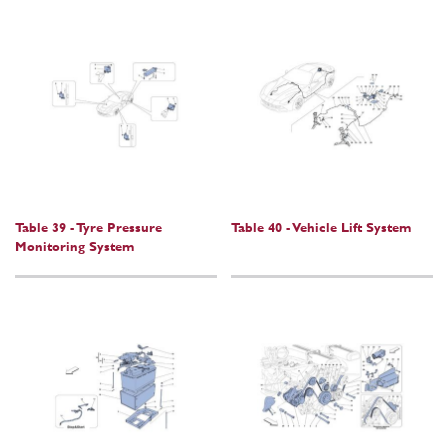
Table 39 - Tyre Pressure
Table 40 - Vehicle Lift System
Monitoring System