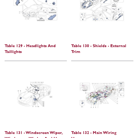
Table 129 - Headlights And
Table 130 - Shields - External
Taillights
Trim
Table 131 - Windscreen Wiper,
Table 132 - Main Wiring