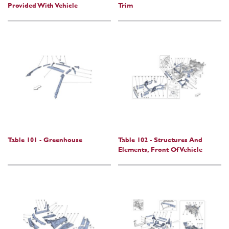
Provided With Vehicle
Trim
Table 101 - Greenhouse
Table 102 - Structures And
Elements, Front Of Vehicle