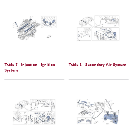
Table 7 - Injection - Ignition
Table 8 - Secondary Air System
System