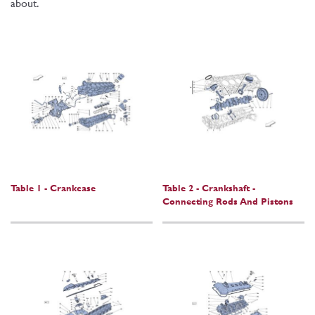
about.
Table 1 - Crankcase
Table 2 - Crankshaft -
Connecting Rods And Pistons