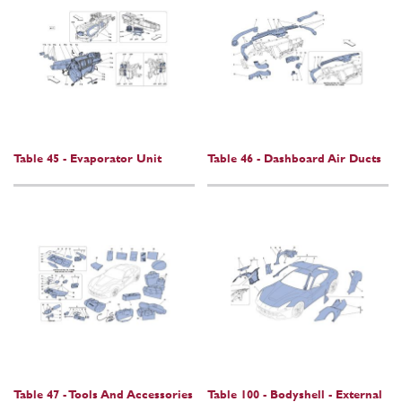
Table 45 - Evaporator Unit
Table 46 - Dashboard Air Ducts
Table 47 - Tools And Accessories
Table 100 - Bodyshell - External