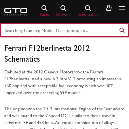
Skip
to
Parts
Browse
Schematics
content
Search
Part
Number
Ferrari F12berlinetta 2012
or
Keyword
Schematics
Debuted at the 2012 Geneva Motorshow the Ferrari
F12berlinetta used a new 6.3 litre V12 producing an impressive
730 bhp and with acceptable fuel economy which was 30%
improved over the preceding 599 model.
The engine won the 2013 International Engine of the Year award
and was mated to the 7 speed DCT similar to those used in
LaFerrari, FF and 458 Italia. An exotic combination of alloys