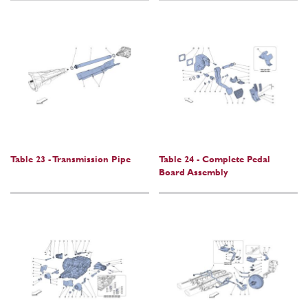
Table 23 - Transmission Pipe
Table 24 - Complete Pedal
Board Assembly