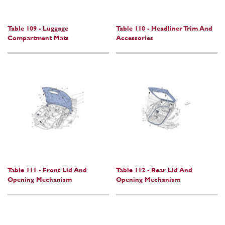
Table 109 - Luggage
Table 110 - Headliner Trim And
Compartment Mats
Accessories
Table 111 - Front Lid And
Table 112 - Rear Lid And
Opening Mechanism
Opening Mechanism