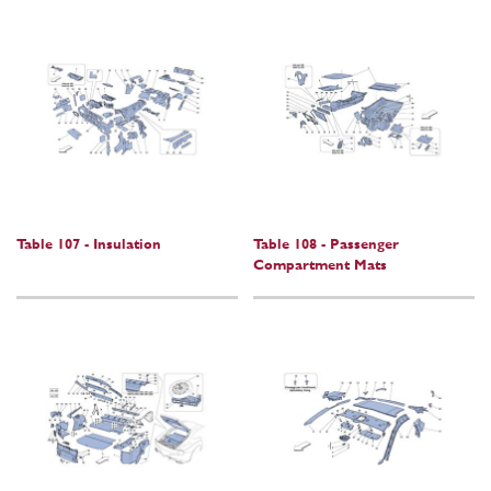
Table 107 - Insulation
Table 108 - Passenger
Compartment Mats