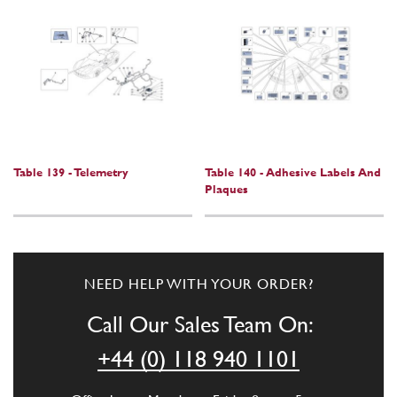
Table 139 - Telemetry
Table 140 - Adhesive Labels And
Plaques
NEED HELP WITH YOUR ORDER?
Call Our Sales Team On:
+44 (0) 118 940 1101