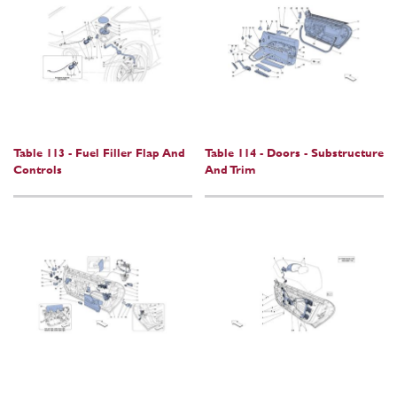
Table 113 - Fuel Filler Flap And
Table 114 - Doors - Substructure
Controls
And Trim