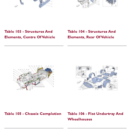
Table 103 - Structures And
Table 104 - Structures And
Elements, Centre Of Vehicle
Elements, Rear Of Vehicle
Table 105 - Chassis Completion
Table 106 - Flat Undertray And
Wheelhouses