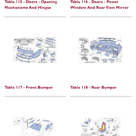
Table 115 - Doors - Opening
Table 116 - Doors - Power
Mechanisms And Hinges
Window And Rear View Mirror
Table 117 - Front Bumper
Table 118 - Rear Bumper