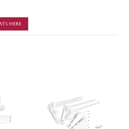
RTS HERE