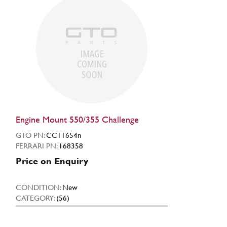
Engine Mount 550/355 Challenge
GTO PN:
CC11654n
FERRARI PN:
168358
Price on Enquiry
CONDITION:
New
CATEGORY:
(56)