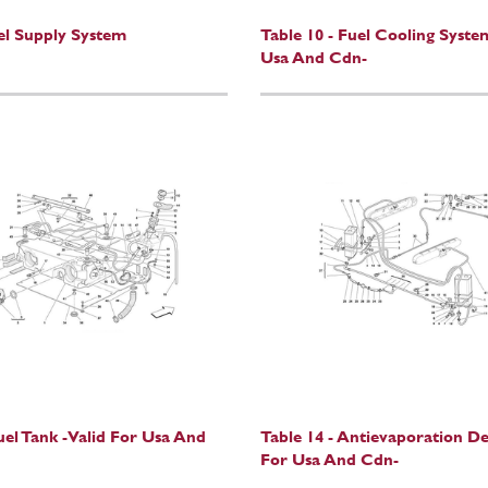
uel Supply System
Table 10 - Fuel Cooling Syste
Usa And Cdn-
uel Tank -Valid For Usa And
Table 14 - Antievaporation D
For Usa And Cdn-