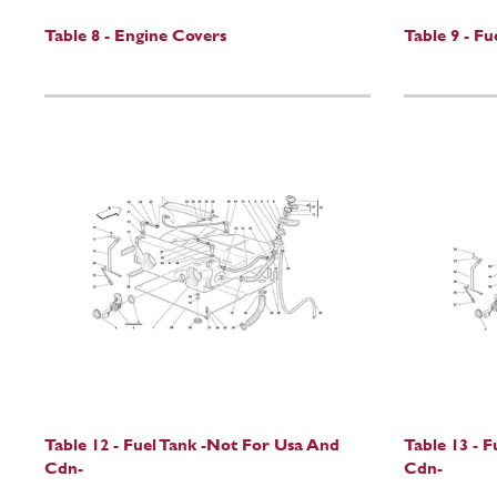
Table 8 - Engine Covers
Table 9 - F
Table 12 - Fuel Tank -Not For Usa And
Table 13 - F
Cdn-
Cdn-