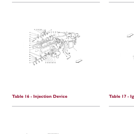
Table 16 - Injection Device
Table 17 - I