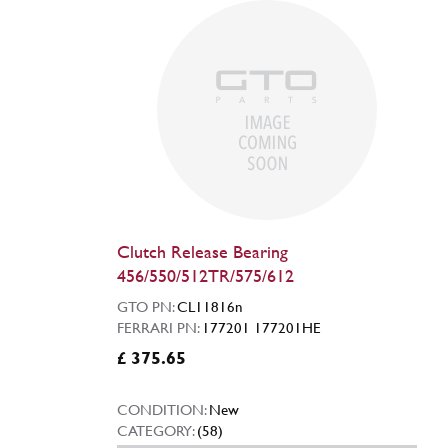
Clutch Release Bearing
456/550/512TR/575/612
GTO PN:
CL11816n
FERRARI PN:
177201 177201HE
£ 375.65
CONDITION:
New
CATEGORY:
(58)