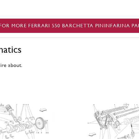
FOR MORE FERRARI 550 BARCHETTA PININFARINA PA
matics
ire about.