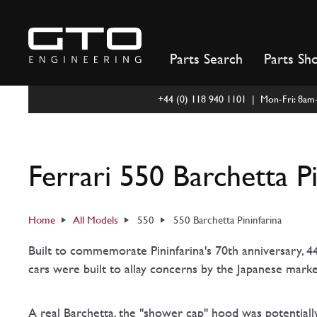
Skip
to
content
Parts Search
Parts Sh
+44 (0) 118 940 1101 | Mon-Fri: 8a
Ferrari 550 Barchetta P
Home
All Models
550
550 Barchetta Pininfarina
Built to commemorate Pininfarina's 70th anniversary, 44
cars were built to allay concerns by the Japanese mark
A real Barchetta, the "shower cap" hood was potentiall