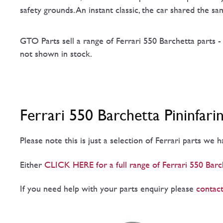
safety grounds. An instant classic, the car shared the 
GTO Parts sell a range of Ferrari 550 Barchetta parts -
not shown in stock.
Ferrari 550 Barchetta Pininfari
Please note this is just a selection of Ferrari parts we 
Either
CLICK HERE for a full range of Ferrari 550 Barch
If you need help with your parts enquiry please
contact