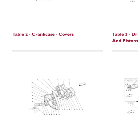
Table 2 - Crankcase - Covers
Table 3 - D
And Pistons