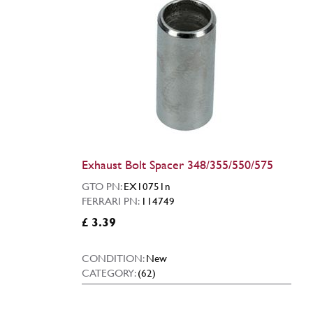
Exhaust Bolt Spacer 348/355/550/575
GTO PN:
EX10751n
FERRARI PN:
114749
£ 3.39
CONDITION:
New
CATEGORY:
(62)