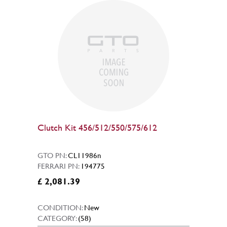
Clutch Kit 456/512/550/575/612
GTO PN:
CL11986n
FERRARI PN:
194775
£ 2,081.39
CONDITION:
New
CATEGORY:
(58)