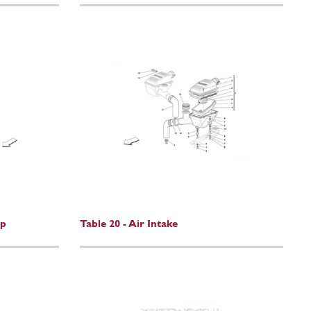
mp
Table 20 - Air Intake