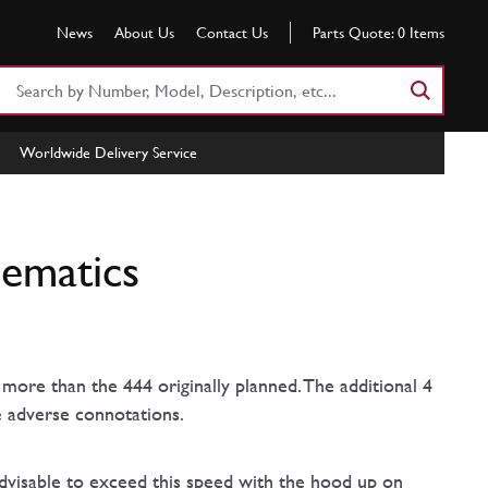
News
About Us
Contact Us
Parts Quote:
0
Items
Search
Part
Number
Worldwide Delivery Service
or
Keyword
hematics
more than the 444 originally planned. The additional 4
e adverse connotations.
advisable to exceed this speed with the hood up on