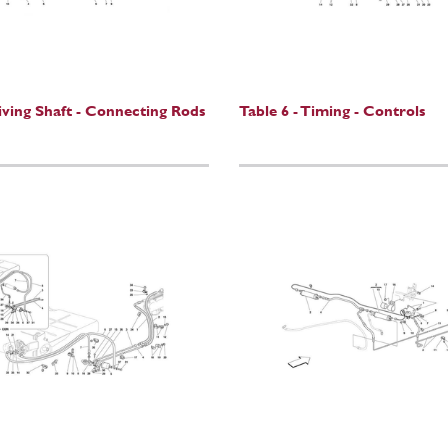
riving Shaft - Connecting Rods
Table 6 - Timing - Controls