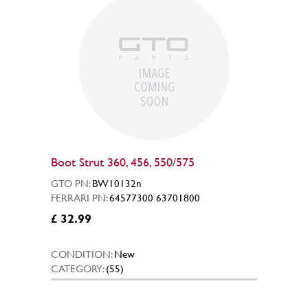
Boot Strut 360, 456, 550/575
GTO PN:
BW10132n
FERRARI PN:
64577300 63701800
£ 32.99
CONDITION:
New
CATEGORY:
(55)