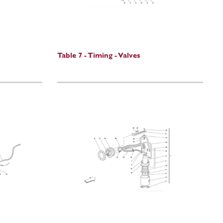
Table 7 - Timing - Valves