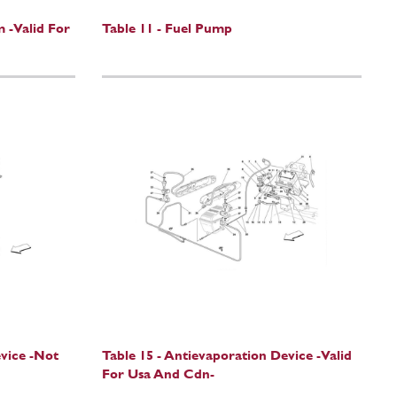
m -Valid For
Table 11 - Fuel Pump
evice -Not
Table 15 - Antievaporation Device -Valid
For Usa And Cdn-