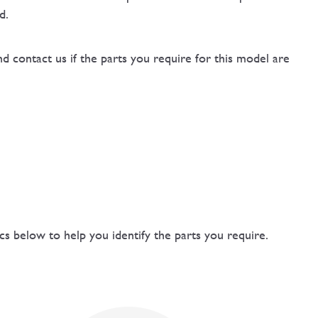
d.
d contact us if the parts you require for this model are
 below to help you identify the parts you require.