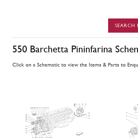
SEARCH 
550 Barchetta Pininfarina Sche
Click on a Schematic to view the Items & Parts to Enqu