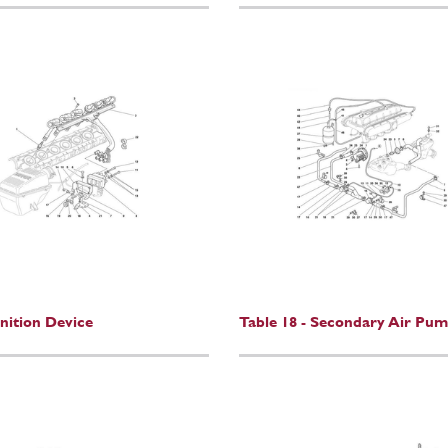
gnition Device
Table 18 - Secondary Air Pu