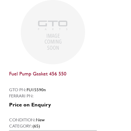
Fuel Pump Gasket 456 550
GTO PN:
FU15590n
FERRARI PN:
Price on Enquiry
CONDITION:
New
CATEGORY:
(65)