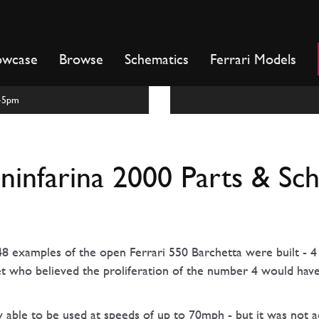
owcase
Browse
Schematics
Ferrari Models
m-5pm
ininfarina 2000 Parts & Sc
8 examples of the open Ferrari 550 Barchetta were built - 4 
et who believed the proliferation of the number 4 would hav
y able to be used at speeds of up to 70mph - but it was not 