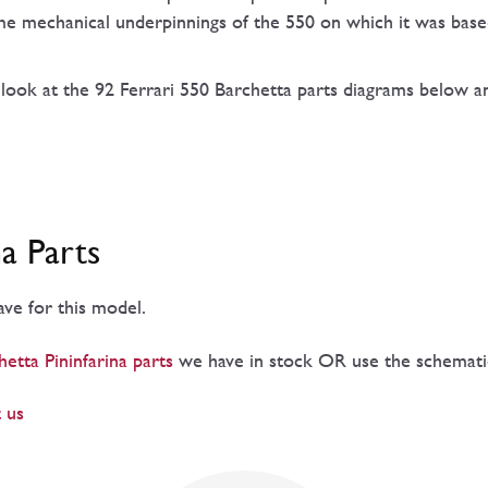
same mechanical underpinnings of the 550 on which it was base
 look at the 92 Ferrari 550 Barchetta parts diagrams below an
na Parts
have for this model.
etta Pininfarina parts
we have in stock OR use the schematics
 us