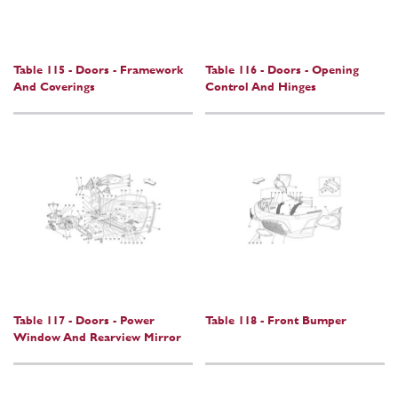
Table 115 - Doors - Framework
Table 116 - Doors - Opening
And Coverings
Control And Hinges
Table 117 - Doors - Power
Table 118 - Front Bumper
Window And Rearview Mirror