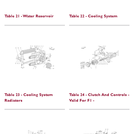
Table 21 - Water Reservoir
Table 22 - Cooling System
Table 23 - Cooling System
Table 24 - Clutch And Controls -
Radiators
Valid For F1 -