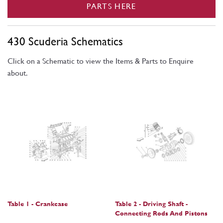
PARTS HERE
430 Scuderia Schematics
Click on a Schematic to view the Items & Parts to Enquire
about.
Table 1 - Crankcase
Table 2 - Driving Shaft -
Connecting Rods And Pistons