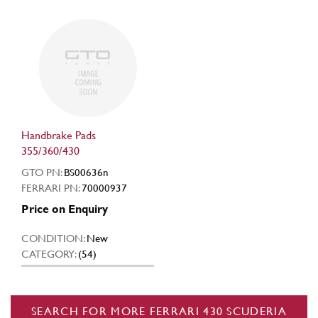
Handbrake Pads
355/360/430
GTO PN:
BS00636n
FERRARI PN:
70000937
Price on Enquiry
CONDITION:
New
CATEGORY:
(54)
SEARCH FOR MORE FERRARI 430 SCUDERIA