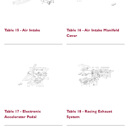
Table 15 - Air Intake
Table 16 - Air Intake Manifold
Cover
Table 17 - Electronic
Table 18 - Racing Exhaust
Accelerator Pedal
System