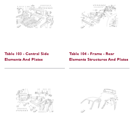
Table 103 - Central Side
Table 104 - Frame - Rear
Elements And Plates
Elements Structures And Plates