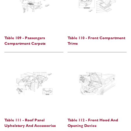
Table 109 - Passengers
Table 110 - Front Compartment
Compartment Carpets
Trims
Table 111 - Roof Panel
Table 112 - Front Hood And
Upholstery And Accessories
Opening Device