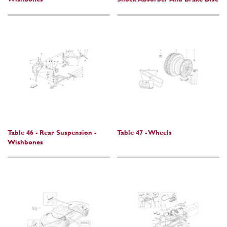
Table 46 - Rear Suspension -
Table 47 - Wheels
Wishbones