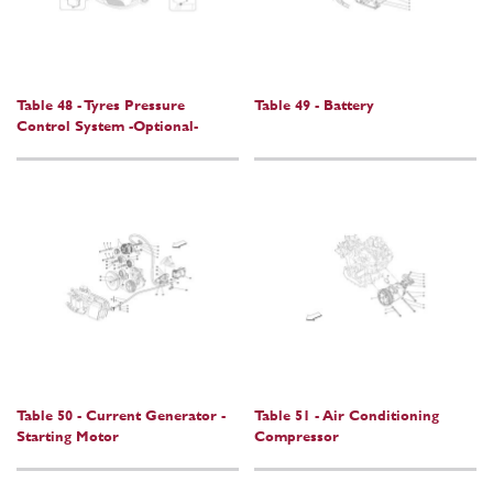
Table 48 - Tyres Pressure
Table 49 - Battery
Control System -Optional-
Table 50 - Current Generator -
Table 51 - Air Conditioning
Starting Motor
Compressor