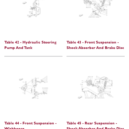
Table 42 - Hydraulic Steering
Table 43 - Front Suspension -
Pump And Tank
Shock Absorber And Brake Disc
Table 44 - Front Suspension -
Table 45 - Rear Suspension -
Wishbones
Shock Absorber And Brake Disc