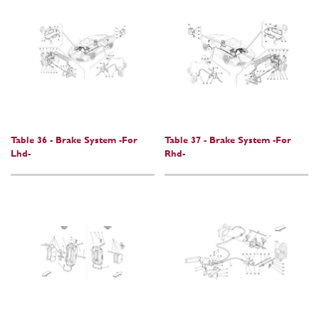
Table 36 - Brake System -For
Table 37 - Brake System -For
Lhd-
Rhd-