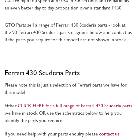
CS. 198 mph top speed and 0-60 in 3.6 seconds and remarkably
an even better day to day proposition over a standard F430.
GTO Parts sell a range of Ferrari 430 Scuderia parts - look at
the 93 Ferrari 430 Scuderia parts diagrams below and contact us
if the parts you require for this model are not shown in stock.
Ferrari 430 Scuderia Parts
Please note this is just a selection of Ferrari parts we have for
this model.
Either
CLICK HERE for a full range of Ferrari 430 Scuderia parts
we have in stock OR use the schematics below to help you
identify the parts you require.
If you need help with your parts enquiry please
contact us