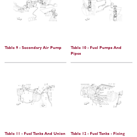
Table 9 - Secondary Air Pump
Table 10 - Fuel Pumps And
Pipes
Table 11 - Fuel Tanks And Union
Table 12 - Fuel Tanks - Fixing