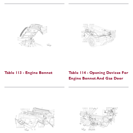
Table 113 - Engine Bonnet
Table 114 - Opening Devices For
Engine Bonnet And Gas Door