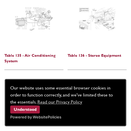
Table 135 - Air Conditioning
Table 136 - Stereo Equipment
System
Our website uses some essential browser cookies in
order to function correctly, and we've limited these to
the essentials.
Read our Privacy Policy
Understood
Powered by WebsitePolicies