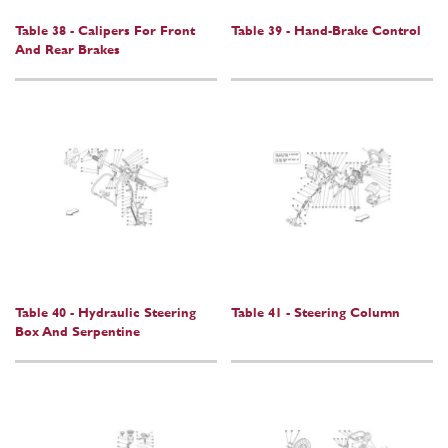
Table 38 - Calipers For Front
Table 39 - Hand-Brake Control
And Rear Brakes
Table 40 - Hydraulic Steering
Table 41 - Steering Column
Box And Serpentine