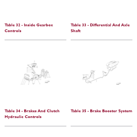
Table 32 - Inside Gearbox
Table 33 - Differential And Axle
Controls
Shaft
Table 34 - Brakes And Clutch
Table 35 - Brake Booster System
Hydraulic Controls