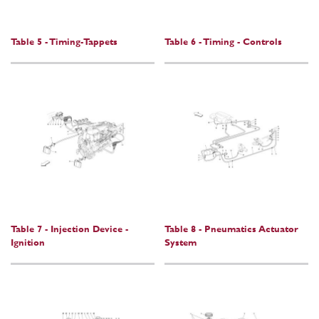
Table 5 - Timing-Tappets
Table 6 - Timing - Controls
Table 7 - Injection Device -
Table 8 - Pneumatics Actuator
Ignition
System