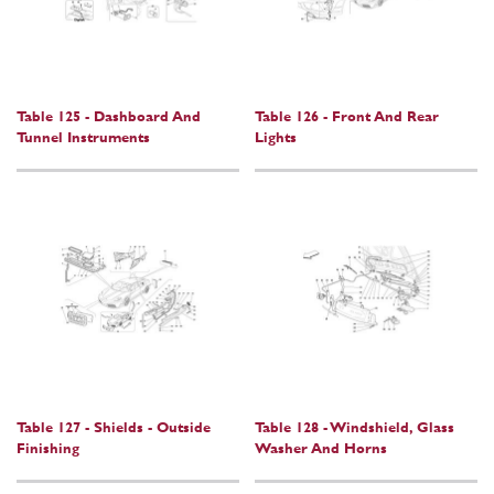
Table 125 - Dashboard And
Table 126 - Front And Rear
Tunnel Instruments
Lights
Table 127 - Shields - Outside
Table 128 - Windshield, Glass
Finishing
Washer And Horns