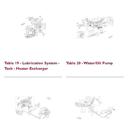
Table 19 - Lubrication System -
Table 20 - Water/Oil Pump
Tank - Heater Exchanger