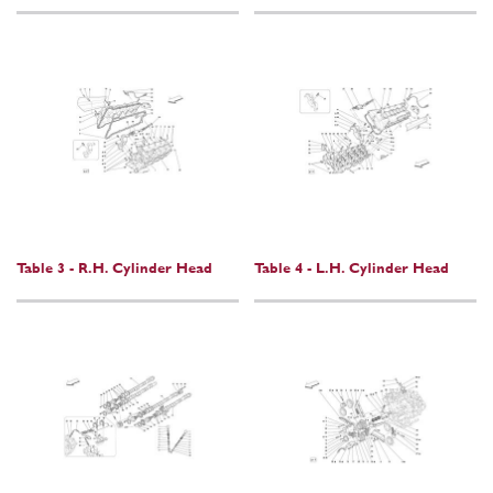
Table 3 - R.H. Cylinder Head
Table 4 - L.H. Cylinder Head