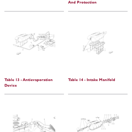
And Protection
Table 13 - Antievaporation
Table 14 - Intake Manifold
Device