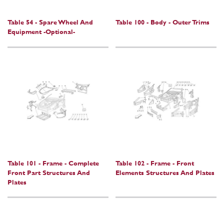
Table 54 - Spare Wheel And
Table 100 - Body - Outer Trims
Equipment -Optional-
Table 101 - Frame - Complete
Table 102 - Frame - Front
Front Part Structures And
Elements Structures And Plates
Plates