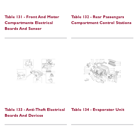
Table 131 - Front And Motor
Table 132 - Rear Passengers
Compartments Electrical
Compartment Control Stations
Boards And Sensor
Table 133 - Anti-Theft Electrical
Table 134 - Evaporator Unit
Boards And Devices