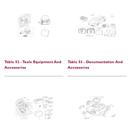
Table 52 - Tools Equipment And
Table 53 - Documentation And
Accessories
Accessories