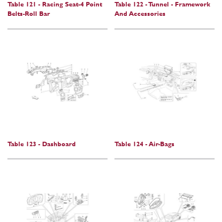
Table 121 - Racing Seat-4 Point
Table 122 - Tunnel - Framework
Belts-Roll Bar
And Accessories
Table 123 - Dashboard
Table 124 - Air-Bags