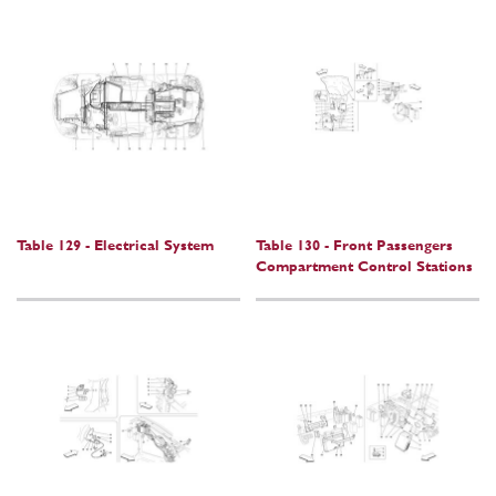
Table 129 - Electrical System
Table 130 - Front Passengers
Compartment Control Stations