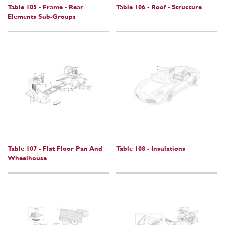
Table 105 - Frame - Rear
Table 106 - Roof - Structure
Elements Sub-Groups
Table 107 - Flat Floor Pan And
Table 108 - Insulations
Wheelhouse