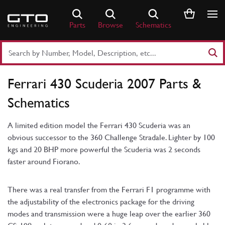
Skip
to
Parts
Browse
Schematics
content
Search
Part
Number
Ferrari 430 Scuderia 2007 Parts &
or
Keyword
Schematics
A limited edition model the Ferrari 430 Scuderia was an
obvious successor to the 360 Challenge Stradale. Lighter by 100
kgs and 20 BHP more powerful the Scuderia was 2 seconds
faster around Fiorano.
There was a real transfer from the Ferrari F1 programme with
the adjustability of the electronics package for the driving
modes and transmission were a huge leap over the earlier 360