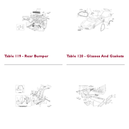
Table 119 - Rear Bumper
Table 120 - Glasses And Gaskets