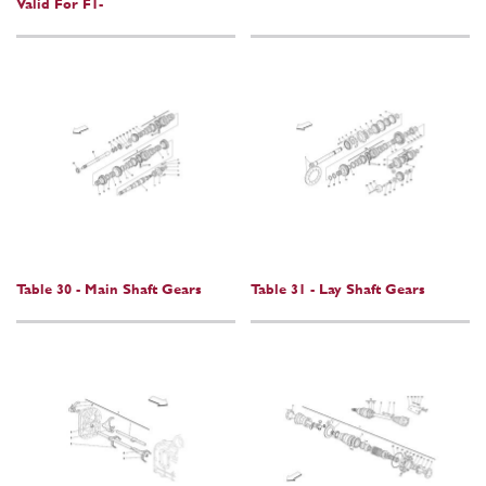
Valid For F1-
Table 30 - Main Shaft Gears
Table 31 - Lay Shaft Gears