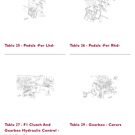
Table 25 - Pedals -For Lhd-
Table 26 - Pedals -For Rhd-
Table 27 - F1 Clutch And
Table 29 - Gearbox - Covers
Gearbox Hydraulic Control -