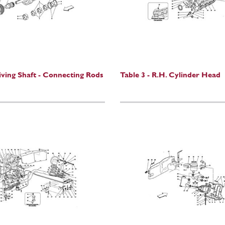
riving Shaft - Connecting Rods
Table 3 - R.H. Cylinder Head