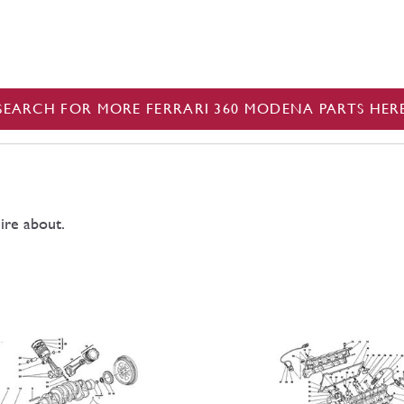
SEARCH FOR MORE FERRARI 360 MODENA PARTS HER
ire about.