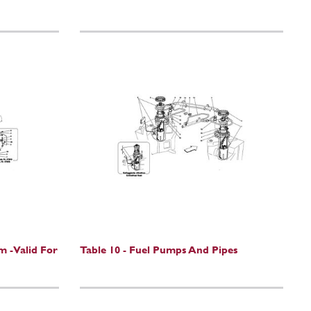
m -Valid For
Table 10 - Fuel Pumps And Pipes