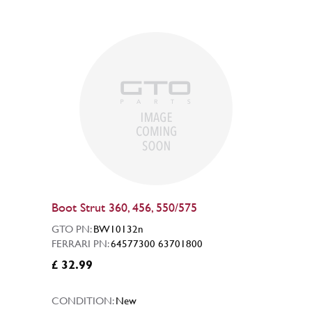
Boot Strut 360, 456, 550/575
GTO PN:
BW10132n
FERRARI PN:
64577300 63701800
£ 32.99
CONDITION:
New