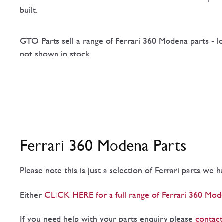
built.
GTO Parts sell a range of Ferrari 360 Modena parts - l
not shown in stock.
Ferrari 360 Modena Parts
Please note this is just a selection of Ferrari parts we 
Either
CLICK HERE for a full range of Ferrari 360 Mod
If you need help with your parts enquiry please
contact