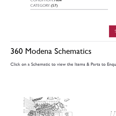
CATEGORY:
(57)
360 Modena Schematics
Click on a Schematic to view the Items & Parts to Enqu