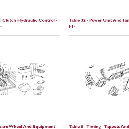
F1 Clutch Hydraulic Control -
Table 32 - Power Unit And Tan
-
F1-
Spare Wheel And Equipment -
Table 5 - Timing - Tappets And