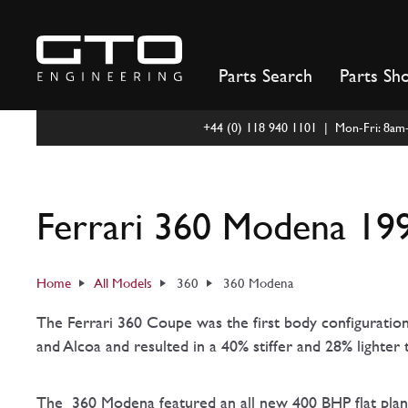
Skip
to
content
Parts Search
Parts Sh
+44 (0) 118 940 1101 | Mon-Fri: 8a
Ferrari 360 Modena 199
Home
All Models
360
360 Modena
The Ferrari 360 Coupe was the first body configuratio
and Alcoa and resulted in a 40% stiffer and 28% lighter 
The 360 Modena featured an all new 400 BHP flat pla