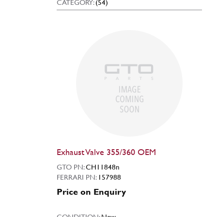
CATEGORY:
(54)
Exhaust Valve 355/360 OEM
GTO PN:
CH11848n
FERRARI PN:
157988
Price on Enquiry
CONDITION:
New