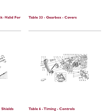
k -Valid For
Table 33 - Gearbox - Covers
 Shields
Table 6 - Timing - Controls