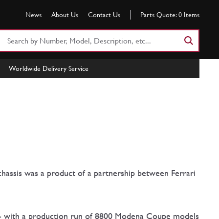
News
About Us
Contact Us
Parts Quote:
0
Items
Search
Part
Number
Worldwide Delivery Service
or
Keyword
hassis was a product of a partnership between Ferrari
 - with a production run of 8800 Modena Coupe models