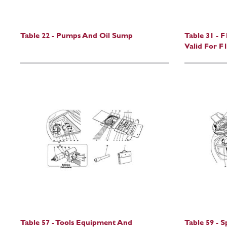
Table 22 - Pumps And Oil Sump
Table 31 - 
Valid For F1
Table 57 - Tools Equipment And
Table 59 - 