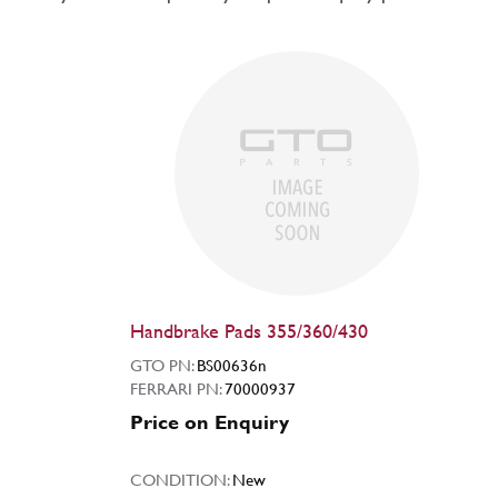
Handbrake Pads 355/360/430
GTO PN:
BS00636n
FERRARI PN:
70000937
Price on Enquiry
CONDITION:
New