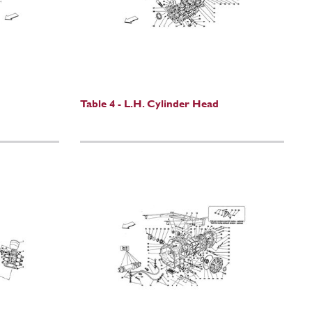
Table 4 - L.H. Cylinder Head