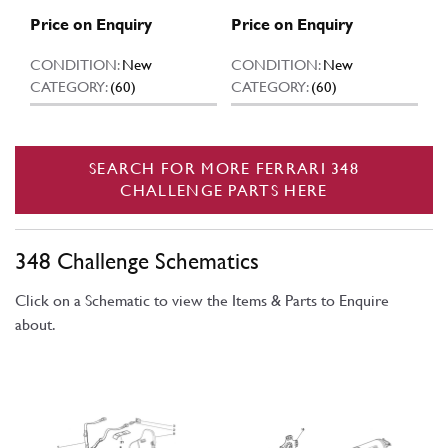
Price on Enquiry
Price on Enquiry
CONDITION:
New
CONDITION:
New
CATEGORY:
(60)
CATEGORY:
(60)
SEARCH FOR MORE FERRARI 348
CHALLENGE PARTS HERE
348 Challenge Schematics
Click on a Schematic to view the Items & Parts to Enquire
about.