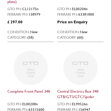
plate)
GTO PN:
CL12175n
GTO PN:
EL00204n
FERRARI PN:
138979
FERRARI PN:
63381800
£ 297.00
Price on Enquiry
CONDITION:
New
CONDITION:
New
CATEGORY:
(58)
CATEGORY:
(60)
Complete Front Panel 348
Central Electrics Box 348
GTB/GTS/GTC/Spider
GTO PN:
EL00208n
GTO PN:
EL99526n
FERRARI PN:
63315600
FERRARI PN:
156947