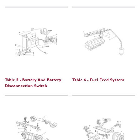
Table 5 - Battery And Battery
Table 6 - Fuel Feed System
Disconnection Switch