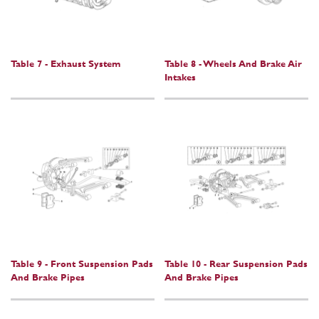
Table 7 - Exhaust System
Table 8 - Wheels And Brake Air
Intakes
Table 9 - Front Suspension Pads
Table 10 - Rear Suspension Pads
And Brake Pipes
And Brake Pipes