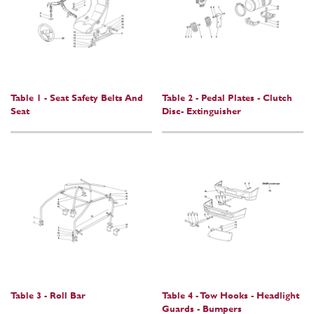
Table 1 - Seat Safety Belts And
Table 2 - Pedal Plates - Clutch
Seat
Disc- Extinguisher
Table 3 - Roll Bar
Table 4 - Tow Hooks - Headlight
Guards - Bumpers