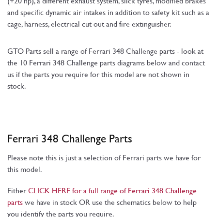
(+20 hp), a different exhaust system, slick tyres, modified brakes
and specific dynamic air intakes in addition to safety kit such as a
cage, harness, electrical cut out and fire extinguisher.
GTO Parts sell a range of Ferrari 348 Challenge parts - look at
the 10 Ferrari 348 Challenge parts diagrams below and contact
us if the parts you require for this model are not shown in
stock.
Ferrari 348 Challenge Parts
Please note this is just a selection of Ferrari parts we have for
this model.
Either
CLICK HERE for a full range of Ferrari 348 Challenge
parts
we have in stock OR use the schematics below to help
you identify the parts you require.