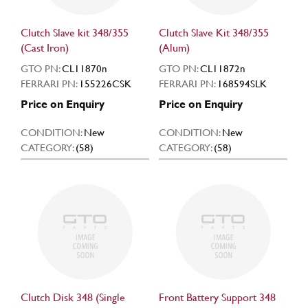
Clutch Slave kit 348/355
Clutch Slave Kit 348/355
(Cast Iron)
(Alum)
GTO PN:
CL11870n
GTO PN:
CL11872n
FERRARI PN:
155226CSK
FERRARI PN:
168594SLK
Price on Enquiry
Price on Enquiry
CONDITION:
New
CONDITION:
New
CATEGORY:
(58)
CATEGORY:
(58)
Clutch Disk 348 (Single
Front Battery Support 348