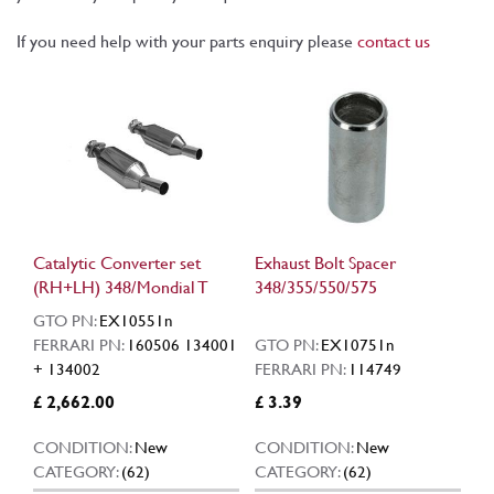
If you need help with your parts enquiry please
contact us
Catalytic Converter set
Exhaust Bolt Spacer
(RH+LH) 348/Mondial T
348/355/550/575
GTO PN:
EX10551n
FERRARI PN:
160506 134001
GTO PN:
EX10751n
+ 134002
FERRARI PN:
114749
£ 2,662.00
£ 3.39
CONDITION:
New
CONDITION:
New
CATEGORY:
(62)
CATEGORY:
(62)