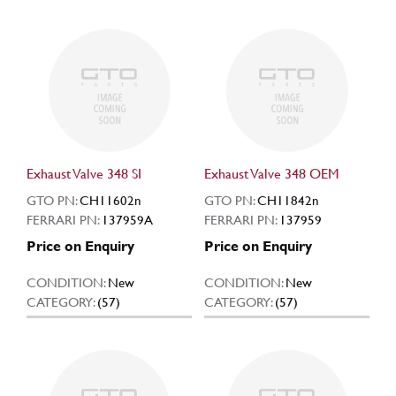
Exhaust Valve 348 SI
Exhaust Valve 348 OEM
GTO PN:
CH11602n
GTO PN:
CH11842n
FERRARI PN:
137959A
FERRARI PN:
137959
Price on Enquiry
Price on Enquiry
CONDITION:
New
CONDITION:
New
CATEGORY:
(57)
CATEGORY:
(57)