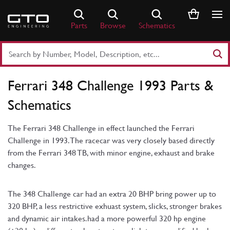
Skip
to
Parts
Browse
Schematics
content
Search
Part
Number
Ferrari 348 Challenge 1993 Parts &
or
Keyword
Schematics
The Ferrari 348 Challenge in effect launched the Ferrari
Challenge in 1993. The racecar was very closely based directly
from the Ferrari 348 TB, with minor engine, exhaust and brake
changes.
The 348 Challenge car had an extra 20 BHP bring power up to
320 BHP, a less restrictive exhuast system, slicks, stronger brakes
and dynamic air intakes.had a more powerful 320 hp engine