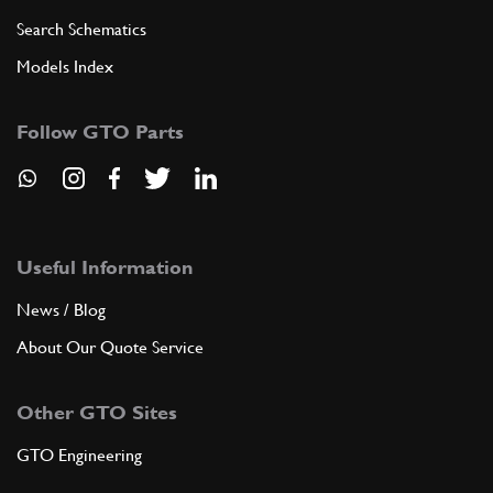
Search Schematics
Models Index
Follow GTO Parts
Useful Information
News / Blog
About Our Quote Service
Other GTO Sites
GTO Engineering