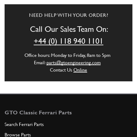
NEED HELP WITH YOUR ORDER?
Call Our Sales Team On:
+44 (0) 118 940 1101
Office hours: Monday to Friday, 8am to 5pm
Email:
parts@gtoengineering.com
Contact Us
Online
GTO Classic Ferrari Parts
Search Ferrari Parts
Browse Parts