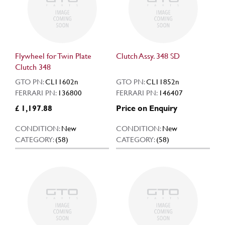
Flywheel for Twin Plate
Clutch Assy. 348 SD
Clutch 348
GTO PN:
CL11602n
GTO PN:
CL11852n
FERRARI PN:
136800
FERRARI PN:
146407
£ 1,197.88
Price on Enquiry
CONDITION:
New
CONDITION:
New
CATEGORY:
(58)
CATEGORY:
(58)