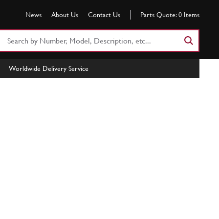
News
About Us
Contact Us
Parts Quote:
0
Items
Search
Part
Number
Worldwide Delivery Service
or
Keyword