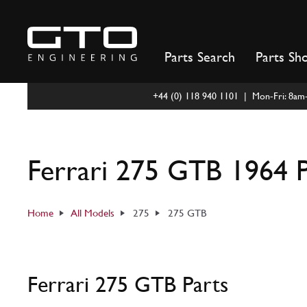
Skip
to
content
Parts Search
Parts Sh
+44 (0) 118 940 1101 | Mon-Fri: 8a
Ferrari 275 GTB 1964 P
Home
All Models
275
275 GTB
Ferrari 275 GTB Parts