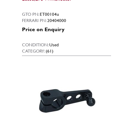
GTO PN:
ET00104u
FERRARI PN:
20404000
Price on Enquiry
CONDITION:
Used
CATEGORY:
(61)