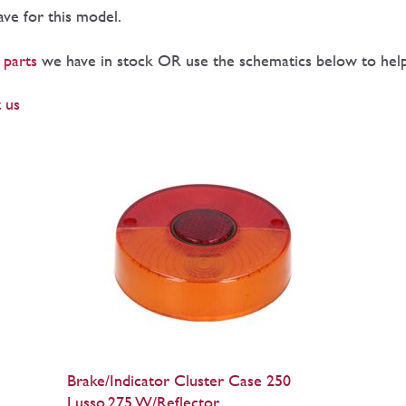
have for this model.
 parts
we have in stock OR use the schematics below to help 
 us
Brake/Indicator Cluster Case 250
Lusso,275 W/Reflector