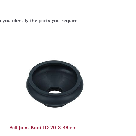
you identify the parts you require.
Ball Joint Boot ID 20 X 48mm