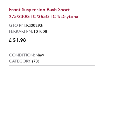
Front Suspension Bush Short
275/330GTC/365GTC4/Daytona
GTO PN:
RS00293n
FERRARI PN:
101008
£ 51.98
CONDITION:
New
CATEGORY:
(73)