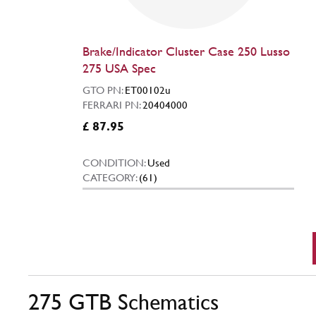
Brake/Indicator Cluster Case 250 Lusso
275 USA Spec
GTO PN:
ET00102u
FERRARI PN:
20404000
£ 87.95
CONDITION:
Used
CATEGORY:
(61)
275 GTB Schematics