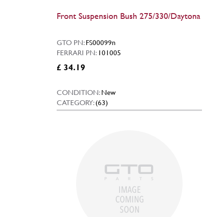
Front Suspension Bush 275/330/Daytona
GTO PN:
FS00099n
FERRARI PN:
101005
£ 34.19
CONDITION:
New
CATEGORY:
(63)