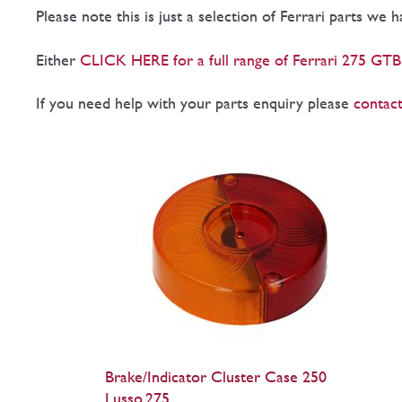
Please note this is just a selection of Ferrari parts we 
Either
CLICK HERE for a full range of Ferrari 275 GTB
If you need help with your parts enquiry please
contact
Brake/Indicator Cluster Case 250
Lusso,275