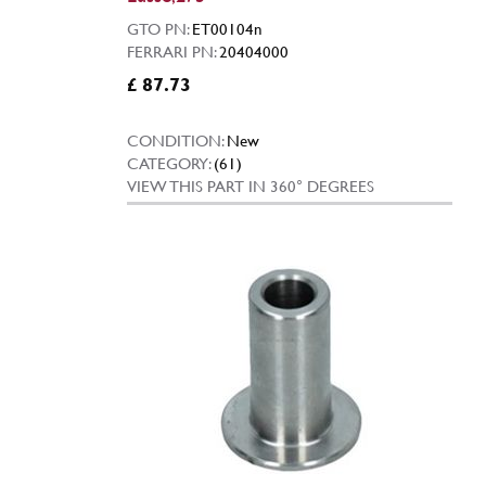
GTO PN:
ET00104n
FERRARI PN:
20404000
£ 87.73
CONDITION:
New
CATEGORY:
(61)
VIEW THIS PART IN 360° DEGREES