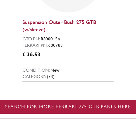
Suspension Outer Bush 275 GTB
(w/sleeve)
GTO PN:
RS00015n
FERRARI PN:
600783
£ 36.53
CONDITION:
New
CATEGORY:
(73)
SEARCH FOR MORE FERRARI 275 GTB PARTS HERE