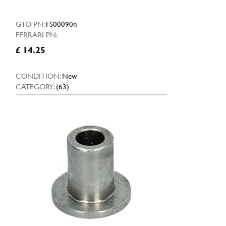
GTO PN:
FS00090n
FERRARI PN:
£ 14.25
CONDITION:
New
CATEGORY:
(63)