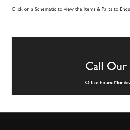
Click on a Schematic to view the Items & Parts to Enqu
Call Our 
Office hours: Monda