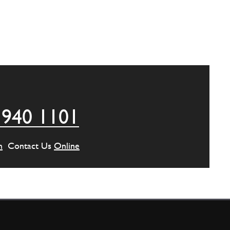
 940 1101
m
Contact Us
Online