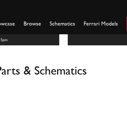
owcase
Browse
Schematics
Ferrari Models
m-5pm
arts & Schematics