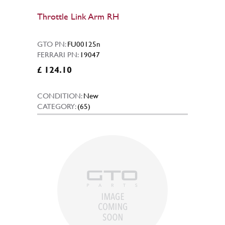
Throttle Link Arm RH
GTO PN:
FU00125n
FERRARI PN:
19047
£ 124.10
CONDITION:
New
CATEGORY:
(65)