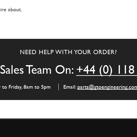
ire about.
NEED HELP WITH YOUR ORDER?
Sales Team On:
+44 (0) 118
y to Friday, 8am to 5pm
Email:
parts@gtoengineering.co