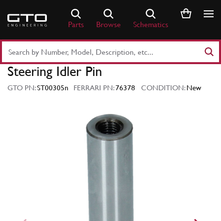
Skip
to
Parts
Browse
Schematics
content
Search
Part
Steering Idler Pin
Number
or
GTO PN:
ST00305n
FERRARI PN:
76378
CONDITION:
New
Keyword