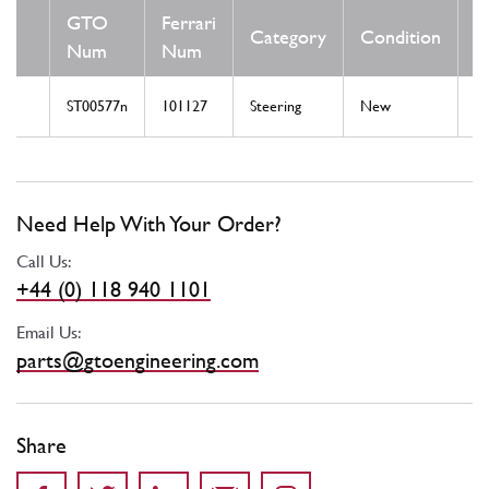
GTO
Ferrari
Category
Condition
N
Num
Num
ST00577n
101127
Steering
New
St
Need Help With Your Order?
Call Us:
+44 (0) 118 940 1101
Email Us:
parts@gtoengineering.com
Share