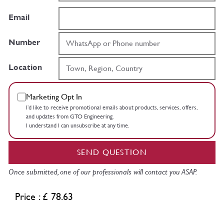
Email
Number
Location
Marketing Opt In
I’d like to receive promotional emails about products, services, offers,
and updates from GTO Engineering.
I understand I can unsubscribe at any time.
SEND QUESTION
Once submitted, one of our professionals will contact you ASAP.
Price : £ 78.63