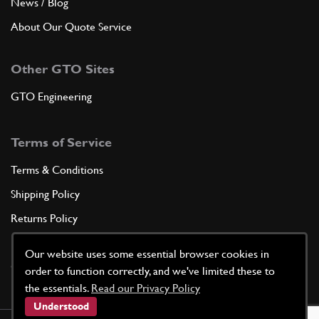
News / Blog
About Our Quote Service
Other GTO Sites
GTO Engineering
Terms of Service
Terms & Conditions
Shipping Policy
Returns Policy
Privacy Policy
Our website uses some essential browser cookies in
Cookie Policy
order to function correctly, and we've limited these to
the essentials.
Read our Privacy Policy
Understood