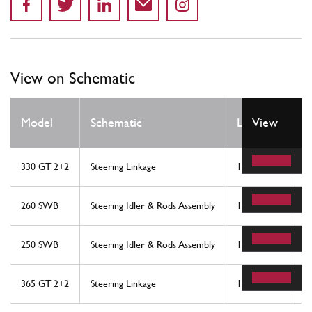
View on Schematic
Q
Model
Schematic
Location
View
R
330 GT 2+2
Steering Linkage
10
1
260 SWB
Steering Idler & Rods Assembly
10
1
250 SWB
Steering Idler & Rods Assembly
10
1
365 GT 2+2
Steering Linkage
16
1