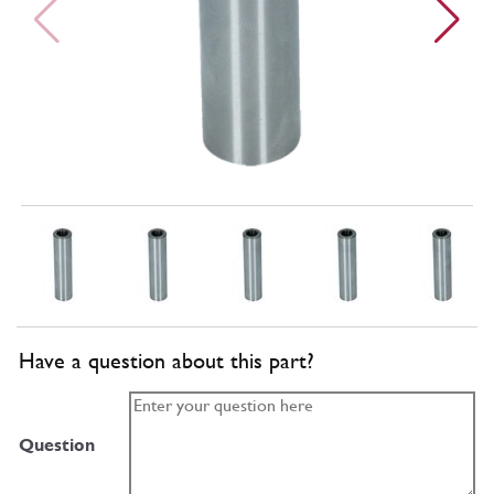
Have a question about this part?
Question