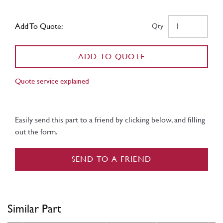
Add To Quote:
Qty
ADD TO QUOTE
Quote service explained
Easily send this part to a friend by clicking below, and filling
out the form.
SEND TO A FRIEND
Similar Part