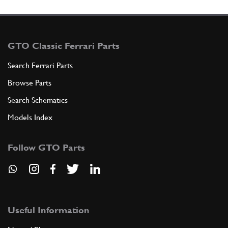
GTO Classic Ferrari Parts
Search Ferrari Parts
Browse Parts
Search Schematics
Models Index
Follow GTO Parts
Useful Information