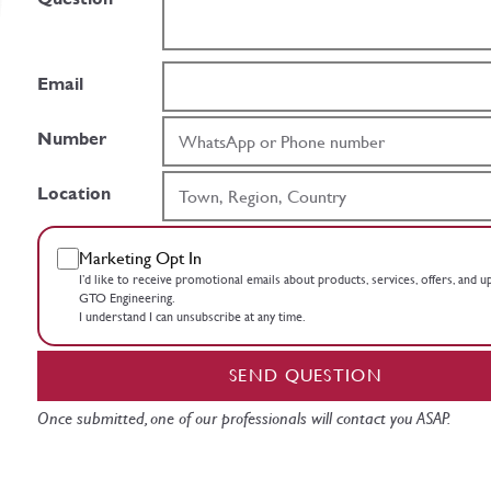
Email
Number
Location
Marketing Opt In
I’d like to receive promotional emails about products, services, offers, and 
GTO Engineering.
I understand I can unsubscribe at any time.
SEND QUESTION
Once submitted, one of our professionals will contact you ASAP.