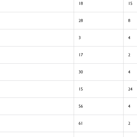
18
15
28
8
3
4
17
2
30
4
15
24
56
4
61
2