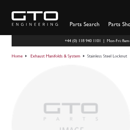
Skip
to
content
Parts Search
Parts Sh
+44 (0) 118 940 1101 | Mon-Fri: 8a
Home
Exhaust Manifolds & System
Stainless Steel Locknut