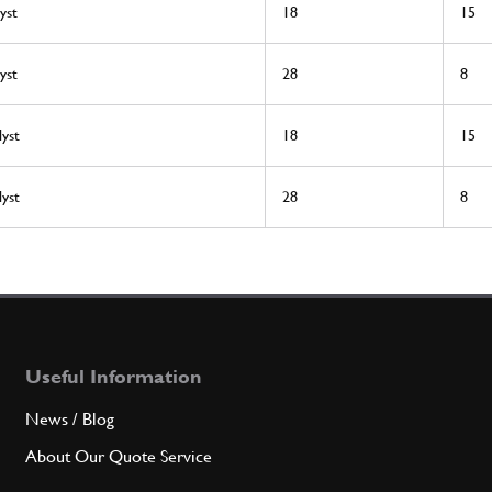
yst
18
15
yst
28
8
lyst
18
15
lyst
28
8
Useful Information
News / Blog
About Our Quote Service