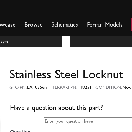
owcase
Browse
Schematics
Ferrari Models
m-5pm
Stainless Steel Locknut
GTO PN:
EX10356n
FERRARI PN:
118251
CONDITION:
New
Have a question about this part?
Question