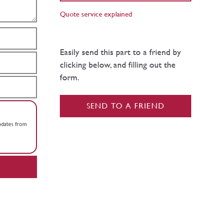
Quote service explained
Easily send this part to a friend by
clicking below, and filling out the
form.
SEND TO A FRIEND
updates from