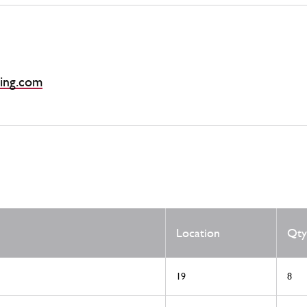
ing.com
Location
Qty
19
8