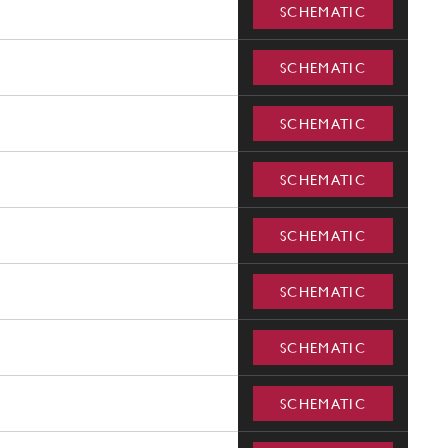
SCHEMATIC
SCHEMATIC
SCHEMATIC
SCHEMATIC
SCHEMATIC
SCHEMATIC
SCHEMATIC
SCHEMATIC