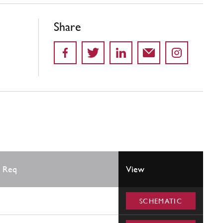
Share
 Req
View
SCHEMATIC