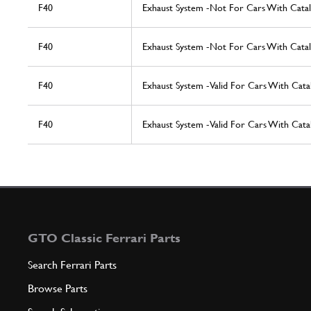
F40
Exhaust System -Not For Cars With Catal
F40
Exhaust System -Not For Cars With Catal
F40
Exhaust System -Valid For Cars With Cata
F40
Exhaust System -Valid For Cars With Cata
GTO Classic Ferrari Parts
Search Ferrari Parts
Browse Parts