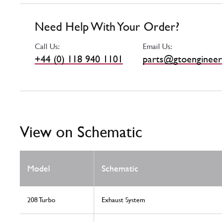
Need Help With Your Order?
Call Us:
Email Us:
+44 (0) 118 940 1101
parts@gtoengineer
View on Schematic
Model
Schematic
208 Turbo
Exhaust System