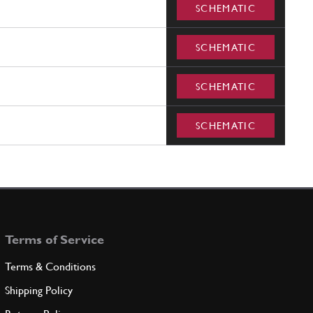
SCHEMATIC
SCHEMATIC
SCHEMATIC
SCHEMATIC
Terms of Service
Terms & Conditions
Shipping Policy