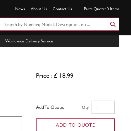
News
About Us
Contact Us
Parts Quote:
0
Items
Search
Part
Number
Worldwide Delivery Service
or
Keyword
Price : £ 18.99
Add To Quote:
Qty
ADD TO QUOTE