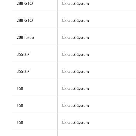
288 GTO
Exhaust System
288 GTO
Exhaust System
208 Turbo
Exhaust System
355 2.7
Exhaust System
355 2.7
Exhaust System
F50
Exhaust System
F50
Exhaust System
F50
Exhaust System