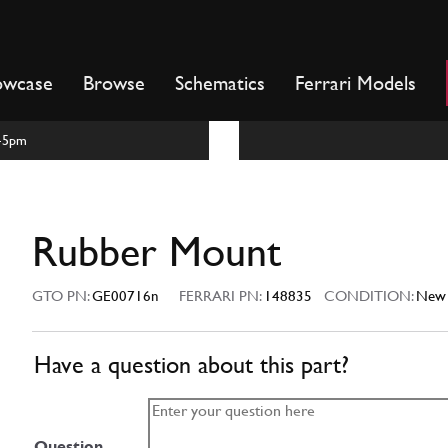
owcase
Browse
Schematics
Ferrari Models
m-5pm
Rubber Mount
GTO PN:
GE00716n
FERRARI PN:
148835
CONDITION:
New
Have a question about this part?
Question