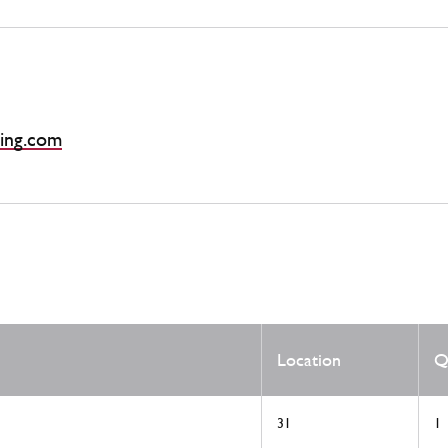
ing.com
Location
Q
31
1