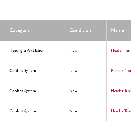
Category
Condition
Name
Heating & Ventilation
New
Heater Fan
Coolant System
New
Rubber Mo
Coolant System
New
Header Tan
Coolant System
New
Header Tan