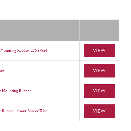
VIEW
 Mounting Rubber 275 (Pair)
VIEW
unt
VIEW
k Mounting Rubber
VIEW
k Rubber Mount Spacer Tube