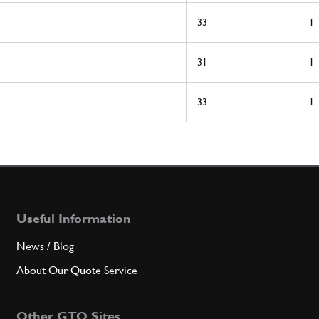
33
1
31
1
33
1
Useful Information
News / Blog
About Our Quote Service
Other GTO Sites