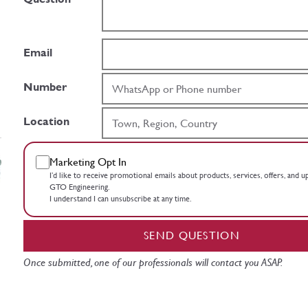
Email
Number
Location
Marketing Opt In
I’d like to receive promotional emails about products, services, offers, and 
GTO Engineering.
I understand I can unsubscribe at any time.
SEND QUESTION
Once submitted, one of our professionals will contact you ASAP.