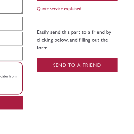
Quote service explained
Easily send this part to a friend by
clicking below, and filling out the
form.
SEND TO A FRIEND
updates from