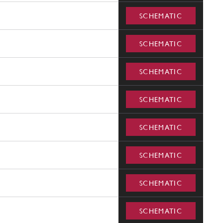
SCHEMATIC
SCHEMATIC
SCHEMATIC
SCHEMATIC
SCHEMATIC
SCHEMATIC
SCHEMATIC
SCHEMATIC