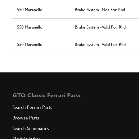
550 Maranello
Brake System -Not For Rhd
550 Maranello
Brake System -Valid For Rhd
550 Maranello
Brake System -Valid For Rhd
GTO Classic Ferrari Parts
Search Ferrari Parts
Browse Parts
Search Schematics
Models Index