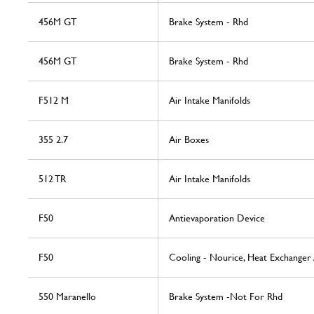
456M GT
Brake System - Rhd
456M GT
Brake System - Rhd
F512 M
Air Intake Manifolds
355 2.7
Air Boxes
512 TR
Air Intake Manifolds
F50
Antievaporation Device
F50
Cooling - Nourice, Heat Exchanger
550 Maranello
Brake System -Not For Rhd