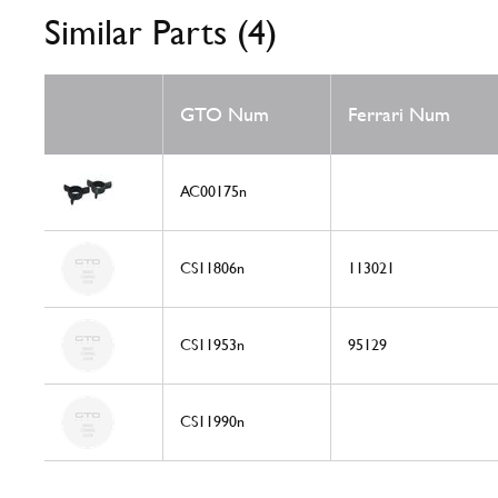
Similar Parts (4)
GTO Num
Ferrari Num
AC00175n
CS11806n
113021
CS11953n
95129
CS11990n