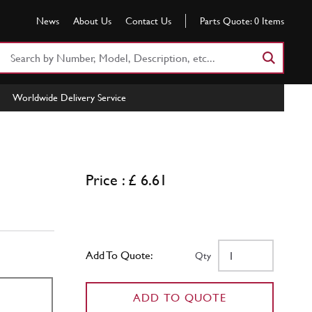
News
About Us
Contact Us
Parts Quote:
0
Items
Search
Part
Number
Worldwide Delivery Service
or
Keyword
Price : £ 6.61
Add To Quote:
Qty
ADD TO QUOTE