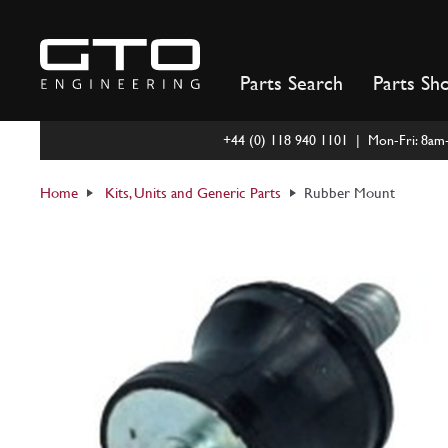
Skip
to
content
Parts Search
Parts Sh
+44 (0) 118 940 1101 | Mon-Fri: 8a
Home
Kits, Units and Generic Parts
Rubber Mount