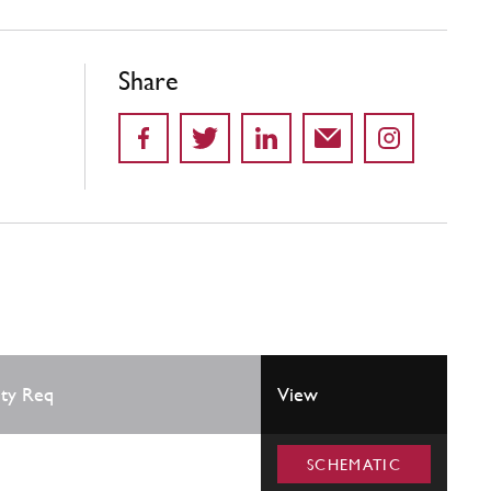
Share
ty Req
View
SCHEMATIC