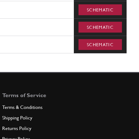
SCHEMATIC
SCHEMATIC
SCHEMATIC
Terms of Service
Terms & Conditions
Shipping Policy
Returns Policy
Privacy Policy