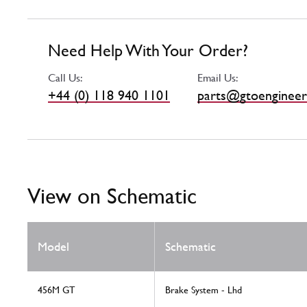
Need Help With Your Order?
Call Us:
Email Us:
+44 (0) 118 940 1101
parts@gtoengineer
View on Schematic
Model
Schematic
456M GT
Brake System - Lhd