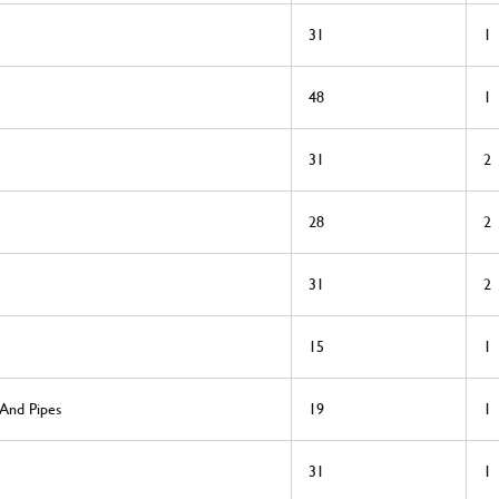
31
1
48
1
31
2
28
2
31
2
15
1
 And Pipes
19
1
31
1