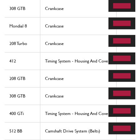
308 GTB
Crankcase
50
Mondial 8
Crankcase
50
208 Turbo
Crankcase
50
412
Timing System - Housing And Covers
40
208 GTB
Crankcase
50
308 GTB
Crankcase
50
400 GTi
Timing System - Housing And Covers
40
512 BB
Camshaft Drive System (Belts)
4