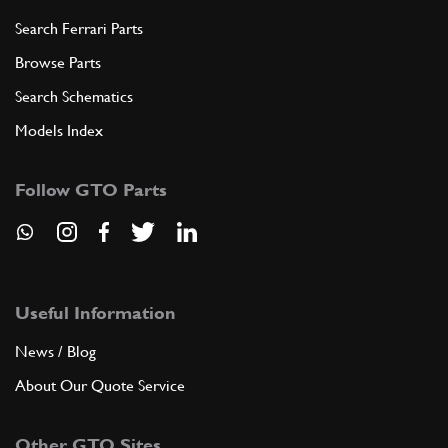
Search Ferrari Parts
Browse Parts
Search Schematics
Models Index
Follow GTO Parts
Useful Information
News / Blog
About Our Quote Service
Other GTO Sites