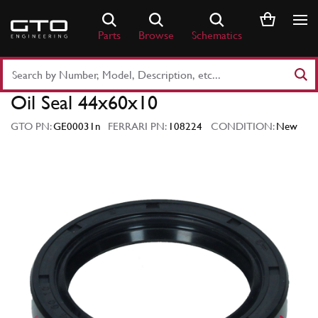
Skip
to
Parts
Browse
Schematics
content
Search
Part
Oil Seal 44x60x10
Number
or
GTO PN:
GE00031n
FERRARI PN:
108224
CONDITION:
New
Keyword