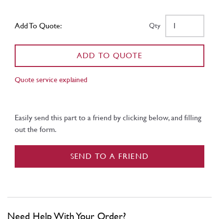
Add To Quote:
Qty
ADD TO QUOTE
Quote service explained
Easily send this part to a friend by clicking below, and filling
out the form.
SEND TO A FRIEND
Need Help With Your Order?