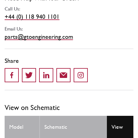
Call Us:
+44 (0) 118 940 1101
Email Us:
parts@gtoengineering.com
Share
View on Schematic
Model
Schematic
View
Locatio