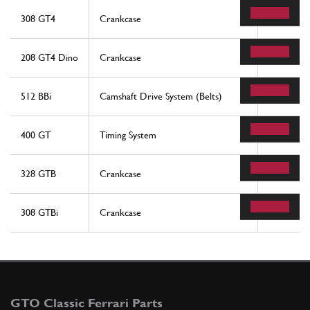
308 GT4
Crankcase
50
208 GT4 Dino
Crankcase
50
512 BBi
Camshaft Drive System (Belts)
4
400 GT
Timing System
40
328 GTB
Crankcase
50
308 GTBi
Crankcase
50
GTO Classic Ferrari Parts