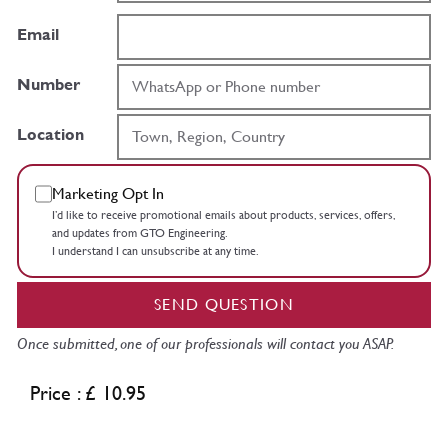
Email
Number
Location
Marketing Opt In
I’d like to receive promotional emails about products, services, offers,
and updates from GTO Engineering.
I understand I can unsubscribe at any time.
SEND QUESTION
Once submitted, one of our professionals will contact you ASAP.
Price : £ 10.95