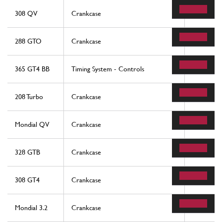
308 QV
Crankcase
50
288 GTO
Crankcase
50
365 GT4 BB
Timing System - Controls
4
208 Turbo
Crankcase
50
Mondial QV
Crankcase
50
328 GTB
Crankcase
50
308 GT4
Crankcase
50
Mondial 3.2
Crankcase
50