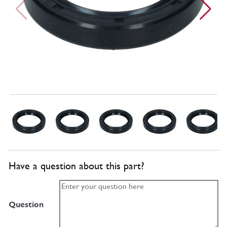
Have a question about this part?
Question