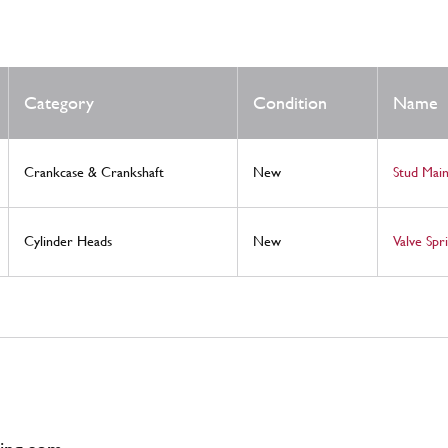
Category
Condition
Name
Crankcase & Crankshaft
New
Stud Mai
Cylinder Heads
New
Valve Spr