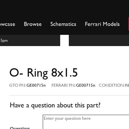
owcase
Browse
Schematics
Ferrari Models
m-5pm
O- Ring 8x1.5
GTO PN:
GE00715n
FERRARI PN:
GE00715n
CONDITION:
N
Have a question about this part?
Question