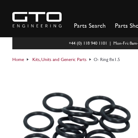
Skip
to
content
Parts Search
Parts Sh
+44 (0) 118 940 1101 | Mon-Fri: 8a
Home
Kits, Units and Generic Parts
O- Ring 8x1.5