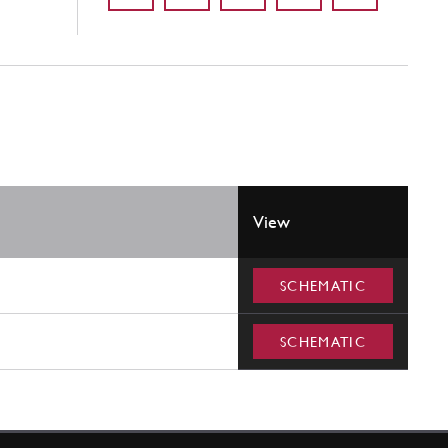
View
SCHEMATIC
SCHEMATIC