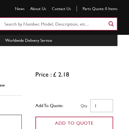
News
About Us
Contact Us
Parts Quote:
0
Items
Search
Part
Number
Worldwide Delivery Service
or
Keyword
Price : £ 2.18
ew
Add To Quote:
Qty
ADD TO QUOTE