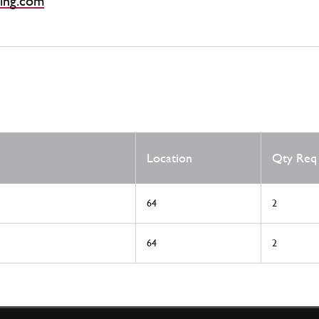
ing.com
Location
Qty Req
64
2
64
2