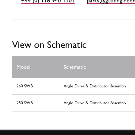
+44 (0) 118 940 1101
parts@gtoengineer
View on Schematic
Model
Schematic
260 SWB
Angle Drive & Distributor Assembly
250 SWB
Angle Drive & Distributor Assembly