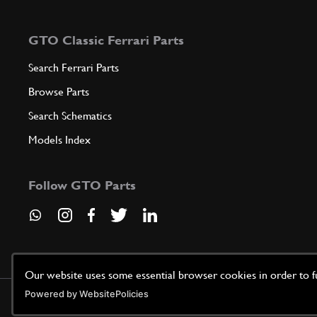
GTO Classic Ferrari Parts
Search Ferrari Parts
Browse Parts
Search Schematics
Models Index
Follow GTO Parts
Our website uses some essential browser cookies in order to fun
Powered by WebsitePolicies
©
2026
GTO Parts UK | Site by
racecar