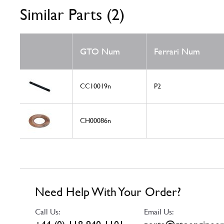
Similar Parts (2)
GTO Num
Ferrari Num
CC10019n
P2
CH00086n
Need Help With Your Order?
Call Us:
Email Us: