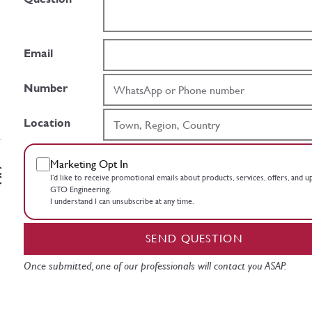
Email
Number
Location
Marketing Opt In
I’d like to receive promotional emails about products, services, offers, and 
GTO Engineering.
I understand I can unsubscribe at any time.
SEND QUESTION
Once submitted, one of our professionals will contact you ASAP.