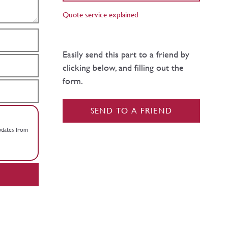
Quote service explained
Easily send this part to a friend by
clicking below, and filling out the
form.
SEND TO A FRIEND
updates from