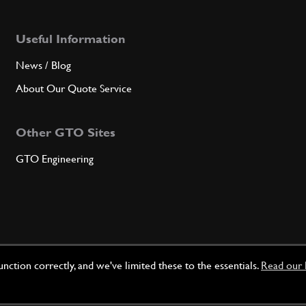
Useful Information
News / Blog
About Our Quote Service
Other GTO Sites
GTO Engineering
ction correctly, and we've limited these to the essentials.
Read our 