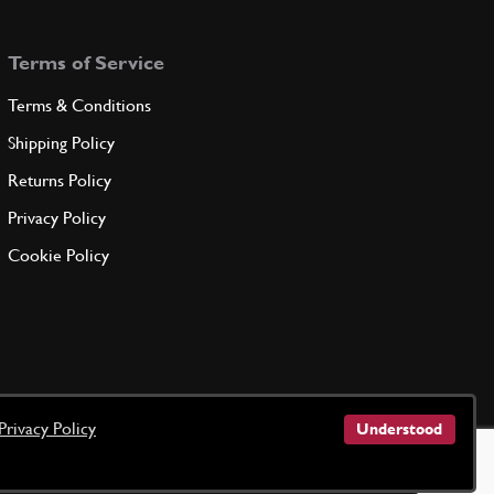
Terms of Service
Terms & Conditions
Shipping Policy
Returns Policy
Privacy Policy
Cookie Policy
Privacy Policy
Understood