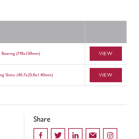
VIEW
n Bearing (M8x108mm)
VIEW
ing Shims (40.7x20.8x1.40mm)
Share