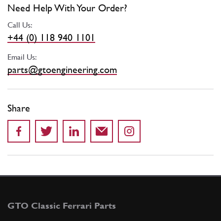
Need Help With Your Order?
Call Us:
+44 (0) 118 940 1101
Email Us:
parts@gtoengineering.com
Share
GTO Classic Ferrari Parts