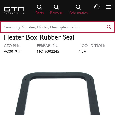
Skip
to
Parts
Browse
Schematics
content
Search
Part
Heater Box Rubber Seal
Number
or
GTO PN:
FERRARI PN:
CONDITION:
Keyword
AC00191n
MC16302245
New