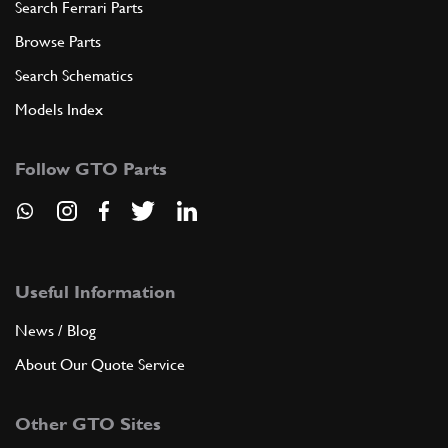
Search Ferrari Parts
Browse Parts
Search Schematics
Models Index
Follow GTO Parts
Useful Information
News / Blog
About Our Quote Service
Other GTO Sites