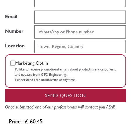
Email
Number
Location
Marketing Opt In
I’d like to receive promotional emails about products, services, offers,
and updates from GTO Engineering.
I understand I can unsubscribe at any time.
SEND QUESTION
Once submitted, one of our professionals will contact you ASAP.
Price : £ 60.45