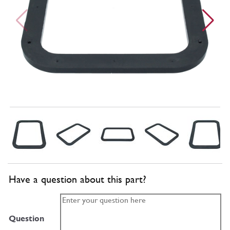
Have a question about this part?
Question