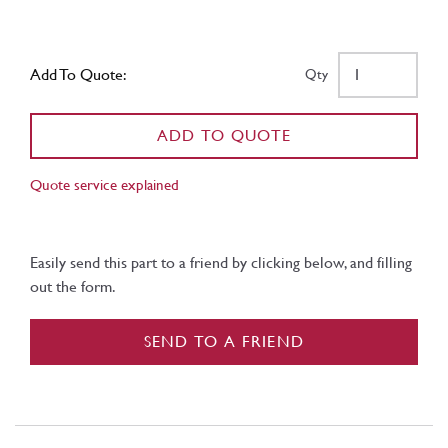
Add To Quote:
Qty
ADD TO QUOTE
Quote service explained
Easily send this part to a friend by clicking below, and filling
out the form.
SEND TO A FRIEND