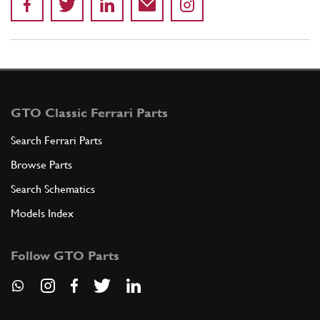
GTO Classic Ferrari Parts
Search Ferrari Parts
Browse Parts
Search Schematics
Models Index
Follow GTO Parts