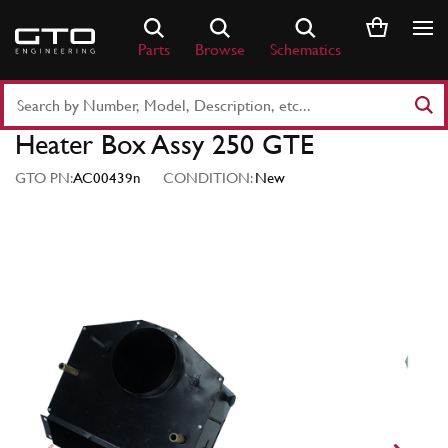
Skip
to
Parts
Browse
Schematics
content
Search
Part
Heater Box Assy 250 GTE
Number
or
GTO PN:
AC00439n
CONDITION:
New
Keyword