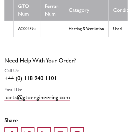
GTO
Ferrari
Category
Conditi
Num
Num
AC00439u
Heating & Ventilation
Used
Need Help With Your Order?
Call Us:
+44 (0) 118 940 1101
Email Us:
parts@gtoengineering.com
Share