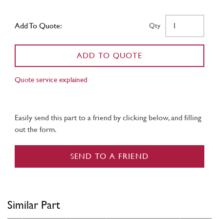
Add To Quote:
Qty
ADD TO QUOTE
Quote service explained
Easily send this part to a friend by clicking below, and filling
out the form.
SEND TO A FRIEND
Similar Part