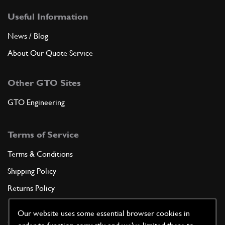
Useful Information
News / Blog
About Our Quote Service
Other GTO Sites
GTO Engineering
Terms of Service
Terms & Conditions
Shipping Policy
Returns Policy
Privacy Policy
Our website uses some essential browser cookies in
Cookie Policy