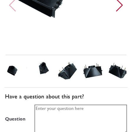
Have a question about this part?
Question