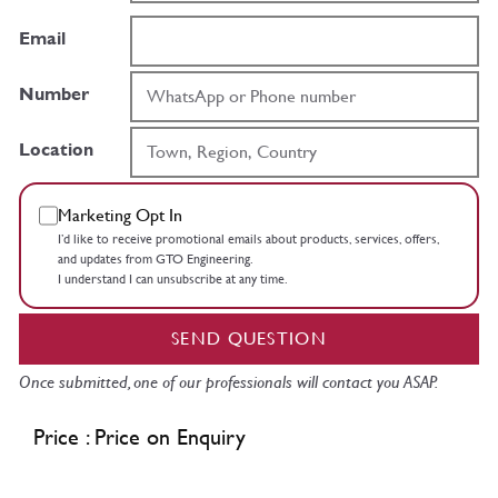
Email
Number
Location
Marketing Opt In
I’d like to receive promotional emails about products, services, offers,
and updates from GTO Engineering.
I understand I can unsubscribe at any time.
SEND QUESTION
Once submitted, one of our professionals will contact you ASAP.
Price : Price on Enquiry