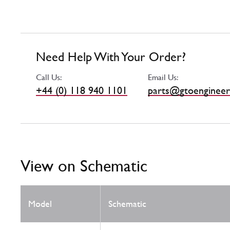
Need Help With Your Order?
Call Us:
Email Us:
+44 (0) 118 940 1101
parts@gtoengineer
View on Schematic
Model
Schematic