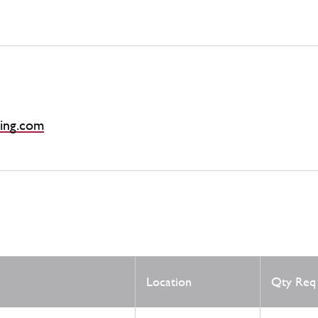
ing.com
Location
Qty Req