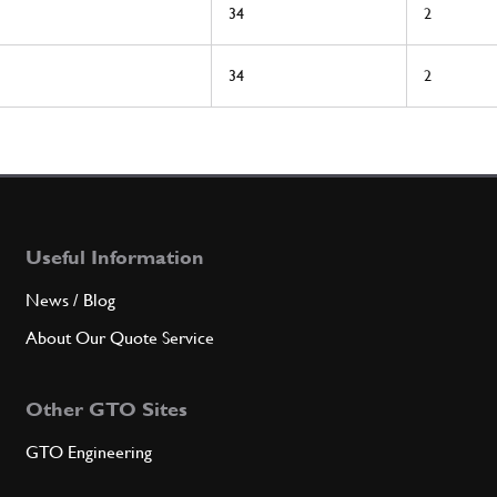
34
2
34
2
Useful Information
News / Blog
About Our Quote Service
Other GTO Sites
GTO Engineering