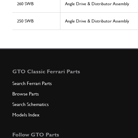
260 SWB
Angle Drive & Distributor Assembly
250 SWB
Angle Drive & Distributor Assembly
GTO Classic Ferrari Parts
Search Ferrari Parts
Browse Parts
Search Schematics
Models Index
Follow GTO Parts