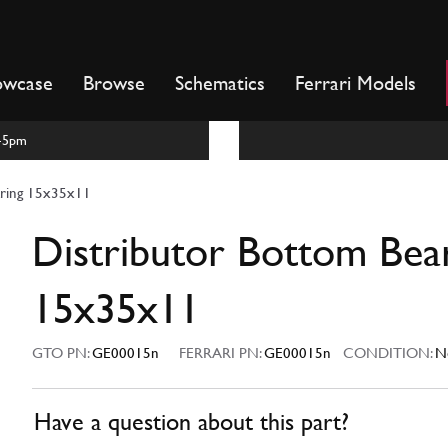
owcase
Browse
Schematics
Ferrari Models
m-5pm
aring 15x35x11
Distributor Bottom Bea
15x35x11
GTO PN:
GE00015n
FERRARI PN:
GE00015n
CONDITION:
N
Have a question about this part?