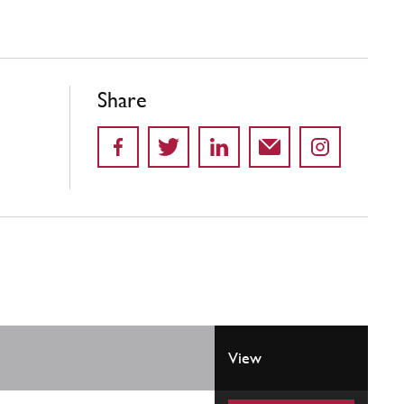
Share
View