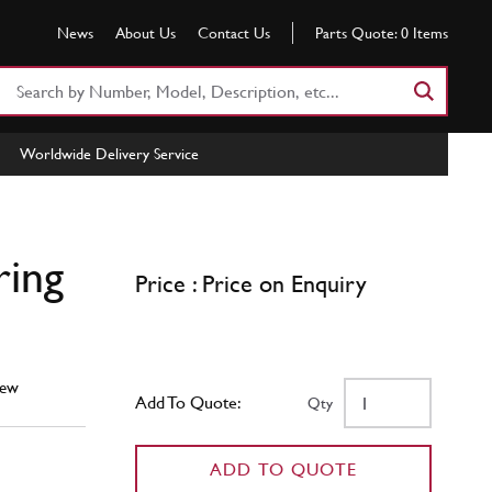
News
About Us
Contact Us
Parts Quote:
0
Items
Search
Part
Number
Worldwide Delivery Service
or
Keyword
ring
Price : Price on Enquiry
ew
Add To Quote:
Qty
ADD TO QUOTE