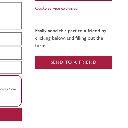
Quote service explained
Easily send this part to a friend by
clicking below, and filling out the
form.
SEND TO A FRIEND
updates from