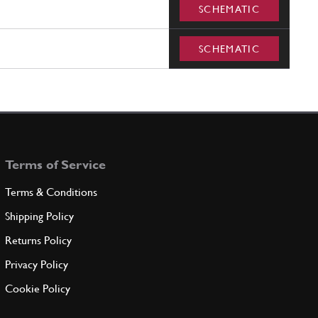
SCHEMATIC
SCHEMATIC
Terms of Service
Terms & Conditions
Shipping Policy
Returns Policy
Privacy Policy
Cookie Policy