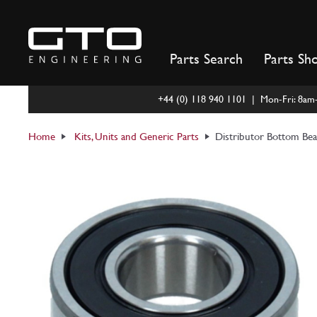
Skip
to
content
Parts Search
Parts Sh
+44 (0) 118 940 1101 | Mon-Fri: 8a
Home
Kits, Units and Generic Parts
Distributor Bottom Be