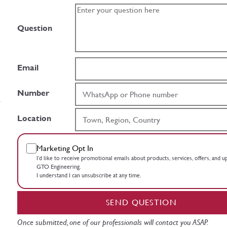
Question
Email
Number
Location
Marketing Opt In
I’d like to receive promotional emails about products, services, offers, and 
GTO Engineering.
I understand I can unsubscribe at any time.
SEND QUESTION
Once submitted, one of our professionals will contact you ASAP.