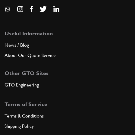
Useful Information
News / Blog
About Our Quote Service
Other GTO Sites
GTO Engineering
Terms of Service
Terms & Conditions
Shipping Policy