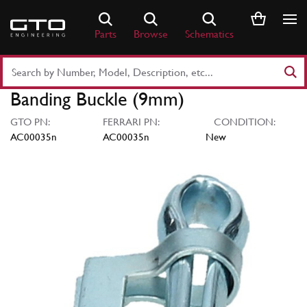
Skip
to
Parts
Browse
Schematics
content
Search
Part
Banding Buckle (9mm)
Number
or
GTO PN:
FERRARI PN:
CONDITION:
Keyword
AC00035n
AC00035n
New