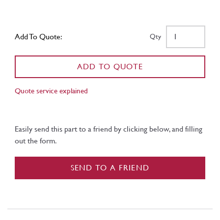
Add To Quote:
Qty
ADD TO QUOTE
Quote service explained
Easily send this part to a friend by clicking below, and filling
out the form.
SEND TO A FRIEND