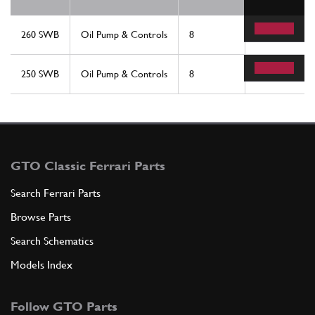
260 SWB
Oil Pump & Controls
8
2
250 SWB
Oil Pump & Controls
8
2
GTO Classic Ferrari Parts
Search Ferrari Parts
Browse Parts
Search Schematics
Models Index
Follow GTO Parts