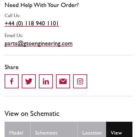
Need Help With Your Order?
Call Us:
+44 (0) 118 940 1101
Email Us:
parts@gtoengineering.com
Share
View on Schematic
Qty
Model
Schematic
Location
View
Req