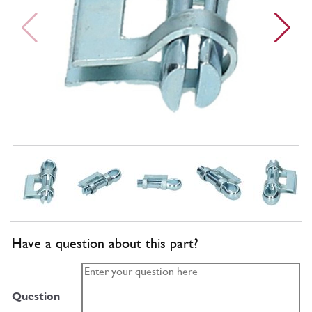
Have a question about this part?
Question