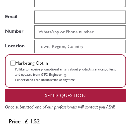
Email
Number
Location
Marketing Opt In
I’d like to receive promotional emails about products, services, offers,
and updates from GTO Engineering.
I understand I can unsubscribe at any time.
SEND QUESTION
Once submitted, one of our professionals will contact you ASAP.
Price : £ 1.52