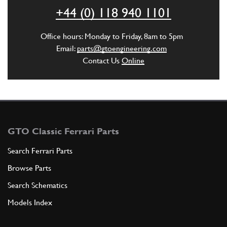
ADD TO QUOTE
+44 (0) 118 940 1101
New
£ 8.29
6
Oil Tank Mounting Pad 355
Office hours: Monday to Friday, 8am to 5pm
107978
(8) Full qty
Email:
parts@gtoengineering.com
Contact Us
Online
SU12063n
ADD TO QUOTE
7
Cup
107979
(8) Full qty
GTO Classic Ferrari Parts
Search Ferrari Parts
Browse Parts
ADD TO QUOTE
Search Schematics
New
£ 4.83
8
Oil Tank Spacer
Models Index
107980
(4) Full qty