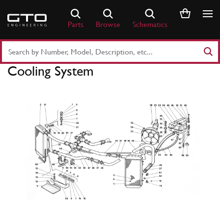
Skip
to
Parts
Browse
Schematics
content
Search
Part
Cooling System
Number
or
Keyword