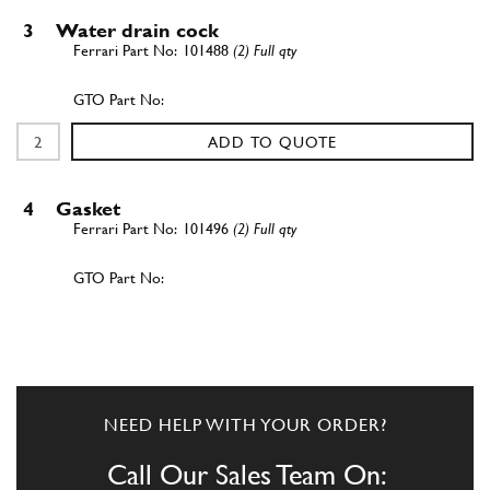
3
Water drain cock
101488
(2) Full qty
ADD TO QUOTE
4
Gasket
101496
(2) Full qty
ADD TO QUOTE
5
L.H. rubber shim
118184
(2) Full qty
NEED HELP WITH YOUR ORDER?
Call Our Sales Team On: