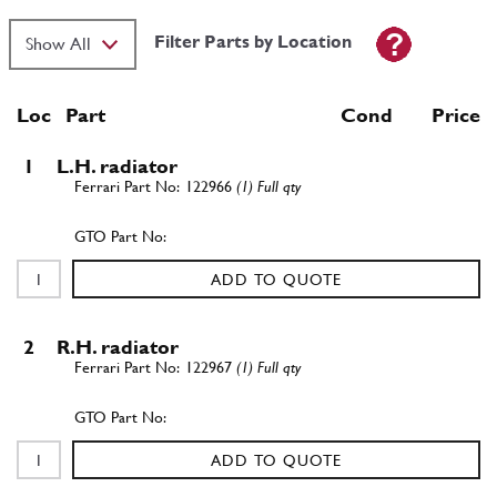
Filter Parts by Location
Loc
Part
Cond Price
1
L.H. radiator
122966
(1) Full qty
ADD TO QUOTE
2
R.H. radiator
122967
(1) Full qty
ADD TO QUOTE