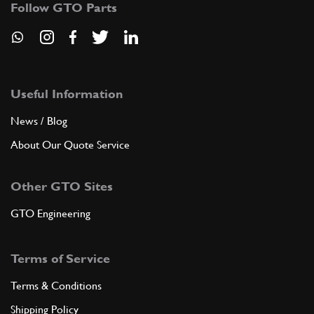
Follow GTO Parts
SU12065n
ADD TO QUOTE
9
Screw
16043921
(2) Full qty
Useful Information
News / Blog
About Our Quote Service
ADD TO QUOTE
Other GTO Sites
10
Nut
16104411
(2) Full qty
GTO Engineering
Terms of Service
ADD TO QUOTE
Terms & Conditions
11
Washer
Shipping Policy