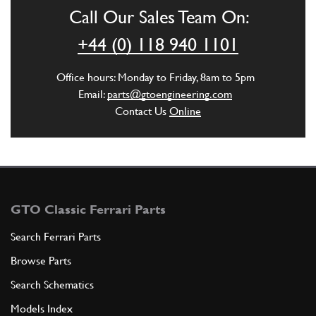
Call Our Sales Team On:
ADD TO QUOTE
+44 (0) 118 940 1101
6
O-RING
Office hours: Monday to Friday, 8am to 5pm
14452981
(1) Full qty
Email:
parts@gtoengineering.com
Contact Us
Online
ADD TO QUOTE
7
5th SPEED GEAR
197563
(1) Full qty
GTO Classic Ferrari Parts
Search Ferrari Parts
Browse Parts
ADD TO QUOTE
Search Schematics
8
COMPLETE 5th AND 6th SPEED SYN…
Models Index