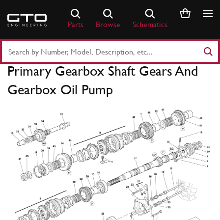
Skip
to
Parts
Browse
Schematics
content
Search
Part
Primary Gearbox Shaft Gears And
Number
or
Gearbox Oil Pump
Keyword