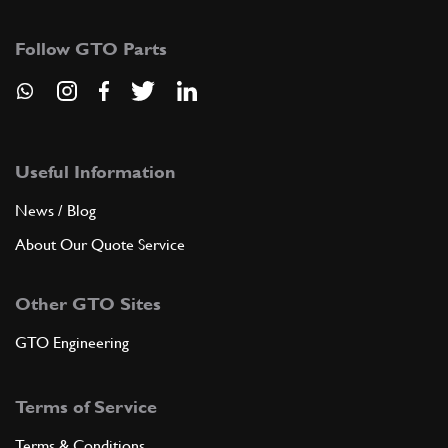
189689
(1) Full qty
Follow GTO Parts
ADD TO QUOTE
9
COMPLETE 3rd AND 4th SPEED SYN…
189657
(1) Full qty
Useful Information
News / Blog
About Our Quote Service
ADD TO QUOTE
Other GTO Sites
10
OIL RETURN PIPE
179660
(1) Full qty
GTO Engineering
Terms of Service
ADD TO QUOTE
Terms & Conditions