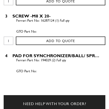
ADD TO QUOTE
3
SCREW -M8 X 20-
16287124
(1) Full qty
ADD TO QUOTE
4
PAD FOR SYNCHRONIZER/BALL/ SPR…
194029
(2) Full qty
ADD TO QUOTE
5
STOP RING
144511
(1) Full qty
NEED HELP WITH YOUR ORDER?