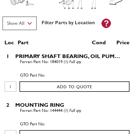
Filter Parts by Location
Loc
Part
Cond Price
1
PRIMARY SHAFT BEARING, OIL PUM…
184019
(1) Full qty
ADD TO QUOTE
2
MOUNTING RING
144444
(1) Full qty