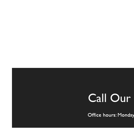
Call Our 
Office hours: Monda