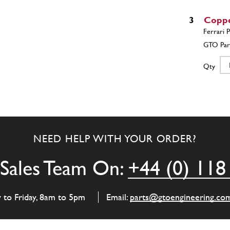
3
Copp
Qty
4
L.H. 
NEED HELP WITH YOUR ORDER?
Qty
Sales Team On:
+44 (0) 118
4
L.H. 
y to Friday, 8am to 5pm
Email:
parts@gtoengineering.co
Qty