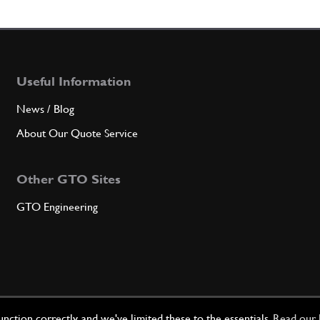
5
Filter
Useful Information
Qty
News / Blog
6
O-Ri
About Our Quote Service
Other GTO Sites
Qty
GTO Engineering
7
Plug
Qty
ction correctly, and we've limited these to the essentials.
Read our 