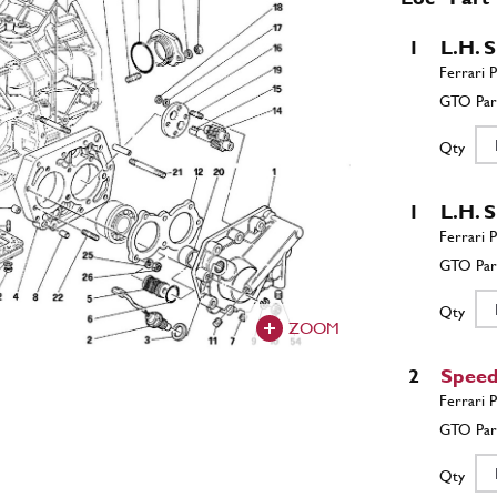
1
L.H. 
Qty
1
L.H. 
Qty
ZOOM
2
Speed
Qty