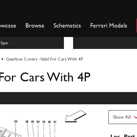
owcase
Browse
Schematics
Ferrari Models
m-5pm
Gearbox Covers -Valid For Cars With 4P
For Cars With 4P
Loc
Part