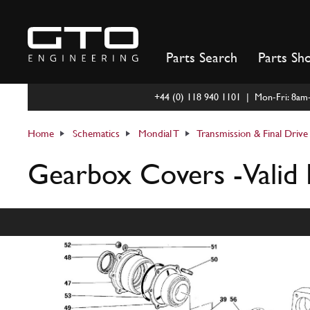
Skip
to
content
Parts Search
Parts Sh
+44 (0) 118 940 1101 | Mon-Fri: 8a
Home
Schematics
Mondial T
Transmission & Final Drive
Gearbox Covers -Valid 