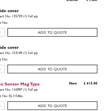
Side cover
135739
(1) Full qty
ADD TO QUOTE
Side cover
153149
(1) Full qty
ADD TO QUOTE
o Sensor Mag Type
New
£ 415.00
116987
(1) Full qty
EL11546n
ADD TO QUOTE