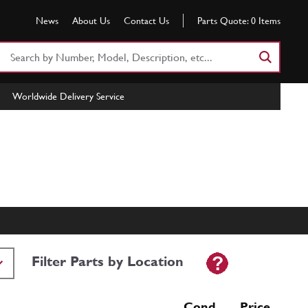
News
About Us
Contact Us
Parts Quote:
0
Items
Search
Part
Number
Worldwide Delivery Service
or
Keyword
Filter Parts by Location
Cond Price