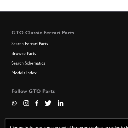
GTO Classic Ferrari Parts
Search Ferrari Parts
Browse Parts
Search Schematics
Models Index
Follow GTO Parts
Our website uses some essential browser cookies in order to fun