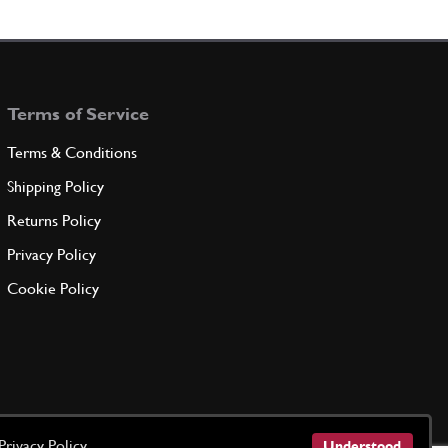
115538
(1) Full qty
Terms of Service
ADD TO QUOTE
Terms & Conditions
ng OR125
New
Price on Enquiry
Shipping Policy
101034
(1) Full qty
Returns Policy
GE00252n
Privacy Policy
ADD TO QUOTE
Cookie Policy
10275550
(1) Full qty
ADD TO QUOTE
Privacy Policy
Understood