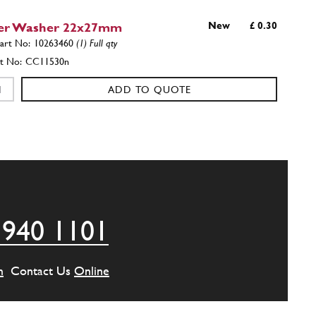
er Washer 22x27mm
New
£ 0.30
10263460
(1) Full qty
CC11530n
ADD TO QUOTE
side intermediate body
135740
(1) Full qty
ADD TO QUOTE
 940 1101
side intermediate body
150055
(1) Full qty
m
Contact Us
Online
ADD TO QUOTE