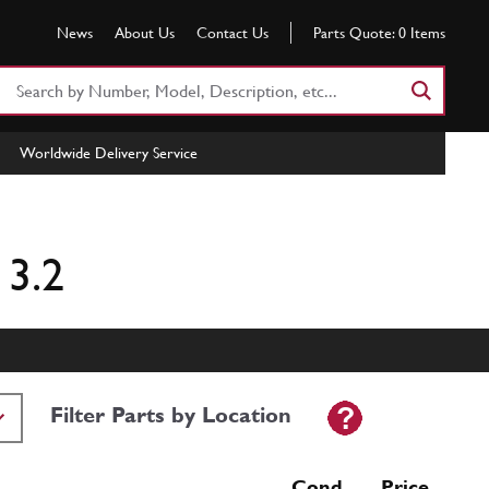
News
About Us
Contact Us
Parts Quote:
0
Items
Search
Part
Number
Worldwide Delivery Service
or
Keyword
 3.2
Filter Parts by Location
Cond Price