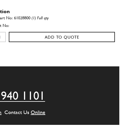
ation
61028800
(1) Full qty
ADD TO QUOTE
ation
60717200
(1) Full qty
ADD TO QUOTE
 940 1101
ation
60994900
(2) Full qty
m
Contact Us
Online
ADD TO QUOTE