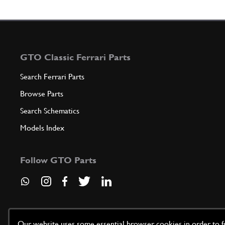
GTO Classic Ferrari Parts
Search Ferrari Parts
Browse Parts
Search Schematics
Models Index
Follow GTO Parts
Our website uses some essential browser cookies in order to fun