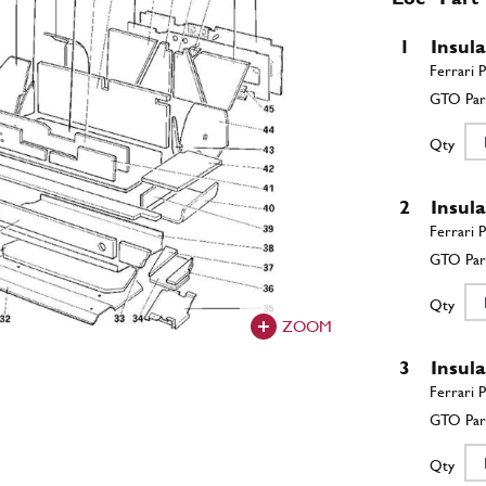
1
Insul
Qty
2
Insul
Qty
ZOOM
3
Insul
Qty