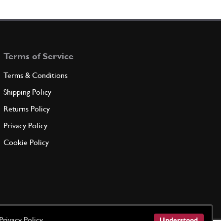
ation
60995000
(2) Full qty
Terms of Service
ADD TO QUOTE
Terms & Conditions
ner for R.H. insulation
Shipping Policy
60994500
(1) Full qty
Returns Policy
Privacy Policy
ADD TO QUOTE
Cookie Policy
ation
60994700
(2) Full qty
ADD TO QUOTE
Privacy Policy
Understood