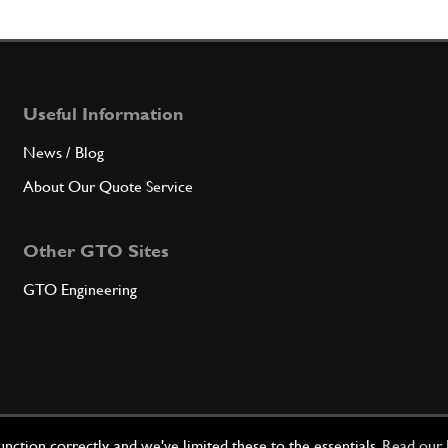
7
Insul
Useful Information
Qty
News / Blog
8
Contai
About Our Quote Service
Other GTO Sites
Qty
GTO Engineering
9
Insul
Qty
ction correctly, and we've limited these to the essentials.
Read our 