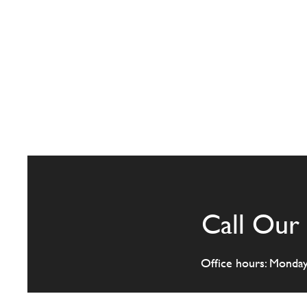
Call Our 
Office hours: Monda