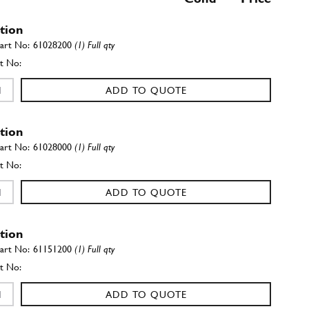
ation
61028200
(1) Full qty
ADD TO QUOTE
ation
61028000
(1) Full qty
ADD TO QUOTE
ation
61151200
(1) Full qty
ADD TO QUOTE