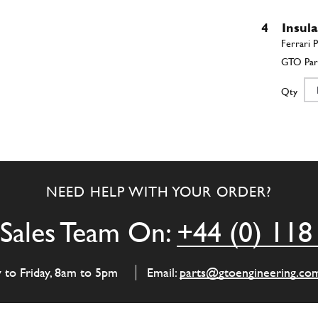
4
Insul
Qty
5
Insul
NEED HELP WITH YOUR ORDER?
Qty
Sales Team On:
+44 (0) 118
6
Insul
y to Friday, 8am to 5pm
Email:
parts@gtoengineering.co
Qty