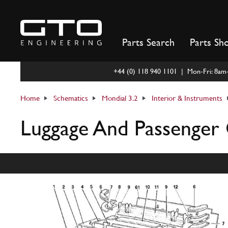
Skip
to
content
Parts Search
Parts Sh
+44 (0) 118 940 1101 | Mon-Fri: 8a
Home
Schematics
Mondial 3.2
Interior & Instruments
Luggage And Passenger 