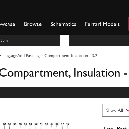
owcase
Browse
Schematics
Ferrari Models
m-5pm
Luggage And Passenger Compartment, Insulation - 3.2
Compartment, Insulation -
Loc
Part