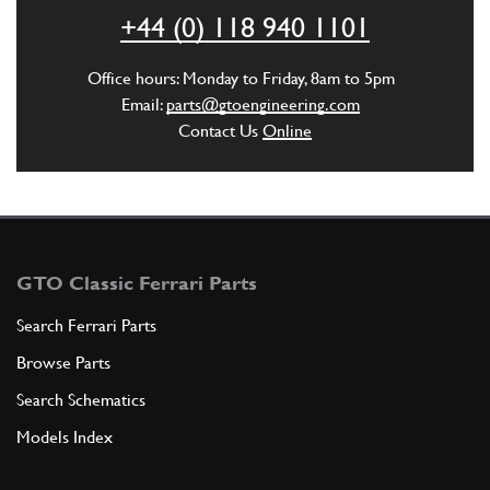
ADD TO QUOTE
+44 (0) 118 940 1101
6
COUPLING
Office hours: Monday to Friday, 8am to 5pm
149587
(1) Full qty
Email:
parts@gtoengineering.com
Contact Us
Online
ADD TO QUOTE
New
£ 0.51
7
O Ring 31.47x
148225
(2) Full qty
GTO Classic Ferrari Parts
CH20044n
Search Ferrari Parts
Browse Parts
ADD TO QUOTE
Search Schematics
8
BUSHING
Models Index
149697
(1) Full qty