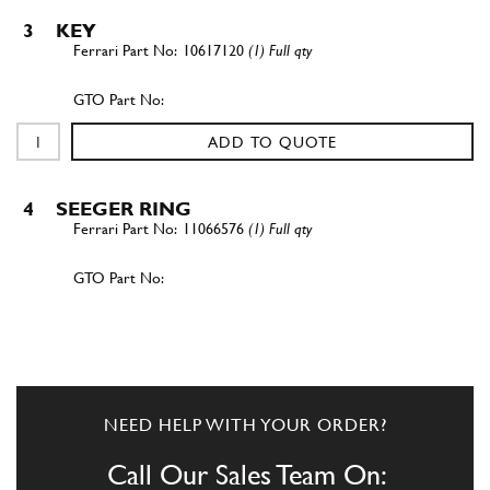
3
KEY
10617120
(1) Full qty
ADD TO QUOTE
4
SEEGER RING
11066576
(1) Full qty
ADD TO QUOTE
5
BEARING
122057
(1) Full qty
NEED HELP WITH YOUR ORDER?
Call Our Sales Team On: