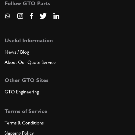
Follow GTO Parts
ADD TO QUOTE
9
SEAL RING
141251
(1) Full qty
Useful Information
News / Blog
About Our Quote Service
ADD TO QUOTE
Other GTO Sites
10
PUMPS CONTROL GEAR
154389
(1) Full qty
GTO Engineering
Terms of Service
ADD TO QUOTE
Terms & Conditions
11
PUMPS CONTROL CHAIN
Shipping Policy