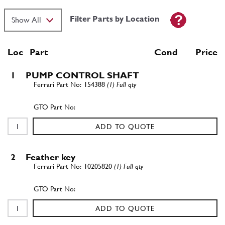
Filter Parts by Location
Loc
Part
Cond Price
1
PUMP CONTROL SHAFT
154388
(1) Full qty
ADD TO QUOTE
2
Feather key
10205820
(1) Full qty
ADD TO QUOTE