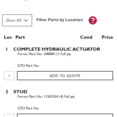
Filter Parts by Location
Loc
Part
Cond Price
1
COMPLETE HYDRAULIC ACTUATOR
248084
(1) Full qty
ADD TO QUOTE
2
STUD
11501024
(4) Full qty