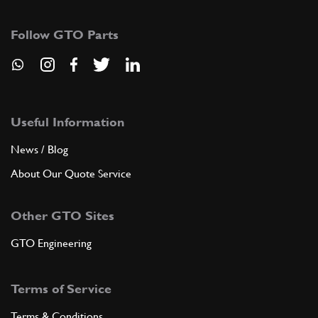
179342
(1) Full qty
Follow GTO Parts
ADD TO QUOTE
9
PIPE (EV3)
179343
(1) Full qty
Useful Information
News / Blog
About Our Quote Service
ADD TO QUOTE
Other GTO Sites
10
PIPE (EV4)
179344
(1) Full qty
GTO Engineering
Terms of Service
ADD TO QUOTE
Terms & Conditions