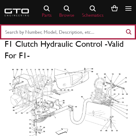
Skip
to
Parts
Browse
Schematics
content
Search
Part
F1 Clutch Hydraulic Control -Valid
Number
or
For F1-
Keyword