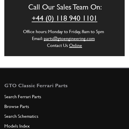
Call Our Sales Team On:
ADD TO QUOTE
+44 (0) 118 940 1101
6
Wavy Lock Washer 8mm
Office hours: Monday to Friday, 8am to 5pm
127496
(2) Full qty
Email:
parts@gtoengineering.com
Contact Us
Online
ADD TO QUOTE
7
PIPE (EV1)
179340
(1) Full qty
GTO Classic Ferrari Parts
Search Ferrari Parts
Browse Parts
ADD TO QUOTE
Search Schematics
8
PIPE (EV2)
Models Index