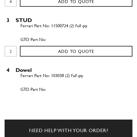
ADD TO QUOTE
3
STUD
11500724
(2) Full qty
ADD TO QUOTE
4
Dowel
103038
(2) Full qty
ADD TO QUOTE
5
NUT
16100814
(2) Full qty
NEED HELP WITH YOUR ORDER?