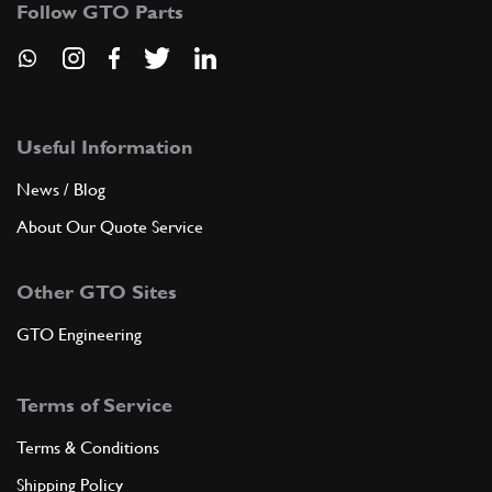
Follow GTO Parts
ADD TO QUOTE
9
SCREW
254717
(1) Full qty
Useful Information
News / Blog
About Our Quote Service
ADD TO QUOTE
Other GTO Sites
10
CUP
82404496
(1) Full qty
GTO Engineering
Terms of Service
ADD TO QUOTE
Terms & Conditions
11
BRACKET
Shipping Policy