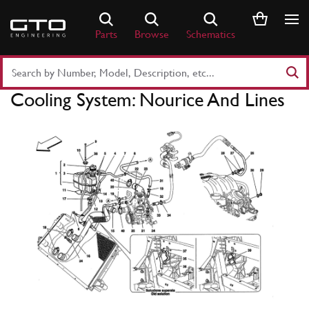
Skip
to
Parts
Browse
Schematics
content
Search
Part
Cooling System: Nourice And Lines
Number
or
Keyword