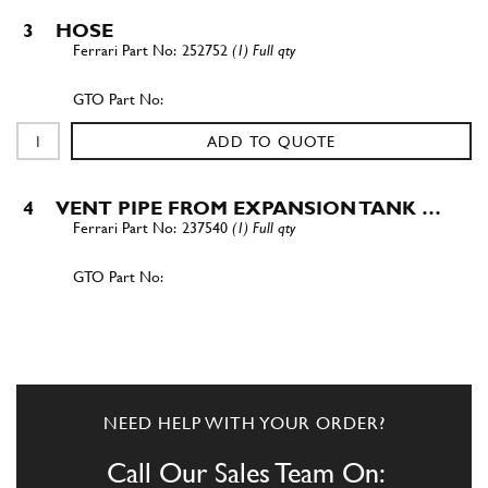
3
HOSE
252752
(1) Full qty
ADD TO QUOTE
4
VENT PIPE FROM EXPANSION TANK …
237540
(1) Full qty
ADD TO QUOTE
5
COLLAR -D. 15.7-
13432070
(2) Full qty
NEED HELP WITH YOUR ORDER?
Call Our Sales Team On: