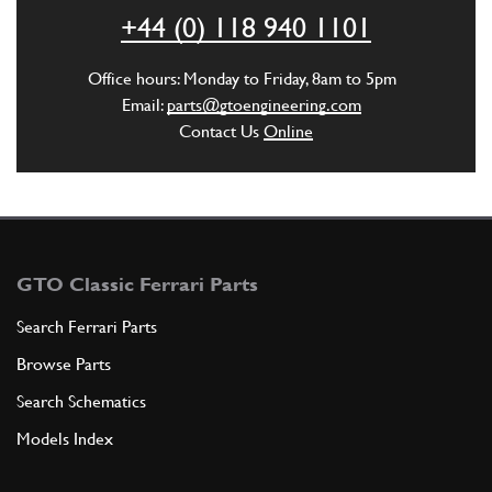
ADD TO QUOTE
+44 (0) 118 940 1101
6
Clamp
Office hours: Monday to Friday, 8am to 5pm
13000190
(1) Full qty
Email:
parts@gtoengineering.com
Contact Us
Online
ADD TO QUOTE
7
VENT PIPE FROM EXPANSION TANK …
247800
(1) Full qty
GTO Classic Ferrari Parts
Search Ferrari Parts
Browse Parts
ADD TO QUOTE
Search Schematics
8
RING CLAMP
Models Index
177995
(1) Full qty