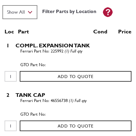
Filter Parts by Location
Loc
Part
Cond Price
1
COMPL. EXPANSION TANK
225992
(1) Full qty
ADD TO QUOTE
2
TANK CAP
46556738
(1) Full qty
ADD TO QUOTE