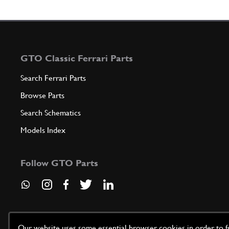
GTO Classic Ferrari Parts
Search Ferrari Parts
Browse Parts
Search Schematics
Models Index
Follow GTO Parts
Our website uses some essential browser cookies in order to fun