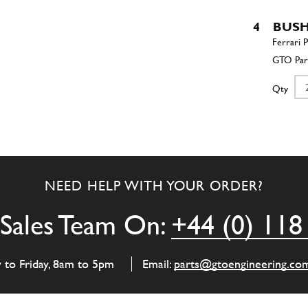
4
BUS
Qty
5
Wash
NEED HELP WITH YOUR ORDER?
Qty
Sales Team On:
+44 (0) 118
6
SCR
y to Friday, 8am to 5pm
Email:
parts@gtoengineering.co
Qty