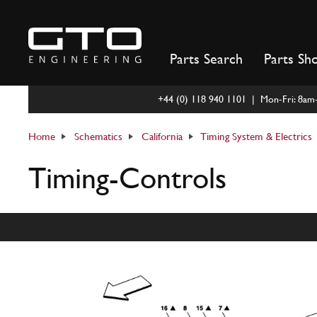
Skip
to
content
Parts Search
Parts Sh
+44 (0) 118 940 1101 | Mon-Fri: 8a
Home
Schematics
California
Timing System & Electrics
Timing-Controls