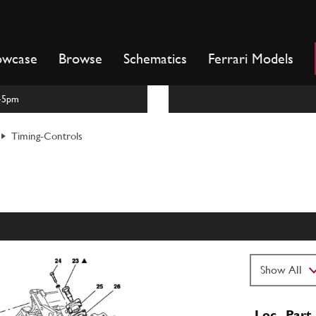
owcase
Browse
Schematics
Ferrari Models
m-5pm
Timing-Controls
Loc
Part