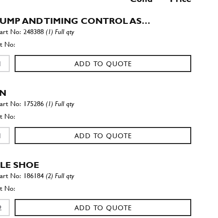
PUMP AND TIMING CONTROL AS…
248388
(1) Full qty
ADD TO QUOTE
IN
175286
(1) Full qty
ADD TO QUOTE
LE SHOE
186184
(2) Full qty
ADD TO QUOTE