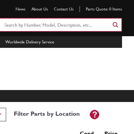
News
About Us
Contact Us
Parts Quote:
0
Items
Search
Part
Number
Worldwide Delivery Service
or
Keyword
Filter Parts by Location
Cond Price