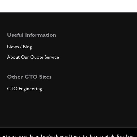
7
FIXE
Useful Information
Qty
News / Blog
8
SCRE
About Our Quote Service
Other GTO Sites
Qty
GTO Engineering
9
COMP
Qty
ction correctly, and we've limited these to the essentials.
Read our 