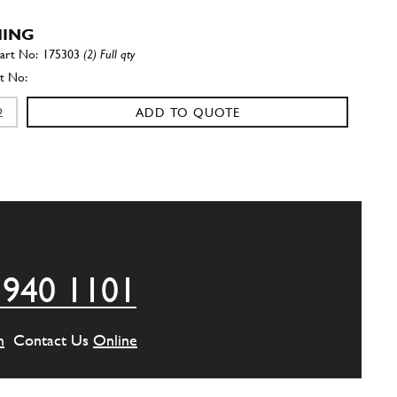
HING
175303
(2) Full qty
ADD TO QUOTE
er
10569373
(2) Full qty
ADD TO QUOTE
 940 1101
EW
14306424
(2) Full qty
m
Contact Us
Online
ADD TO QUOTE