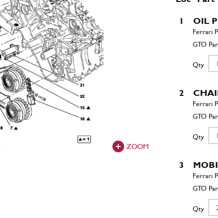
1
OIL 
Qty
2
CHA
Qty
ZOOM
3
MOBI
Qty