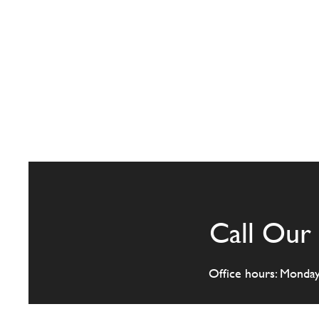
Call Our 
Office hours: Monda