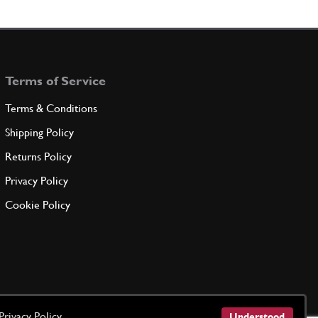
D TENSION
186185
(2) Full qty
Terms of Service
ADD TO QUOTE
Terms & Conditions
W -M8 X 16-
Shipping Policy
231627
(4) Full qty
Returns Policy
Privacy Policy
ADD TO QUOTE
Cookie Policy
LETE SUPPORT
186159
(1) Full qty
ADD TO QUOTE
Privacy Policy
Understood