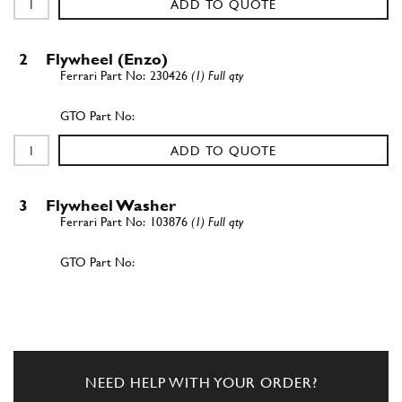
ADD TO QUOTE
2
Flywheel (Enzo)
230426
(1) Full qty
ADD TO QUOTE
3
Flywheel Washer
103876
(1) Full qty
ADD TO QUOTE
New
£ 1.09
4
Bolt
201755
(8) Full qty
NEED HELP WITH YOUR ORDER?