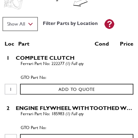
Filter Parts by Location
Loc
Part
Cond Price
1
COMPLETE CLUTCH
222277
(1) Full qty
ADD TO QUOTE
2
ENGINE FLYWHEEL WITH TOOTHED W…
185983
(1) Full qty