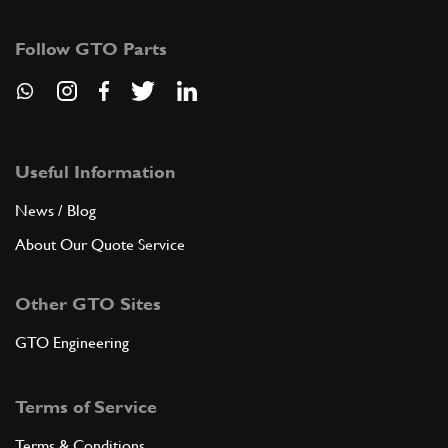
11194379
(9) Full qty
Follow GTO Parts
ADD TO QUOTE
7
BEARING MOUNTING FLANGE -Not f…
182952
(1) Full qty
Useful Information
News / Blog
About Our Quote Service
ADD TO QUOTE
Other GTO Sites
New
Price on Enquiry
8
T/O Bearing 360 OE
201024
(1) Full qty
GTO Engineering
CL11584n
Terms of Service
ADD TO QUOTE
Terms & Conditions