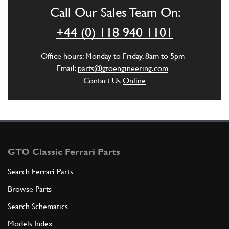
CL00003n
Call Our Sales Team On:
ADD TO QUOTE
+44 (0) 118 940 1101
5
SCREW -Not for DCT gearbox-
Office hours: Monday to Friday, 8am to 5pm
216771
(9) Full qty
Email:
parts@gtoengineering.com
Contact Us
Online
ADD TO QUOTE
6
WASHER
11194377
(9) Full qty
GTO Classic Ferrari Parts
Search Ferrari Parts
Browse Parts
ADD TO QUOTE
Search Schematics
6
Clutch Cover Spring Washer 430…
Models Index