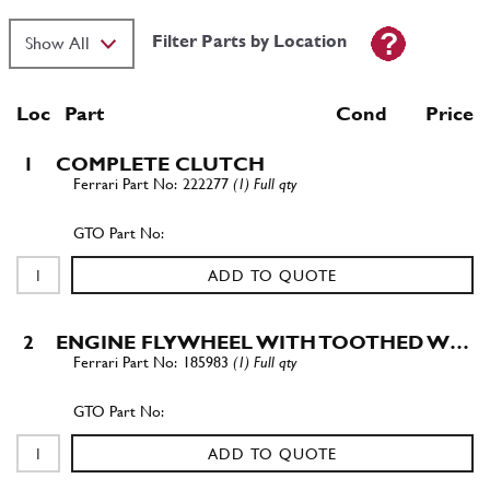
Filter Parts by Location
Loc
Part
Cond Price
1
COMPLETE CLUTCH
222277
(1) Full qty
ADD TO QUOTE
2
ENGINE FLYWHEEL WITH TOOTHED W…
185983
(1) Full qty
ADD TO QUOTE