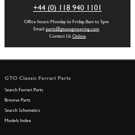
ADD TO QUOTE
+44 (0) 118 940 1101
5
SCREW -Not for DCT gearbox-
Office hours: Monday to Friday, 8am to 5pm
216771
(9) Full qty
Email:
parts@gtoengineering.com
Contact Us
Online
ADD TO QUOTE
6
WASHER
11194377
(9) Full qty
GTO Classic Ferrari Parts
Search Ferrari Parts
Browse Parts
ADD TO QUOTE
Search Schematics
6
Clutch Cover Spring Washer 430…
Models Index
11194379
(9) Full qty