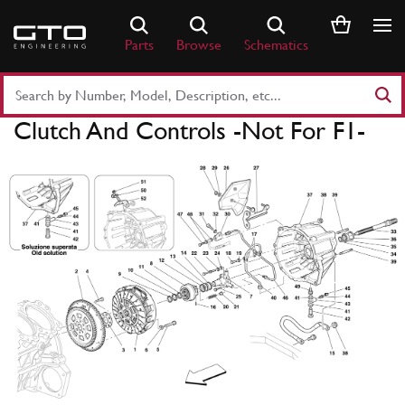
Skip
to
Parts
Browse
Schematics
content
Search
Part
Clutch And Controls -Not For F1-
Number
or
Keyword