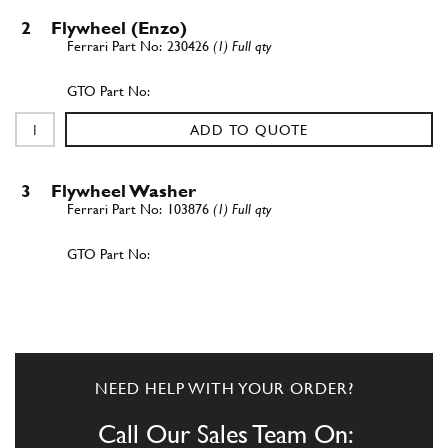
2
Flywheel (Enzo)
230426
(1) Full qty
ADD TO QUOTE
3
Flywheel Washer
103876
(1) Full qty
ADD TO QUOTE
New
£ 1.09
4
Bolt
201755
(8) Full qty
NEED HELP WITH YOUR ORDER?
CL00003n
Call Our Sales Team On: