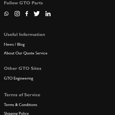
Follow GTO Parts
ADD TO QUOTE
7
BEARING MOUNTING FLANGE -Not f…
182952
(1) Full qty
Useful Information
News / Blog
About Our Quote Service
ADD TO QUOTE
Other GTO Sites
New
Price on Enquiry
8
T/O Bearing 360 OE
201024
(1) Full qty
GTO Engineering
CL11584n
Terms of Service
ADD TO QUOTE
Terms & Conditions
New
Price on Enquiry
8
T/O Bearing F430 OE
Shipping Policy