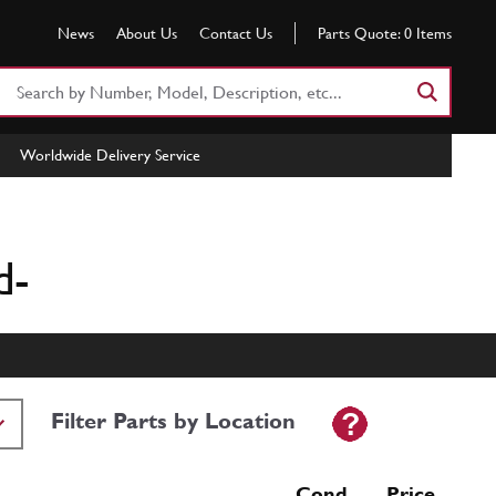
News
About Us
Contact Us
Parts Quote:
0
Items
Search
Part
Number
Worldwide Delivery Service
or
Keyword
d-
Filter Parts by Location
Cond Price