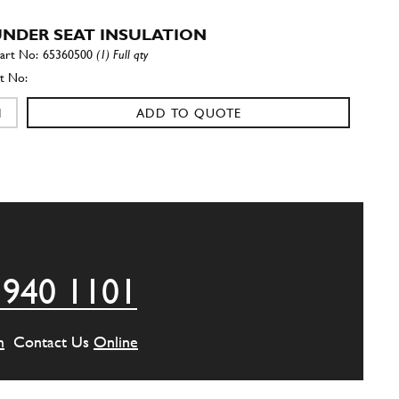
 UNDER SEAT INSULATION
65360500
(1) Full qty
ADD TO QUOTE
 REAR INSULATION FOR PLATF…
65201700
(1) Full qty
ADD TO QUOTE
 940 1101
 REAR INSULATION FOR PLATF…
65201800
(1) Full qty
m
Contact Us
Online
ADD TO QUOTE