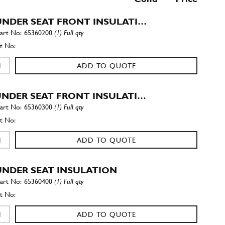
 UNDER SEAT FRONT INSULATI…
65360200
(1) Full qty
ADD TO QUOTE
 UNDER SEAT FRONT INSULATI…
65360300
(1) Full qty
ADD TO QUOTE
 UNDER SEAT INSULATION
65360400
(1) Full qty
ADD TO QUOTE