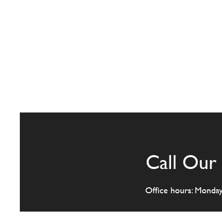
Call Our 
Office hours: Monda