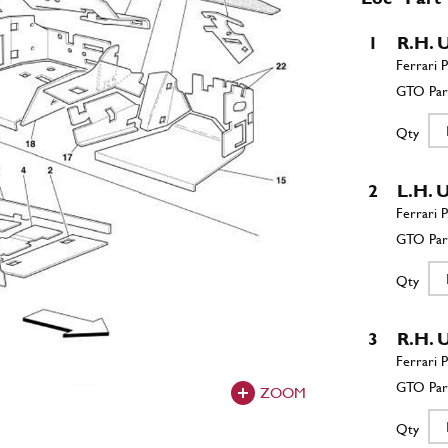
1
R.H.
Qty
2
L.H.
Qty
3
R.H.
ZOOM
Qty