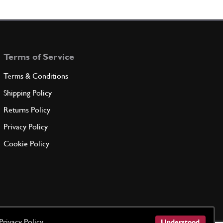
 CROSSMEMBERINSULATION
65359400
(1) Full qty
Terms of Service
ADD TO QUOTE
Terms & Conditions
 CROSSMEMBERINSULATION
Shipping Policy
65359500
(1) Full qty
Returns Policy
Privacy Policy
ADD TO QUOTE
Cookie Policy
EL REAR INSULATION
66489700
(1) Full qty
ADD TO QUOTE
Privacy Policy
Understood