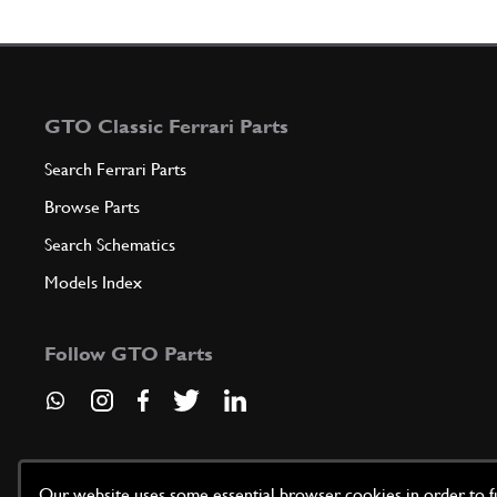
GTO Classic Ferrari Parts
Search Ferrari Parts
Browse Parts
Search Schematics
Models Index
Follow GTO Parts
Our website uses some essential browser cookies in order to fun