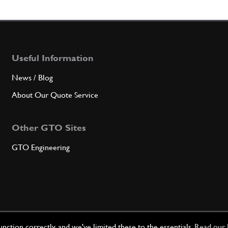
7
R.H.
Useful Information
Qty
News / Blog
8
L.H.
About Our Quote Service
Other GTO Sites
Qty
GTO Engineering
9
TUNN
Qty
ction correctly, and we've limited these to the essentials.
Read our 