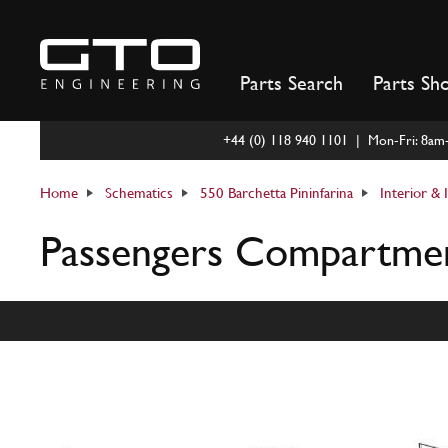
Skip
to
content
Parts Search
Parts Sh
+44 (0) 118 940 1101 | Mon-Fri: 8a
Home
Schematics
550 Barchetta Pininfarina
Interior &
Passengers Compartment