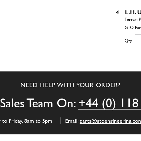
4
L.H.
Qty
5
R.H.
NEED HELP WITH YOUR ORDER?
Qty
Sales Team On:
+44 (0) 118
6
L.H.
y to Friday, 8am to 5pm
Email:
parts@gtoengineering.co
Qty