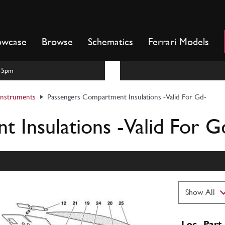
owcase
Browse
Schematics
Ferrari Models
m-5pm
 Instruments
Passengers Compartment Insulations -Valid For Gd-
 Insulations -Valid For G
Loc
Part