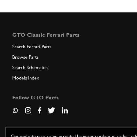
GTO Classic Ferrari Parts
Search Ferrari Parts
Browse Parts
Search Schematics
Models Index
Follow GTO Parts
Our website uses some essential browser cookies in order to fun