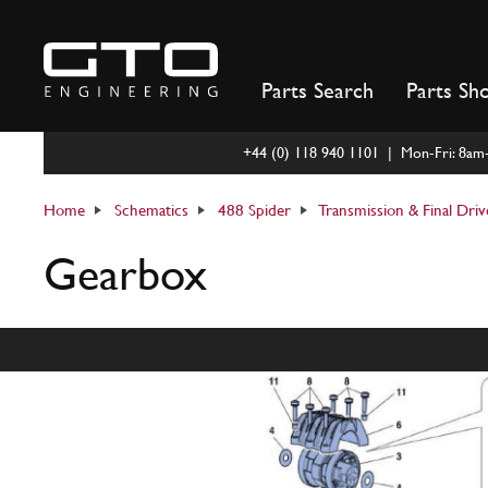
Skip
to
content
Parts Search
Parts Sh
+44 (0) 118 940 1101 | Mon-Fri: 8a
Home
Schematics
488 Spider
Transmission & Final Driv
Gearbox