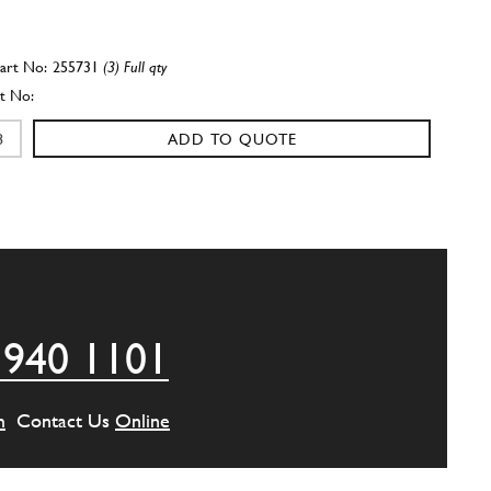
255731
(3) Full qty
ADD TO QUOTE
255732
(3) Full qty
ADD TO QUOTE
 940 1101
ING-GEARBOX CONNECTOR PLAT…
259440
(1) Full qty
m
Contact Us
Online
ADD TO QUOTE