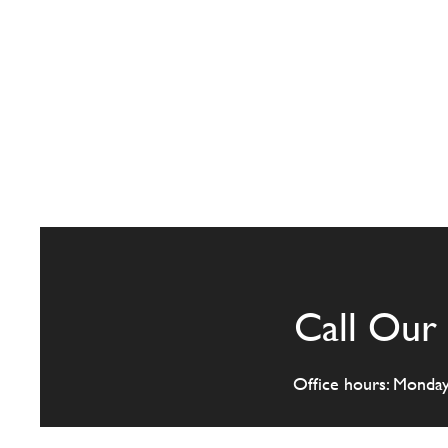
Call Our 
Office hours: Monda