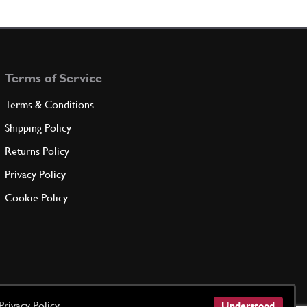
ING COVER COLLAR
259441
(1) Full qty
Terms of Service
ADD TO QUOTE
Terms & Conditions
EW
Shipping Policy
259443
(3) Full qty
Returns Policy
Privacy Policy
ADD TO QUOTE
Cookie Policy
EW
216576
(6) Full qty
ADD TO QUOTE
Privacy Policy
Understood