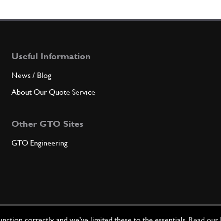
6
BUSH
Useful Information
Qty
News / Blog
7
SCR
About Our Quote Service
Other GTO Sites
Qty
GTO Engineering
8
SCR
Qty
ction correctly, and we've limited these to the essentials.
Read our 