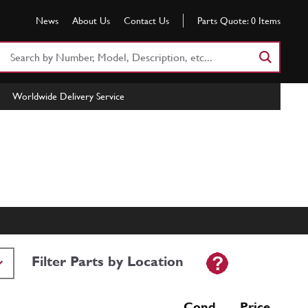
News
About Us
Contact Us
Parts Quote:
0
Items
Search
Part
Number
Worldwide Delivery Service
or
Keyword
Filter Parts by Location
Cond Price