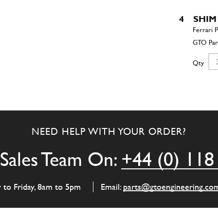
4
SHIM
Qty
4
SHIM
NEED HELP WITH YOUR ORDER?
Qty
Sales Team On:
+44 (0) 118
5
BUSH
y to Friday, 8am to 5pm
Email:
parts@gtoengineering.co
Qty