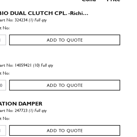
IO DUAL CLUTCH CPL. -Richi…
324234
(1) Full qty
ADD TO QUOTE
14059421
(10) Full qty
ADD TO QUOTE
ATION DAMPER
247723
(1) Full qty
ADD TO QUOTE