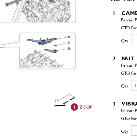
1
CAMB
Qty
2
NUT
Qty
3
VIBR
ZOOM
Qty