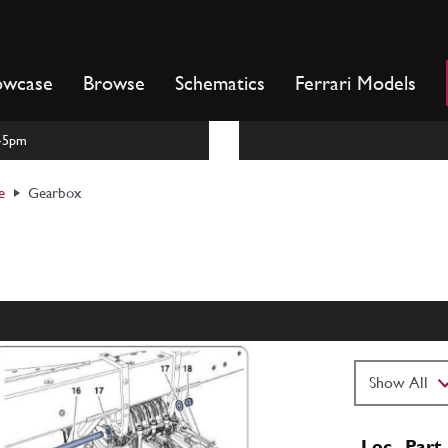
owcase
Browse
Schematics
Ferrari Models
m-5pm
e
Gearbox
Loc
Part