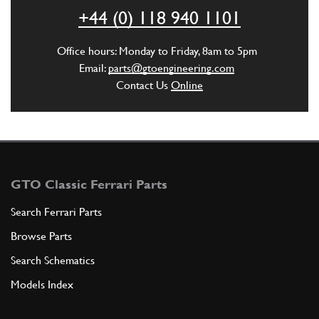
ADD TO QUOTE
+44 (0) 118 940 1101
5
Office hours: Monday to Friday, 8am to 5pm
BUSHING-GEARBOX CONNECTOR PLAT…
Email:
parts@gtoengineering.com
259440
(1) Full qty
Contact Us
Online
ADD TO QUOTE
GTO Classic Ferrari Parts
6
BUSHING COVER COLLAR
259441
(1) Full qty
Search Ferrari Parts
Browse Parts
ADD TO QUOTE
Search Schematics
Models Index
7
SCREW
259443
(3) Full qty