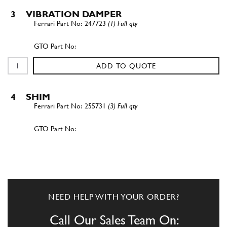
3
VIBRATION DAMPER
247723
(1) Full qty
ADD TO QUOTE
4
SHIM
255731
(3) Full qty
ADD TO QUOTE
4
SHIM
255732
(3) Full qty
NEED HELP WITH YOUR ORDER?
Call Our Sales Team On: