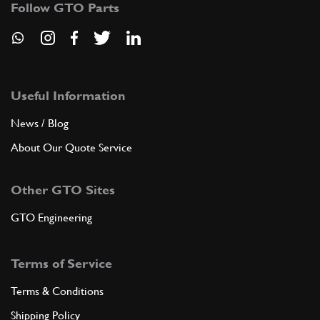
Follow GTO Parts
ADD TO QUOTE
Useful Information
8
SCREW
216576
(6) Full qty
News / Blog
About Our Quote Service
ADD TO QUOTE
Other GTO Sites
9
SCREW
GTO Engineering
14360524
(1) Full qty
Terms of Service
ADD TO QUOTE
Terms & Conditions
Shipping Policy