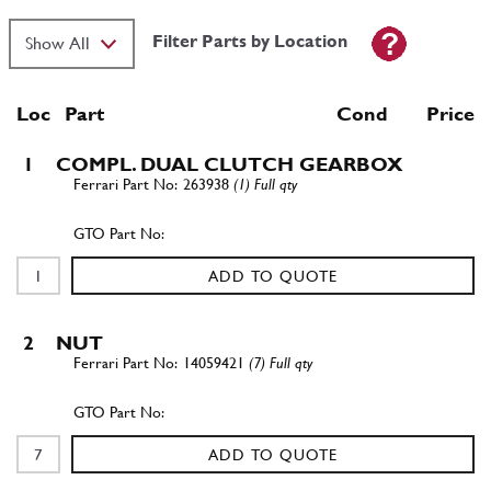
Filter Parts by Location
Loc
Part
Cond Price
1
COMPL. DUAL CLUTCH GEARBOX
263938
(1) Full qty
ADD TO QUOTE
2
NUT
14059421
(7) Full qty
ADD TO QUOTE