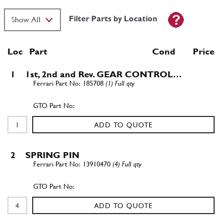
Filter Parts by Location
Loc
Part
Cond Price
1
1st, 2nd and Rev. GEAR CONTROL…
185708
(1) Full qty
ADD TO QUOTE
2
SPRING PIN
13910470
(4) Full qty
ADD TO QUOTE