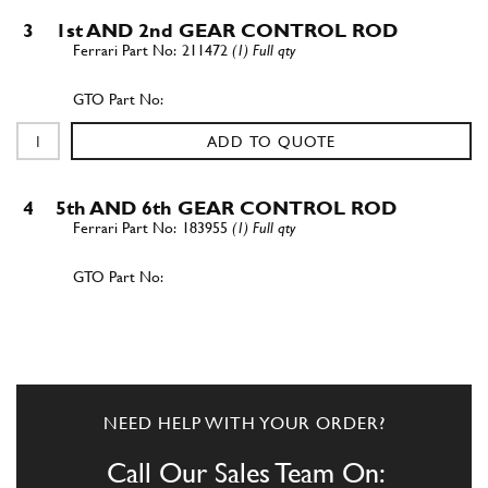
3
1st AND 2nd GEAR CONTROL ROD
211472
(1) Full qty
ADD TO QUOTE
4
5th AND 6th GEAR CONTROL ROD
183955
(1) Full qty
ADD TO QUOTE
5
BUSHING
183982
(2) Full qty
NEED HELP WITH YOUR ORDER?
Call Our Sales Team On: