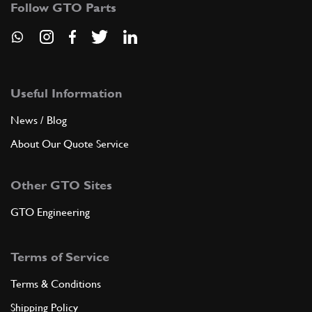
Follow GTO Parts
Useful Information
News / Blog
About Our Quote Service
Other GTO Sites
GTO Engineering
Terms of Service
Terms & Conditions
Shipping Policy