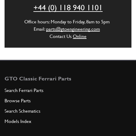
ADD TO QUOTE
+44 (0) 118 940 1101
6
3rd & 4th Gear Control Rod 360
Office hours: Monday to Friday, 8am to 5pm
New
£ 307.98
Email:
parts@gtoengineering.com
211473
(1) Full qty
Contact Us
Online
GB10614n
ADD TO QUOTE
GTO Classic Ferrari Parts
Search Ferrari Parts
Browse Parts
Search Schematics
Models Index