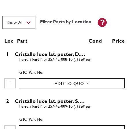
Filter Parts by Location
Loc
Part
Cond Price
1
Cristallo luce lat. poster, D.…
257-42-008-10
(1) Full qty
ADD TO QUOTE
2
Cristallo luce lat. poster. S.…
257-42-009-10
(1) Full qty