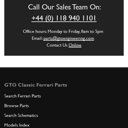
Call Our Sales Team On:
ADD TO QUOTE
+44 (0) 118 940 1101
6
Guarniz. sotto molura poster. …
Office hours: Monday to Friday, 8am to 5pm
257-42-369-00
(1) Full qty
Email:
parts@gtoengineering.com
Contact Us
Online
ADD TO QUOTE
7
Molura contorno cristalli
255-42-570-08
(1) Full qty
GTO Classic Ferrari Parts
Search Ferrari Parts
Browse Parts
ADD TO QUOTE
Search Schematics
8
Molura contorno cristalli luci…
Models Index