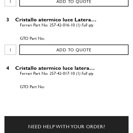
ADD TO QUOTE
3
Cristallo atermico luce Latera…
257-42-016-10
(1) Full qty
ADD TO QUOTE
4
Cristallo atermico luce latera…
257-42-017-10
(1) Full qty
ADD TO QUOTE
5
Guarniz. sotto molura poster. …
257-42-368-00
(1) Full qty
NEED HELP WITH YOUR ORDER?