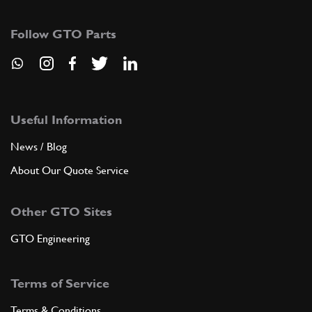
255-42-571-08
(1) Full qty
Follow GTO Parts
ADD TO QUOTE
9
Gasket or Seal
255-42-574-00
(2) Full qty
Useful Information
News / Blog
About Our Quote Service
ADD TO QUOTE
Other GTO Sites
10
Molura inferiore cristallo luc…
257-42-580-08
(1) Full qty
GTO Engineering
Terms of Service
ADD TO QUOTE
Terms & Conditions