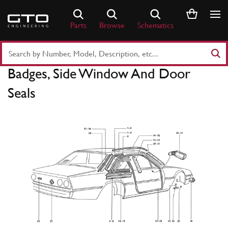
Skip
to
Parts
Browse
Schematics
content
Search
Part
Badges, Side Window And Door
Number
or
Seals
Keyword