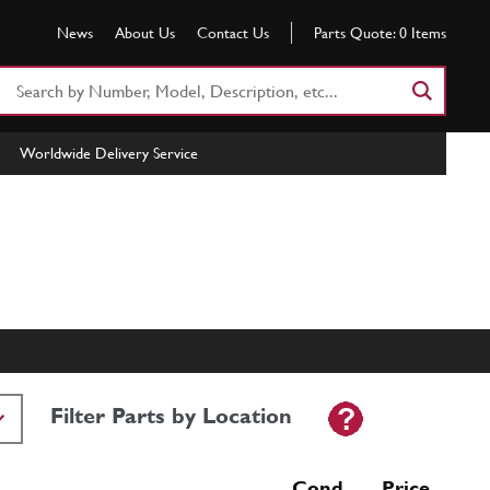
News
About Us
Contact Us
Parts Quote:
0
Items
Search
Part
Number
Worldwide Delivery Service
or
Keyword
Filter Parts by Location
Cond Price