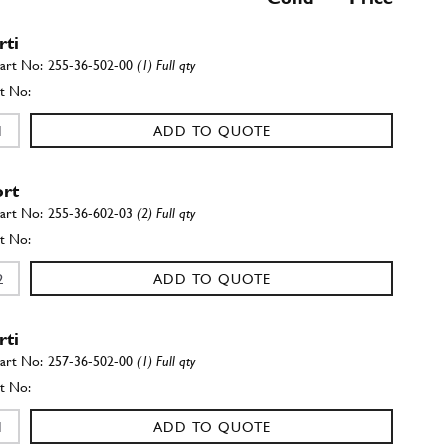
rti
255-36-502-00
(1) Full qty
ADD TO QUOTE
rt
255-36-602-03
(2) Full qty
ADD TO QUOTE
rti
257-36-502-00
(1) Full qty
ADD TO QUOTE