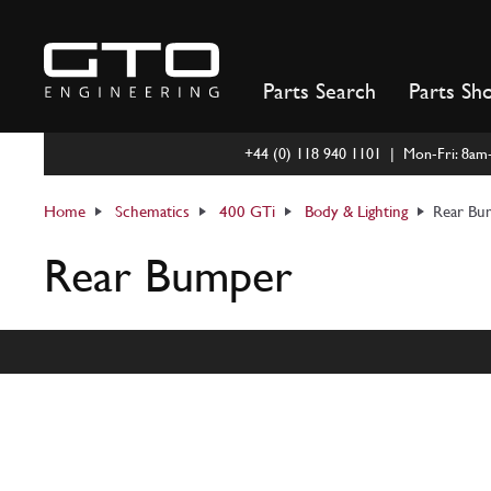
Skip
to
content
Parts Search
Parts Sh
+44 (0) 118 940 1101 | Mon-Fri: 8a
Home
Schematics
400 GTi
Body & Lighting
Rear Bu
Rear Bumper