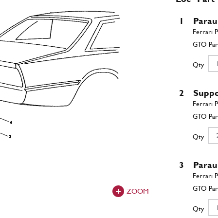
1
Parau
Qty
2
Suppo
Qty
3
Parau
ZOOM
Qty