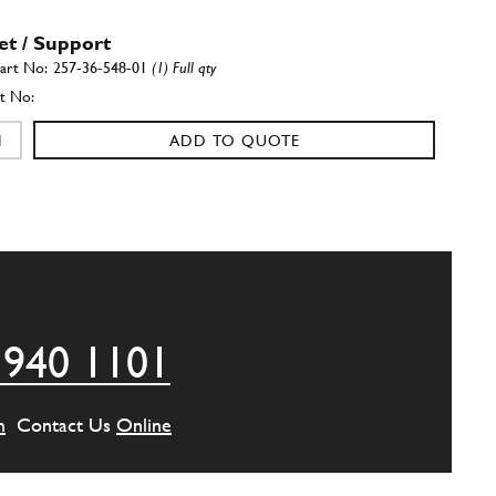
et / Support
257-36-548-01
(1) Full qty
ADD TO QUOTE
et / Support
257-36-549-01
(1) Full qty
ADD TO QUOTE
 940 1101
m
Contact Us
Online