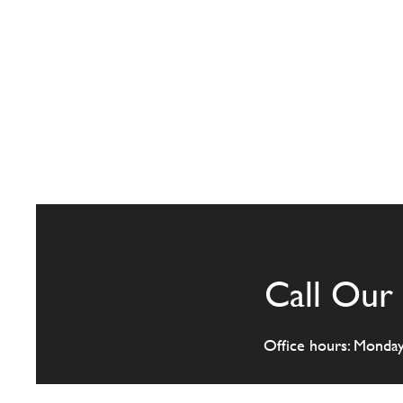
Call Our 
Office hours: Monda