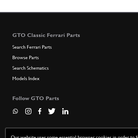
GTO Classic Ferrari Parts
Search Ferrari Parts
Browse Parts
Search Schematics
Models Index
Follow GTO Parts
Our website uses some essential browser cookies in order to fun