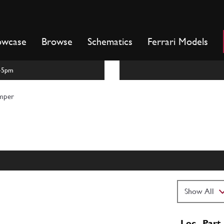
owcase
Browse
Schematics
Ferrari Models
m-5pm
mper
Loc
Part