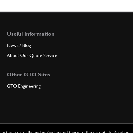
Useful Information
News / Blog
About Our Quote Service
Other GTO Sites
GTO Engineering
ction correctly, and we've limited these to the essentials.
Read our 