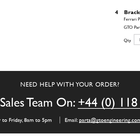
4
Brack
Qty
5
Brack
NEED HELP WITH YOUR ORDER?
Qty
Sales Team On:
+44 (0) 118
y to Friday, 8am to 5pm
Email:
parts@gtoengineering.co