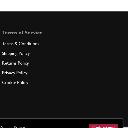
Terms of Service
Terms & Conditions
Shipping Policy
Returns Policy
Privacy Policy
Cookie Policy
Privacy Policy
Understood