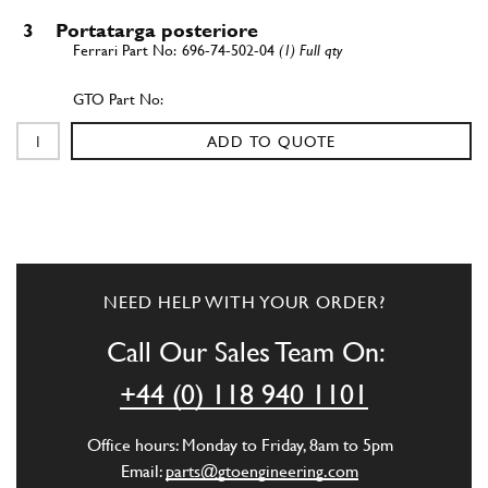
3
Portatarga posteriore
696-74-502-04
(1) Full qty
ADD TO QUOTE
NEED HELP WITH YOUR ORDER?
Call Our Sales Team On:
+44 (0) 118 940 1101
Office hours: Monday to Friday, 8am to 5pm
Email:
parts@gtoengineering.com