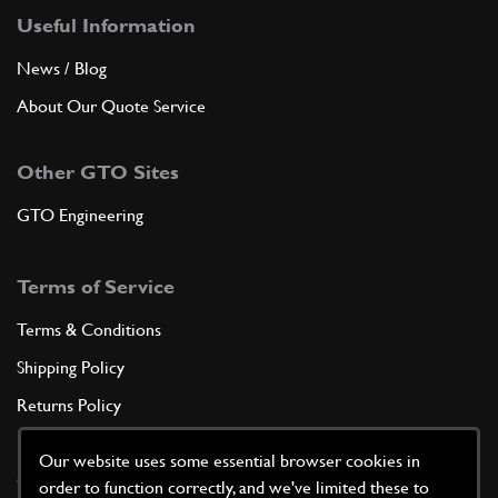
Useful Information
News / Blog
About Our Quote Service
Other GTO Sites
GTO Engineering
Terms of Service
Terms & Conditions
Shipping Policy
Returns Policy
Privacy Policy
Our website uses some essential browser cookies in
Cookie Policy
order to function correctly, and we've limited these to