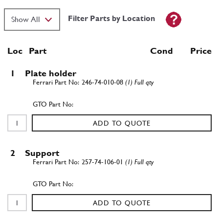
Filter Parts by Location
Loc
Part
Cond Price
1
Plate holder
246-74-010-08
(1) Full qty
ADD TO QUOTE
2
Support
257-74-106-01
(1) Full qty
ADD TO QUOTE