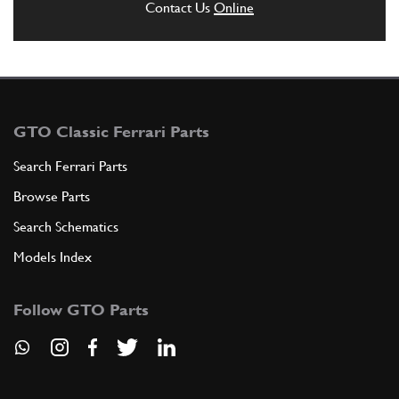
Contact Us
Online
GTO Classic Ferrari Parts
Search Ferrari Parts
Browse Parts
Search Schematics
Models Index
Follow GTO Parts