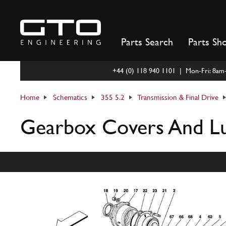
Skip
to
content
Parts Search
Parts Sh
+44 (0) 118 940 1101 | Mon-Fri: 8a
Home
Schematics
355 5.2
Transmission & Final Drive
Gearbox Covers And Lu