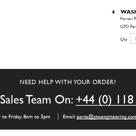
4
WAS
Qty
5
Wash
NEED HELP WITH YOUR ORDER?
Qty
Sales Team On:
+44 (0) 118
6
Threa
y to Friday, 8am to 5pm
Email:
parts@gtoengineering.co
Qty