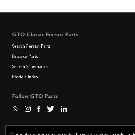
GTO Classic Ferrari Parts
Search Ferrari Parts
Browse Parts
Search Schematics
Models Index
Follow GTO Parts
Our website uses some essential browser cookies in order to fun