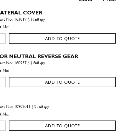
 LATERAL COVER
163819
(1) Full qty
ADD TO QUOTE
FOR NEUTRAL REVERSE GEAR
160937
(1) Full qty
ADD TO QUOTE
w
10902011
(1) Full qty
ADD TO QUOTE