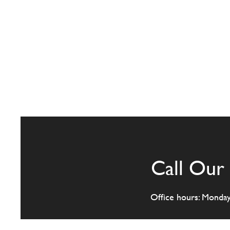
Call Our 
Office hours: Monda