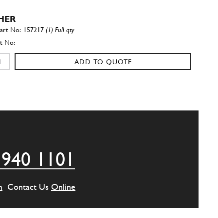
HER
157217
(1) Full qty
ADD TO QUOTE
er
106850
(1) Full qty
ADD TO QUOTE
 940 1101
ded bush
131756
(1) Full qty
m
Contact Us
Online
ADD TO QUOTE