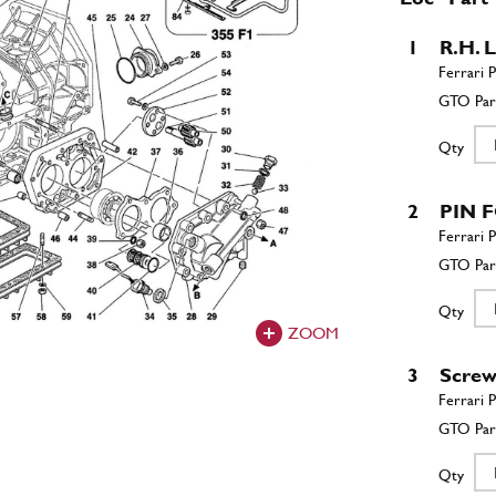
1
R.H.
Qty
2
PIN 
Qty
ZOOM
3
Scre
Qty