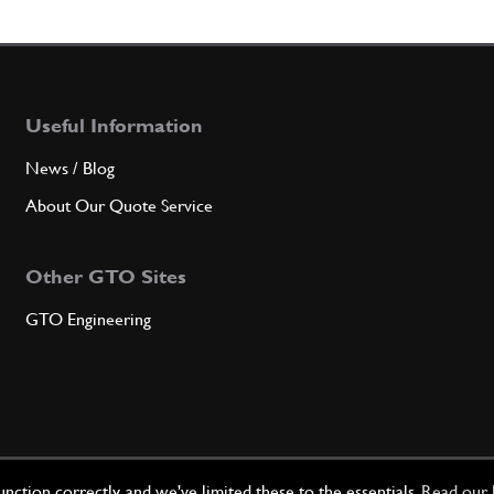
7
Bush
Useful Information
Qty
News / Blog
8
SCRE
About Our Quote Service
Other GTO Sites
Qty
GTO Engineering
9
Wash
Qty
ction correctly, and we've limited these to the essentials.
Read our 