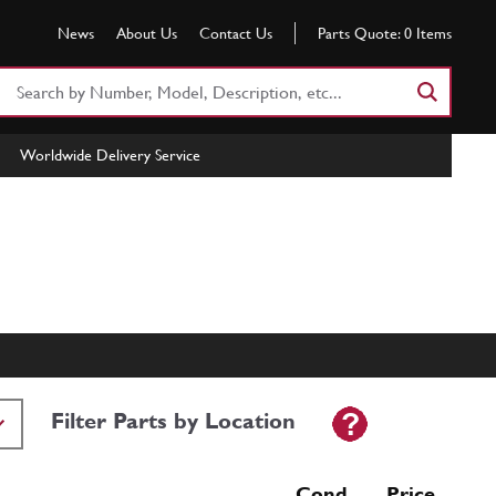
News
About Us
Contact Us
Parts Quote:
0
Items
Search
Part
Number
Worldwide Delivery Service
or
Keyword
Filter Parts by Location
Cond Price