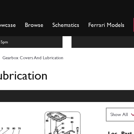
owcase
Browse
Schematics
Ferrari Models
m-5pm
Gearbox Covers And Lubrication
brication
Loc
Part