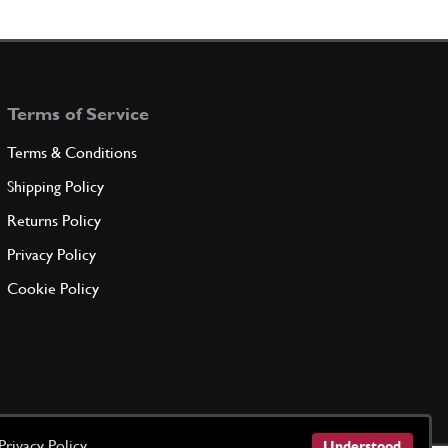
131757
(1) Full qty
Terms of Service
ADD TO QUOTE
Terms & Conditions
W -M6 X 14-
Shipping Policy
14305724
(1) Full qty
Returns Policy
Privacy Policy
ADD TO QUOTE
Cookie Policy
er
10569273
(1) Full qty
ADD TO QUOTE
Privacy Policy
Understood