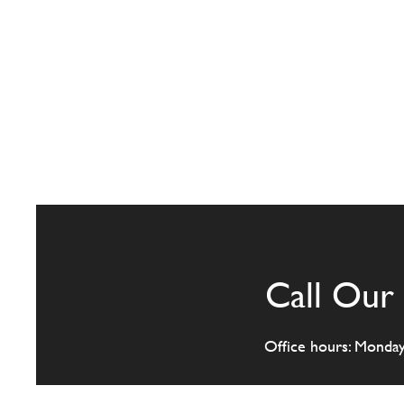
Call Our 
Office hours: Monda