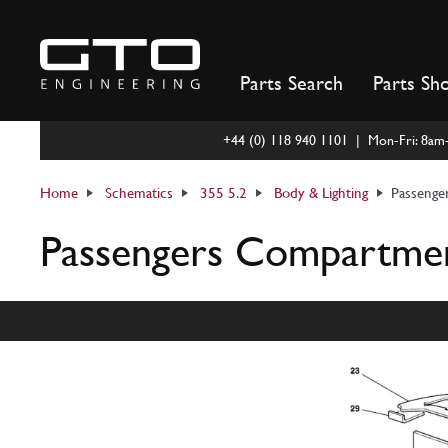
Skip
to
content
Parts Search
Parts Sh
+44 (0) 118 940 1101 | Mon-Fri: 8a
Home
Schematics
355 5.2
Body & Lighting
Passenge
Passengers Compartment