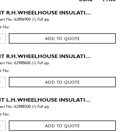
T R.H. WHEELHOUSE INSULATI…
62806900
(1) Full qty
ADD TO QUOTE
T R.H. WHEELHOUSE INSULATI…
62988600
(1) Full qty
ADD TO QUOTE
T L.H. WHEELHOUSE INSULATI…
62988500
(1) Full qty
ADD TO QUOTE