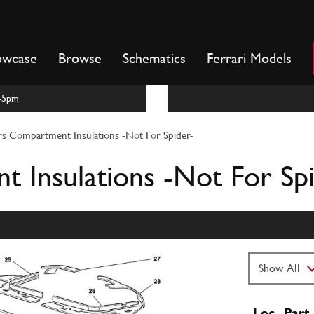
owcase
Browse
Schematics
Ferrari Models
m-5pm
rs Compartment Insulations -Not For Spider-
 Insulations -Not For Spi
Loc
Part