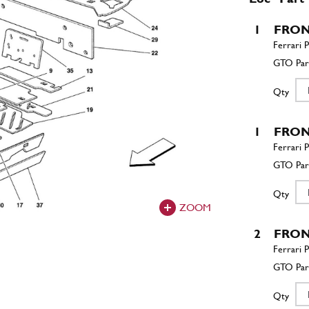
1
FRON
Qty
1
FRON
Qty
ZOOM
2
FRON
Qty