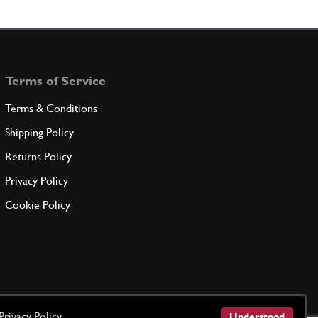
 SIDE MEMBER INSULATION
62806600
(1) Full qty
Terms of Service
ADD TO QUOTE
Terms & Conditions
R OUTER FRONT R.H. INSULAT…
Shipping Policy
64528800
(1) Full qty
Returns Policy
Privacy Policy
ADD TO QUOTE
Cookie Policy
R OUTER FRONT R.H. INSULAT…
64883700
(1) Full qty
ADD TO QUOTE
Privacy Policy
Understood