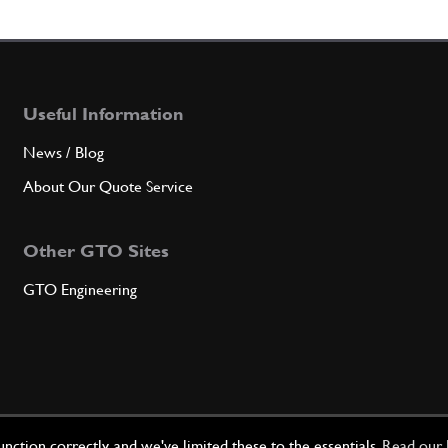
5
L.H.
Useful Information
Qty
News / Blog
6
UPPE
About Our Quote Service
Other GTO Sites
Qty
GTO Engineering
6
UPPE
Qty
ction correctly, and we've limited these to the essentials.
Read our 