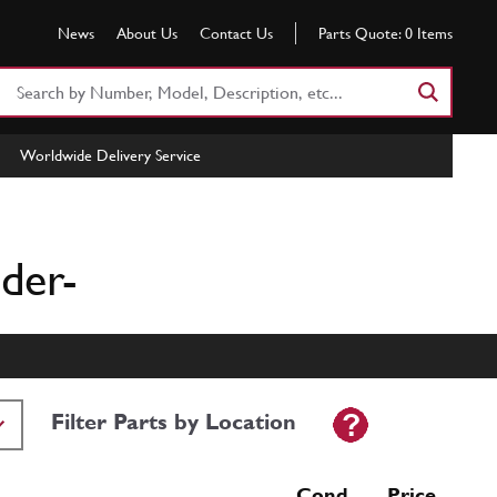
News
About Us
Contact Us
Parts Quote:
0
Items
Search
Part
Number
Worldwide Delivery Service
or
Keyword
der-
Filter Parts by Location
Cond Price