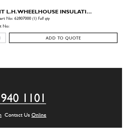
T L.H. WHEELHOUSE INSULATI…
62807000
(1) Full qty
ADD TO QUOTE
 SIDE MEMBER FRONT INSULAT…
62806700
(1) Full qty
ADD TO QUOTE
 940 1101
 SIDE MEMBER REAR INSULATI…
62806800
(1) Full qty
m
Contact Us
Online
ADD TO QUOTE