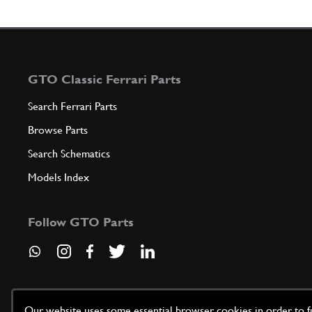
GTO Classic Ferrari Parts
Search Ferrari Parts
Browse Parts
Search Schematics
Models Index
Follow GTO Parts
Our website uses some essential browser cookies in order to fun