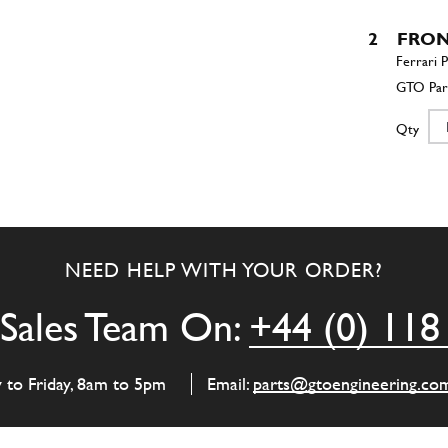
2
FRON
Qty
3
R.H.
NEED HELP WITH YOUR ORDER?
Qty
Sales Team On:
+44 (0) 118
4
R.H.
y to Friday, 8am to 5pm
Email:
parts@gtoengineering.co
Qty