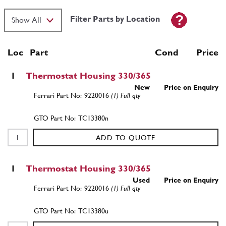
Filter Parts by Location
Loc
Part
Cond Price
1
Thermostat Housing 330/365
New
Price on Enquiry
9220016
(1) Full qty
TC13380n
ADD TO QUOTE
1
Thermostat Housing 330/365
Used
Price on Enquiry
9220016
(1) Full qty
TC13380u