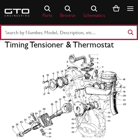
Skip
to
Parts
Browse
Schematics
content
Search
Part
Timing Tensioner & Thermostat
Number
or
Keyword