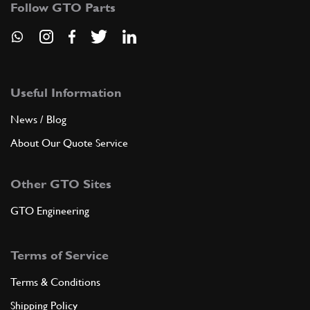
110MB
(4) Full qty
Follow GTO Parts
ADD TO QUOTE
Useful Information
New
£ 47.14
6
Inlet Manifold Dome Nut
110MB
(4) Full qty
News / Blog
About Our Quote Service
FU14291n
ADD TO QUOTE
Other GTO Sites
GTO Engineering
New
£ 25.85
7
Coolant/Oil Temp Sender
100453
(1) Full qty
Terms of Service
NS00102n
Terms & Conditions
ADD TO QUOTE
Shipping Policy