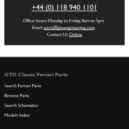
+44 (0) 118 940 1101
ADD TO QUOTE
Office hours: Monday to Friday, 8am to 5pm
Email:
parts@gtoengineering.com
4
THREADED STUD
Contact Us
Online
95920110
(4) Full qty
ADD TO QUOTE
GTO Classic Ferrari Parts
5
WASHER
6R5
(4) Full qty
Search Ferrari Parts
Browse Parts
Search Schematics
ADD TO QUOTE
Models Index
6
NUT