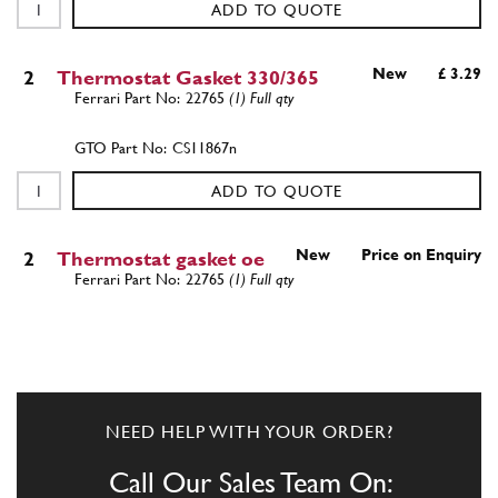
ADD TO QUOTE
New
£ 3.29
2
Thermostat Gasket 330/365
22765
(1) Full qty
CS11867n
ADD TO QUOTE
New
Price on Enquiry
2
Thermostat gasket oe
22765
(1) Full qty
CS11920n
ADD TO QUOTE
NEED HELP WITH YOUR ORDER?
3
THERMOSTAT (OPENING 68 ° C)
14640
(1) Full qty
Call Our Sales Team On: