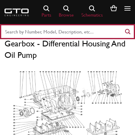
Skip
to
Parts
Browse
Schematics
content
Search
Part
Gearbox - Differential Housing And
Number
or
Oil Pump
Keyword