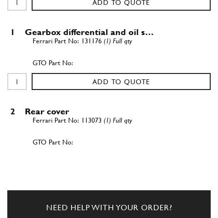
ADD TO QUOTE
1
Gearbox differential and oil s…
131176
(1) Full qty
ADD TO QUOTE
2
Rear cover
113073
(1) Full qty
ADD TO QUOTE
3
Oil sump cover
129553
(1) Full qty
NEED HELP WITH YOUR ORDER?