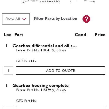
Filter Parts by Location
Loc
Part
Cond Price
1
Gearbox differential and oil s…
118341
(1) Full qty
ADD TO QUOTE
1
Gearbox housing complete
115179
(1) Full qty