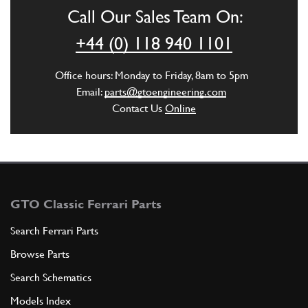
Call Our Sales Team On:
ADD TO QUOTE
+44 (0) 118 940 1101
3
Oil sump cover, complete
Office hours: Monday to Friday, 8am to 5pm
130919
(1) Full qty
Email:
parts@gtoengineering.com
Contact Us
Online
ADD TO QUOTE
New
Price on Enquiry
3
Oil Sump Cover 308
104192
(1) Full qty
GTO Classic Ferrari Parts
SU11728n
Search Ferrari Parts
Browse Parts
ADD TO QUOTE
Search Schematics
New
£ 840.95
3
Oil Sump (with Baffles)
Models Index