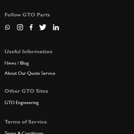
107875
(1) Full qty
Follow GTO Parts
SU11744n
ADD TO QUOTE
4
Lower cover
115353
(1) Full qty
Useful Information
News / Blog
About Our Quote Service
ADD TO QUOTE
Other GTO Sites
5
Trans Sump Gasket - SUPERSEDED BY
GTO Engineering
GB10116n
New
Price on Enquiry
Terms of Service
104196
(1) Full qty
Terms & Conditions