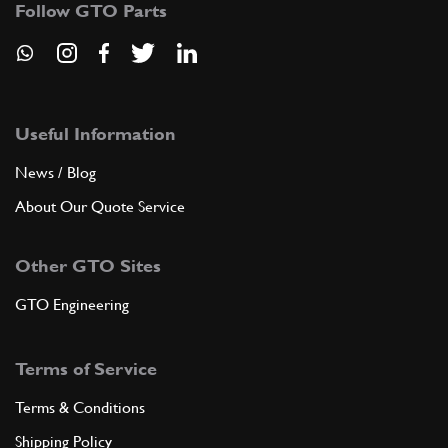
Follow GTO Parts
GB11729n
ADD TO QUOTE
New
Price on Enquiry
5
M6 Stud x 23.0 Long 250
Useful Information
GB00299n
(23) Full qty
News / Blog
GB00299n
About Our Quote Service
ADD TO QUOTE
Other GTO Sites
New
Price on Enquiry
6
M6 Wavy Washer 250
GTO Engineering
GB00233n
(17) Full qty
GB00233n
Terms of Service
ADD TO QUOTE
Terms & Conditions
Shipping Policy