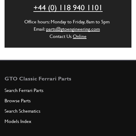
ADD TO QUOTE
+44 (0) 118 940 1101
Used
Price on Enquiry
2
Gear Lever 250 SWB
Office hours: Monday to Friday, 8am to 5pm
55497
(1) Full qty
Email:
parts@gtoengineering.com
Contact Us
Online
GB10509u
ADD TO QUOTE
New
£ 64.11
3
Gear Lever Gaiter 250
NT10069n
(1) Full qty
GTO Classic Ferrari Parts
NT10069n
Search Ferrari Parts
Browse Parts
ADD TO QUOTE
Search Schematics
4
Gear Lever Gaitor O-Ring
Models Index
New
Price on Enquiry
GB11729n
(1) Full qty