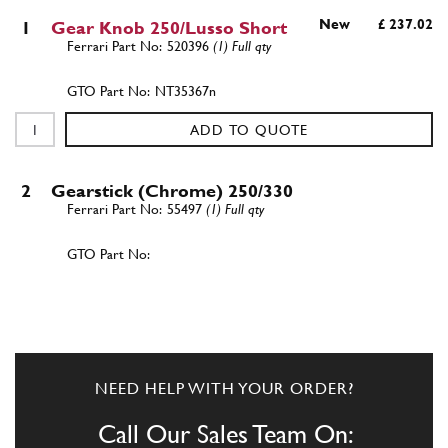
New
£ 237.02
1
Gear Knob 250/Lusso Short
520396
(1) Full qty
NT35367n
ADD TO QUOTE
2
Gearstick (Chrome) 250/330
55497
(1) Full qty
ADD TO QUOTE
New
£ 357.50
2
Gear Lever 250 SWB
55497
(1) Full qty
NEED HELP WITH YOUR ORDER?
GB10509n
Call Our Sales Team On: