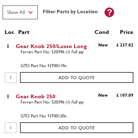
Filter Parts by Location
Loc
Part
Cond Price
New
£ 237.02
1
Gear Knob 250/Lusso Long
520396
(1) Full qty
NT00119n
ADD TO QUOTE
New
£ 107.09
1
Gear Knob 250
520396
(1) Full qty
NT00120n
ADD TO QUOTE