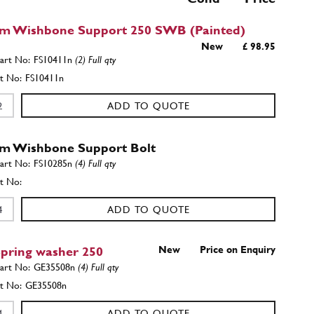
m Wishbone Support 250 SWB (Painted)
New
£ 98.95
FS10411n
(2) Full qty
FS10411n
ADD TO QUOTE
m Wishbone Support Bolt
FS10285n
(4) Full qty
ADD TO QUOTE
pring washer 250
New
Price on Enquiry
GE35508n
(4) Full qty
GE35508n
ADD TO QUOTE