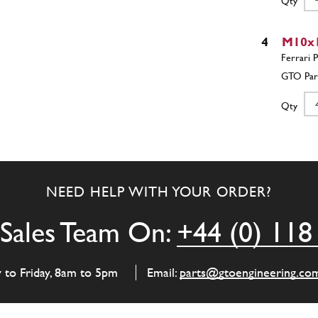
Qty
4
M10x1
Qty
5
Front Lo
Right
NEED HELP WITH YOUR ORDER?
Sales Team On:
+44 (0) 118
Qty
y to Friday, 8am to 5pm
Email:
parts@gtoengineering.co
6
Anti 