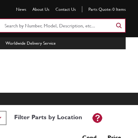
News
About Us
Contact Us
Parts Quote:
0
Items
Search
Part
Number
Worldwide Delivery Service
or
Keyword
Filter Parts by Location
Cond Price