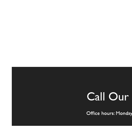
Call Our 
Office hours: Monda