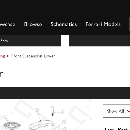
owcase
Browse
Schematics
Ferrari Models
m-5pm
ing
Front Suspension, Lower
r
Loc
Part