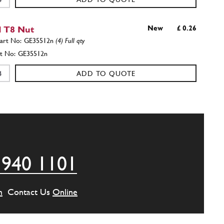
 T8 Nut
New
£ 0.26
GE35512n
(4) Full qty
GE35512n
ADD TO QUOTE
wer Wishbone, 250, Ø28, Front Left / Rear
New
£ 1,203.95
65193
(2) Full qty
 940 1101
FS00010n
ADD TO QUOTE
m
Contact Us
Online
Roll Bar Bush Washer 32x12.5x3.5
New
£ 14.25