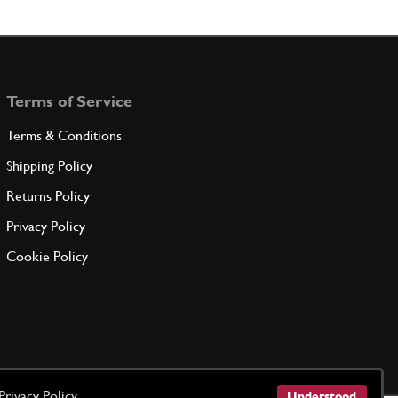
100774
(4) Full qty
FS10225n
ADD TO QUOTE
Terms of Service
nal Circlip 11x1
GE35513n
(2) Full qty
Terms & Conditions
Shipping Policy
ADD TO QUOTE
Returns Policy
Privacy Policy
Pin 250 330
New
£ 695.00
Cookie Policy
65192
(2) Full qty
FS00041n
ADD TO QUOTE
Pin 250 330
Used
Price on Enquiry
Privacy Policy
65192
(2) Full qty
Understood