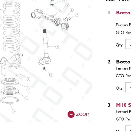
1
Botto
Qty
2
Botto
Qty
3
M10 S
ZOOM