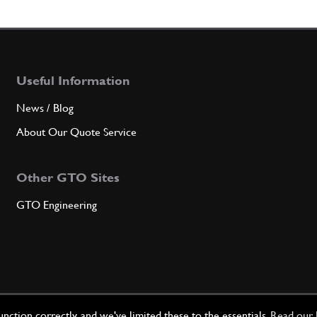
Qty
Useful Information
7
Exter
News / Blog
About Our Quote Service
Qty
Other GTO Sites
8
King 
GTO Engineering
Qty
8
King 
ction correctly, and we've limited these to the essentials.
Read our 