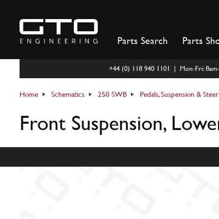
Skip
to
content
Parts Search
Parts Sh
+44 (0) 118 940 1101 | Mon-Fri: 8a
Home
Schematics
250 SWB
Pedals, Suspension & Steer
Front Suspension, Lowe