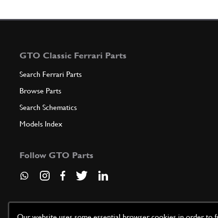
GTO Classic Ferrari Parts
Search Ferrari Parts
Browse Parts
Search Schematics
Models Index
Follow GTO Parts
Our website uses some essential browser cookies in order to fun