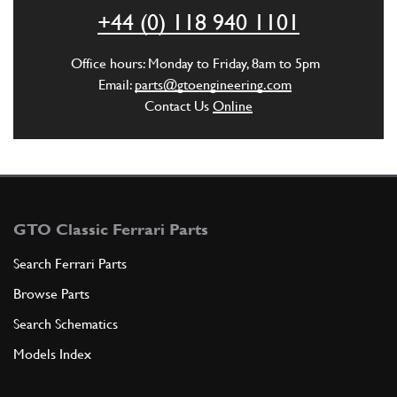
ADD TO QUOTE
+44 (0) 118 940 1101
6
Selflocking nut
Office hours: Monday to Friday, 8am to 5pm
12674211
(1) Full qty
Email:
parts@gtoengineering.com
Contact Us
Online
ADD TO QUOTE
7
Washer
12639701
(1) Full qty
GTO Classic Ferrari Parts
Search Ferrari Parts
Browse Parts
ADD TO QUOTE
Search Schematics
8
Pipe from brake booster to ind…
Models Index
104470
(1) Full qty