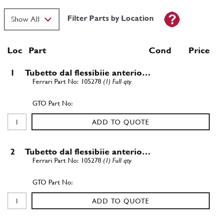
Filter Parts by Location
Loc
Part
Cond Price
1
Tubetto dal flessibiie anterio…
105278
(1) Full qty
ADD TO QUOTE
2
Tubetto dal flessibiie anterio…
105278
(1) Full qty
ADD TO QUOTE