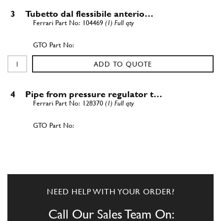
3
Tubetto dal flessibile anterio…
104469
(1) Full qty
ADD TO QUOTE
4
Pipe from pressure regulator t…
128370
(1) Full qty
ADD TO QUOTE
5
3 way union
101394
(1) Full qty
NEED HELP WITH YOUR ORDER?
Call Our Sales Team On: