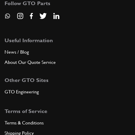
Follow GTO Parts
ADD TO QUOTE
9
Rear Brake Calipar - Pipe From…
101395
(1) Full qty
Useful Information
News / Blog
About Our Quote Service
ADD TO QUOTE
Other GTO Sites
10
BRAKING REGULATOR
136313
(1) Full qty
GTO Engineering
Terms of Service
ADD TO QUOTE
Terms & Conditions
New
£ 324.50
11
Delay Valve
Shipping Policy